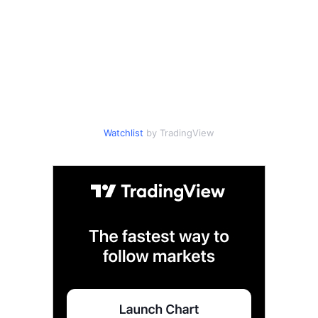
Watchlist
by TradingView