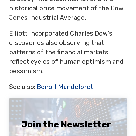
historical price movement of the Dow
Jones Industrial Average.
Elliott incorporated Charles Dow’s
discoveries also observing that
patterns of the financial markets
reflect cycles of human optimism and
pessimism.
See also:
Benoit Mandelbrot
Join the Newsletter