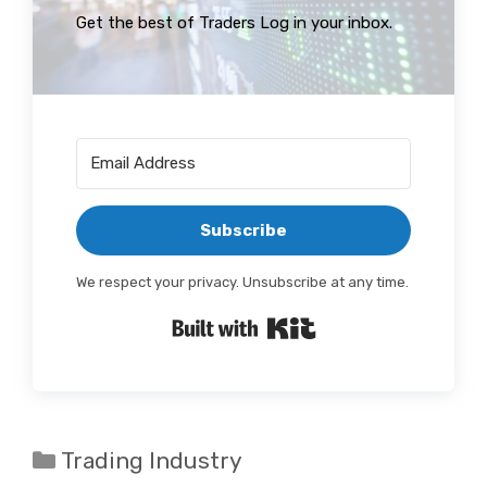
Get the best of Traders Log in your inbox.
Subscribe
We respect your privacy. Unsubscribe at any time.
Built with Kit
Categories
Trading Industry