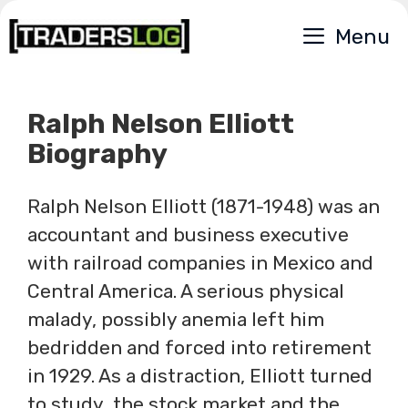
Skip
Menu
to
content
Ralph Nelson Elliott
Biography
Ralph Nelson Elliott (1871-1948) was an
accountant and business executive
with railroad companies in Mexico and
Central America. A serious physical
malady, possibly anemia left him
bedridden and forced into retirement
in 1929. As a distraction, Elliott turned
to study the stock market and the