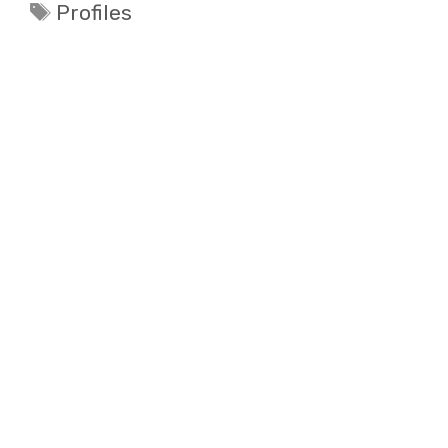
Tags
Profiles