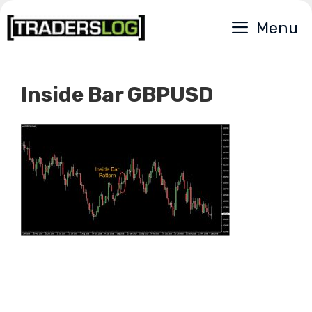
Skip
Menu
to
content
Inside Bar GBPUSD