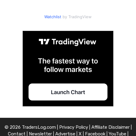
Watchlist
by TradingView
© 2026 TradersLog.com |
Privacy Policy
|
Affiliate Disclaimer
|
Contact
|
Newsletter
|
Advertise
|
X
|
Facebook
|
YouTube
|