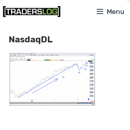
Skip
Menu
to
content
NasdaqDL