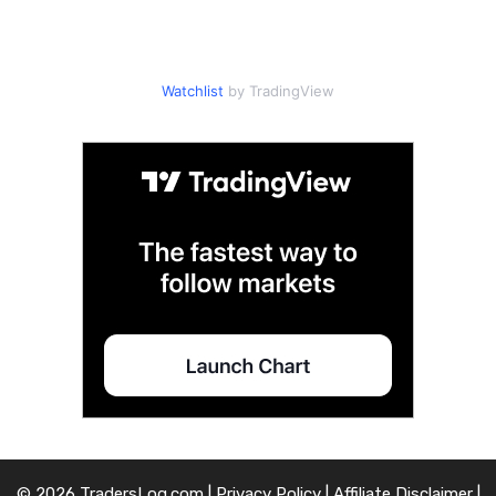
Watchlist
by TradingView
© 2026 TradersLog.com |
Privacy Policy
|
Affiliate Disclaimer
|