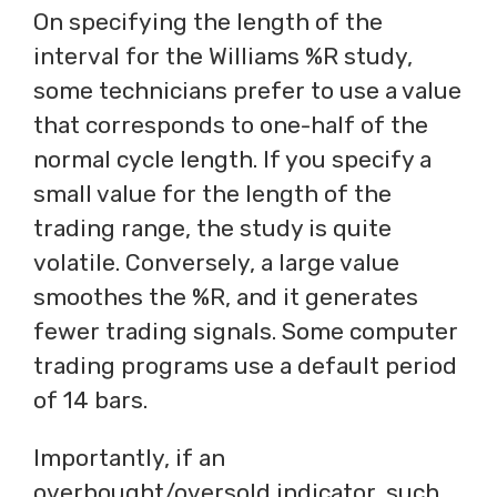
On specifying the length of the
interval for the Williams %R study,
some technicians prefer to use a value
that corresponds to one-half of the
normal cycle length. If you specify a
small value for the length of the
trading range, the study is quite
volatile. Conversely, a large value
smoothes the %R, and it generates
fewer trading signals. Some computer
trading programs use a default period
of 14 bars.
Importantly, if an
overbought/oversold indicator, such