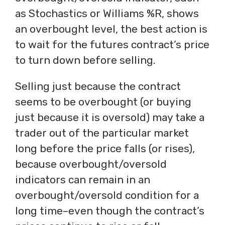
as Stochastics or Williams %R, shows
an overbought level, the best action is
to wait for the futures contract’s price
to turn down before selling.
Selling just because the contract
seems to be overbought (or buying
just because it is oversold) may take a
trader out of the particular market
long before the price falls (or rises),
because overbought/oversold
indicators can remain in an
overbought/oversold condition for a
long time–even though the contract’s