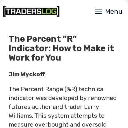
Skip
Menu
to
content
The Percent “R”
Indicator: How to Make it
Work for You
Jim Wyckoff
The Percent Range (%R) technical
indicator was developed by renowned
futures author and trader Larry
Williams. This system attempts to
measure overbought and oversold