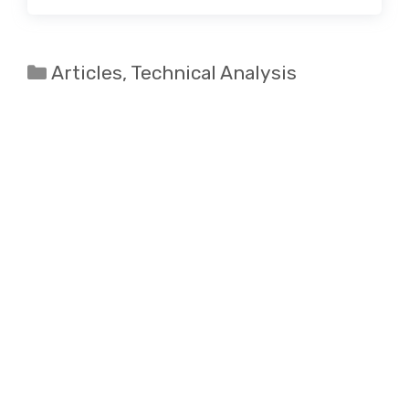
Categories
Articles
,
Technical Analysis