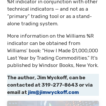
%R indicator in conjunction with other
technical indicators — and not as a
“primary” trading tool or as a stand-
alone trading system.
More information on the Williams %R
indicator can be obtained from
Williams’ book: “How I Made $1,000,000
Last Year by Trading Commodities.” It’s
published by Windsor Books, New York.
The author, Jim Wyckoff, can be
contacted at 319-277-8643 or via
email at
jim@jimwyckoff.com