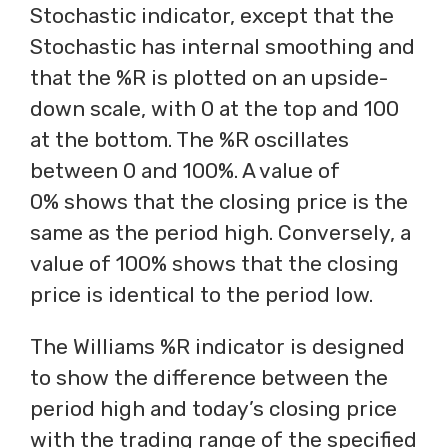
Stochastic indicator, except that the
Stochastic has internal smoothing and
that the %R is plotted on an upside-
down scale, with 0 at the top and 100
at the bottom. The %R oscillates
between 0 and 100%. A value of
0% shows that the closing price is the
same as the period high. Conversely, a
value of 100% shows that the closing
price is identical to the period low.
The Williams %R indicator is designed
to show the difference between the
period high and today’s closing price
with the trading range of the specified