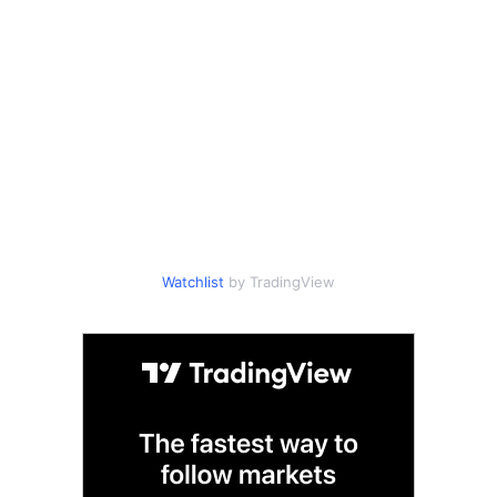
Watchlist
by TradingView