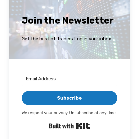
Join the Newsletter
Get the best of Traders Log in your inbox.
Subscribe
We respect your privacy. Unsubscribe at any time.
Built with Kit