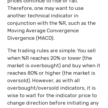
prices continue to rise or fall.
Therefore, one may want to use
another technical indicator in
conjunction with the %R, such as the
Moving Average Convergence
Divergence (MACD).
The trading rules are simple. You sell
when %R reaches 20% or lower (the
market is overbought) and buy when it
reaches 80% or higher (the market is
oversold). However, as with all
overbought/oversold indicators, it is
wise to wait for the indicator price to
change direction before initiating any