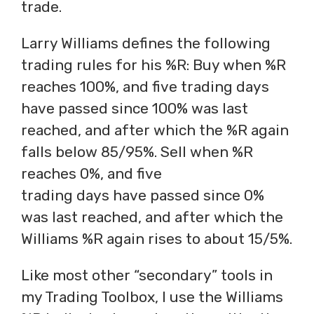
trade.
Larry Williams defines the following
trading rules for his %R: Buy when %R
reaches 100%, and five trading days
have passed since 100% was last
reached, and after which the %R again
falls below 85/95%. Sell when %R
reaches 0%, and five
trading days have passed since 0%
was last reached, and after which the
Williams %R again rises to about 15/5%.
Like most other “secondary” tools in
my Trading Toolbox, I use the Williams