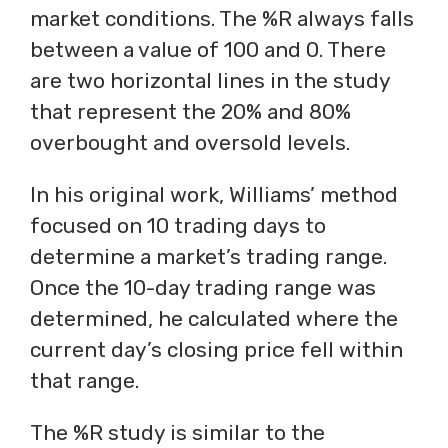
market conditions. The %R always falls
between a value of 100 and 0. There
are two horizontal lines in the study
that represent the 20% and 80%
overbought and oversold levels.
In his original work, Williams’ method
focused on 10 trading days to
determine a market’s trading range.
Once the 10-day trading range was
determined, he calculated where the
current day’s closing price fell within
that range.
The %R study is similar to the