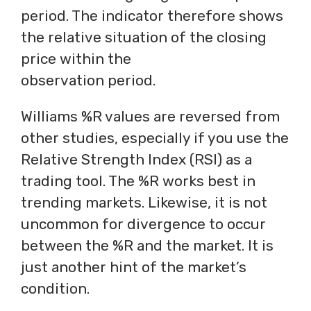
period. The indicator therefore shows
the relative situation of the closing
price within the
observation period.
Williams %R values are reversed from
other studies, especially if you use the
Relative Strength Index (RSI) as a
trading tool. The %R works best in
trending markets. Likewise, it is not
uncommon for divergence to occur
between the %R and the market. It is
just another hint of the market’s
condition.