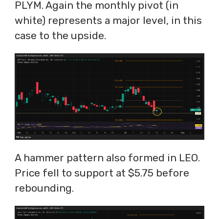
PLYM. Again the monthly pivot (in
white) represents a major level, in this
case to the upside.
A hammer pattern also formed in LEO.
Price fell to support at $5.75 before
rebounding.