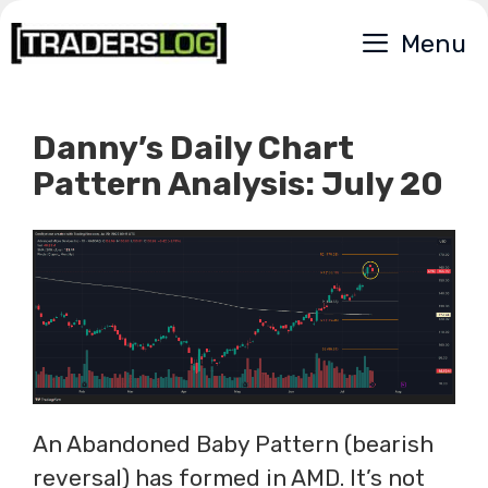
Skip
Menu
to
content
Danny’s Daily Chart
Pattern Analysis: July 20
An Abandoned Baby Pattern (bearish
reversal) has formed in AMD. It’s not