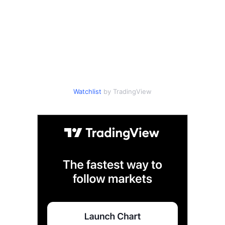
Watchlist
by TradingView