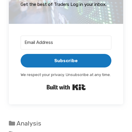
Get the best of Traders Log in your inbox.
Subscribe
We respect your privacy. Unsubscribe at any time.
Built with Kit
Categories
Analysis