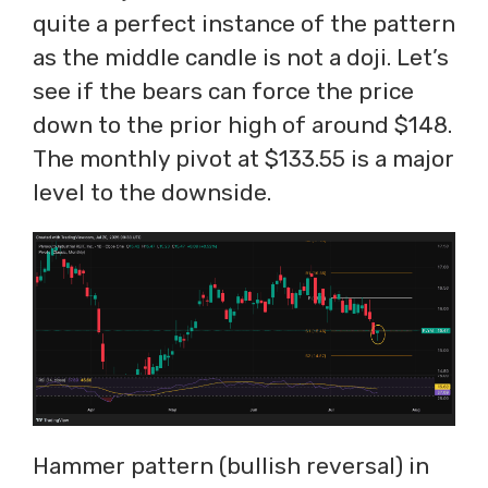
quite a perfect instance of the pattern
as the middle candle is not a doji. Let’s
see if the bears can force the price
down to the prior high of around $148.
The monthly pivot at $133.55 is a major
level to the downside.
Hammer pattern (bullish reversal) in