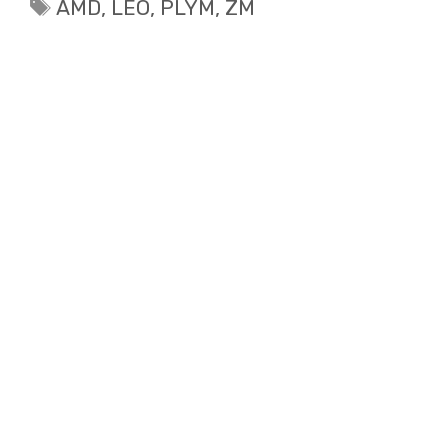
Tags
AMD
,
LEO
,
PLYM
,
ZM