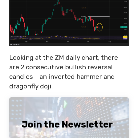
Looking at the ZM daily chart, there
are 2 consecutive bullish reversal
candles – an inverted hammer and
dragonfly doji.
Join the Newsletter