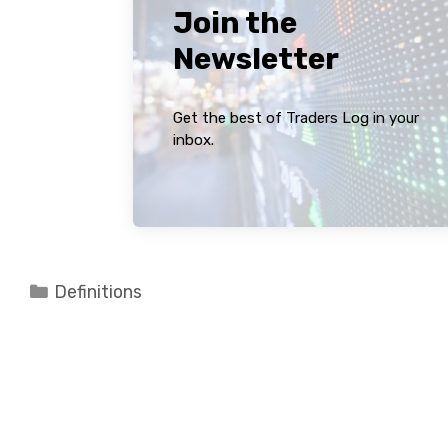
Join the
Newsletter
Get the best of Traders Log in your
inbox.
Categories
Definitions