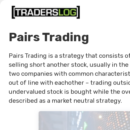
Skip
to
content
Pairs Trading
Pairs Trading is a strategy that consists o
selling short another stock, usually in th
two companies with common characteristi
out of line with eachother – trading outsid
undervalued stock is bought while the over
described as a market neutral strategy.