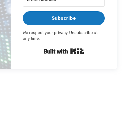
Subscribe
We respect your privacy. Unsubscribe at
any time.
Built with Kit