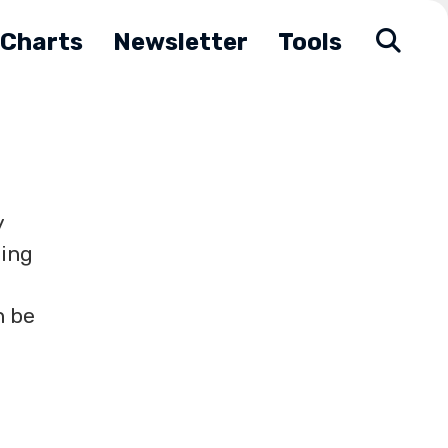
Charts
Newsletter
Tools
y
ding
n be