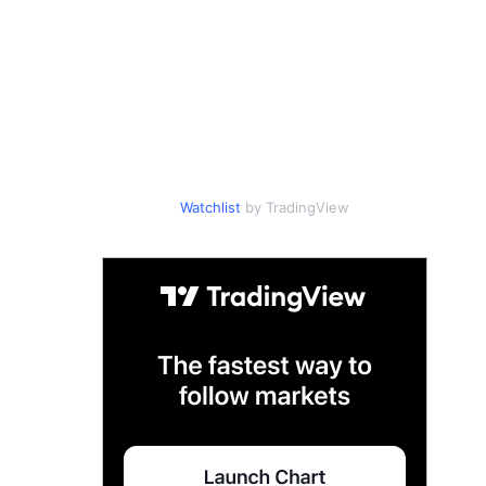
Watchlist
by TradingView