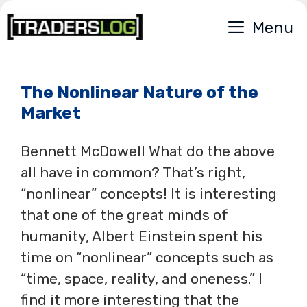
Skip
Menu
to
content
The Nonlinear Nature of the
Market
Bennett McDowell What do the above
all have in common? That’s right,
“nonlinear” concepts! It is interesting
that one of the great minds of
humanity, Albert Einstein spent his
time on “nonlinear” concepts such as
“time, space, reality, and oneness.” I
find it more interesting that the