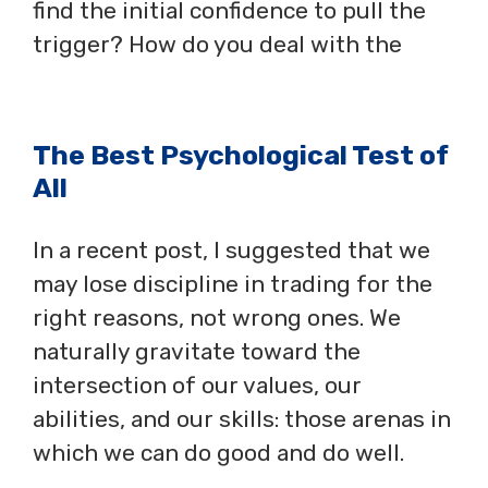
find the initial confidence to pull the
trigger? How do you deal with the
The Best Psychological Test of
All
In a recent post, I suggested that we
may lose discipline in trading for the
right reasons, not wrong ones. We
naturally gravitate toward the
intersection of our values, our
abilities, and our skills: those arenas in
which we can do good and do well.