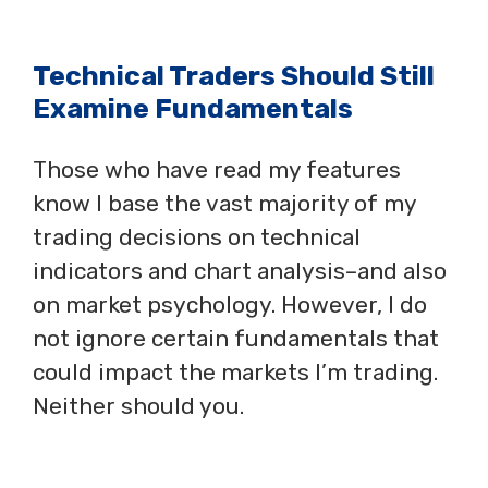
Technical Traders Should Still
Examine Fundamentals
Those who have read my features
know I base the vast majority of my
trading decisions on technical
indicators and chart analysis–and also
on market psychology. However, I do
not ignore certain fundamentals that
could impact the markets I’m trading.
Neither should you.