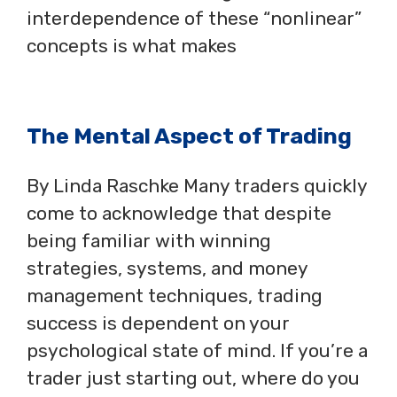
interdependence of these “nonlinear”
concepts is what makes
The Mental Aspect of Trading
By Linda Raschke Many traders quickly
come to acknowledge that despite
being familiar with winning
strategies, systems, and money
management techniques, trading
success is dependent on your
psychological state of mind. If you’re a
trader just starting out, where do you