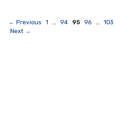
Page
Page
Page
Page
Page
←
Previous
1
…
94
95
96
…
103
Next
→