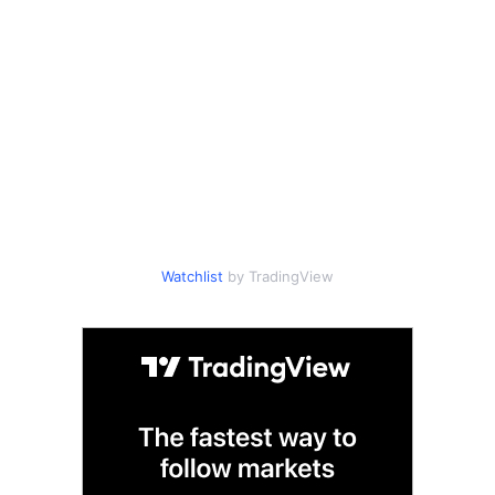
Watchlist
by TradingView