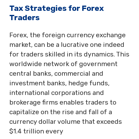
Tax Strategies for Forex
Traders
Forex, the foreign currency exchange
market, can be a lucrative one indeed
for traders skilled in its dynamics. This
worldwide network of government
central banks, commercial and
investment banks, hedge funds,
international corporations and
brokerage firms enables traders to
capitalize on the rise and fall of a
currency dollar volume that exceeds
$1.4 trillion every