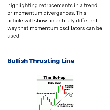
highlighting retracements in a trend
or momentum divergences. This
article will show an entirely different
way that momentum oscillators can be
used.
Bullish Thrusting Line