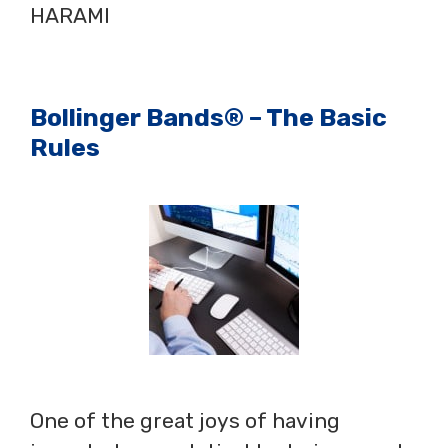
HARAMI
Bollinger Bands® – The Basic
Rules
One of the great joys of having