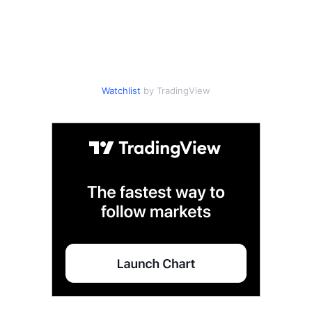
Watchlist
by TradingView