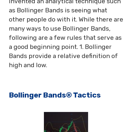
invented an analytical technique such
as Bollinger Bands is seeing what
other people do with it. While there are
many ways to use Bollinger Bands,
following are a few rules that serve as
a good beginning point. 1. Bollinger
Bands provide a relative definition of
high and low.
Bollinger Bands® Tactics