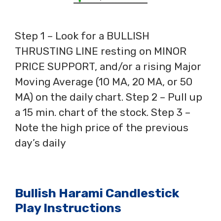
Step 1 – Look for a BULLISH
THRUSTING LINE resting on MINOR
PRICE SUPPORT, and/or a rising Major
Moving Average (10 MA, 20 MA, or 50
MA) on the daily chart. Step 2 – Pull up
a 15 min. chart of the stock. Step 3 –
Note the high price of the previous
day’s daily
Bullish Harami Candlestick
Play Instructions