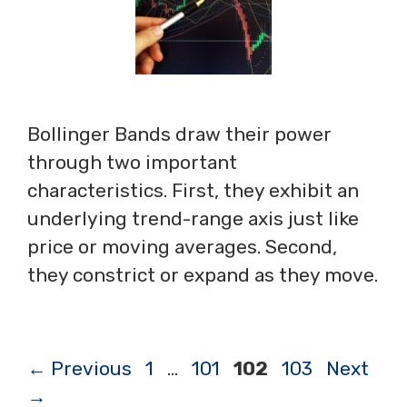
Bollinger Bands draw their power
through two important
characteristics. First, they exhibit an
underlying trend-range axis just like
price or moving averages. Second,
they constrict or expand as they move.
Page
Page
Page
Page
←
Previous
1
…
101
102
103
Next
→