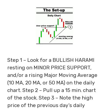
Step 1 – Look for a BULLISH HARAMI
resting on MINOR PRICE SUPPORT,
and/or a rising Major Moving Average
(10 MA, 20 MA, or 50 MA) on the daily
chart. Step 2 – Pull up a 15 min. chart
of the stock. Step 3 – Note the high
price of the previous day’s daily