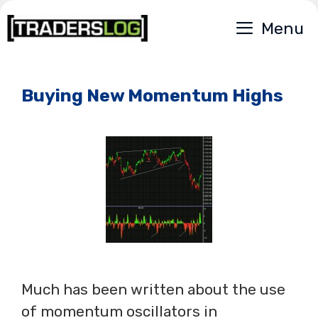
Skip
Menu
to
content
Buying New Momentum Highs
Much has been written about the use
of momentum oscillators in