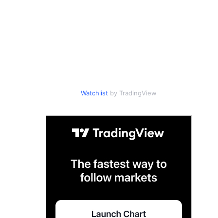
Watchlist
by TradingView