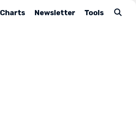
Charts
Newsletter
Tools