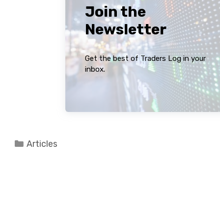
Join the
Newsletter
Get the best of Traders Log in your
inbox.
Categories
Articles