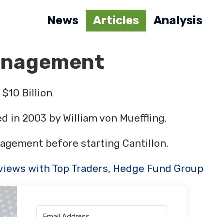
News
Articles
Analysis
Management
$10 Billion
 in 2003 by William von Mueffling.
agement before starting Cantillon.
views with Top Traders
,
Hedge Fund Group