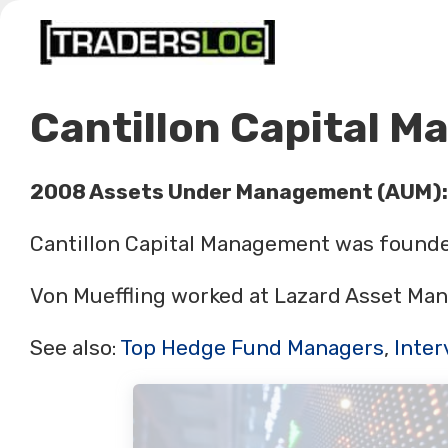
Skip
to
content
Cantillon Capital 
2008 Assets Under Management (AUM):
Cantillon Capital Management was founded
Von Mueffling worked at Lazard Asset Man
See also:
Top Hedge Fund Managers
,
Inter