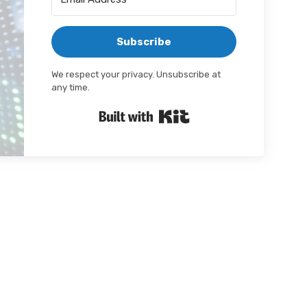
Subscribe
We respect your privacy. Unsubscribe at
any time.
Built with Kit