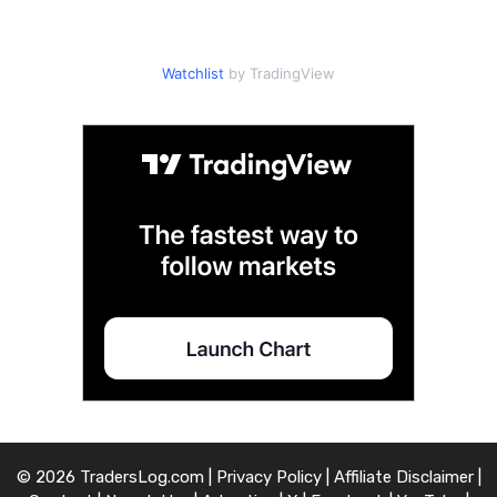
Watchlist
by TradingView
© 2026 TradersLog.com |
Privacy Policy
|
Affiliate Disclaimer
|