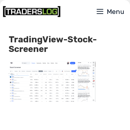
Skip
Menu
to
content
TradingView-Stock-
Screener