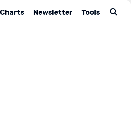
Charts
Newsletter
Tools