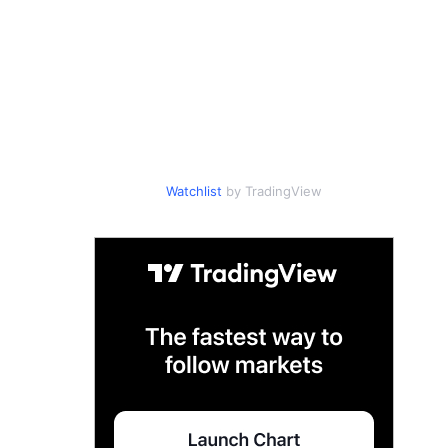
Watchlist
by TradingView