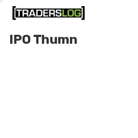
Skip
to
content
IPO Thumn