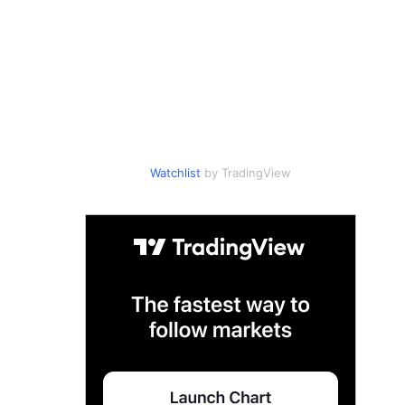
Watchlist
by TradingView