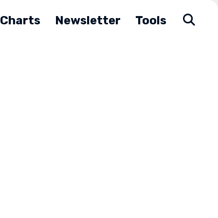
Charts
Newsletter
Tools