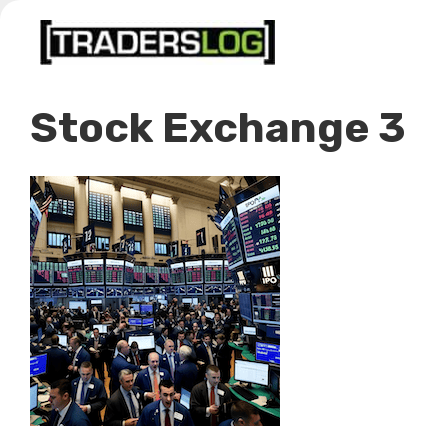
Skip
to
content
Stock Exchange 3