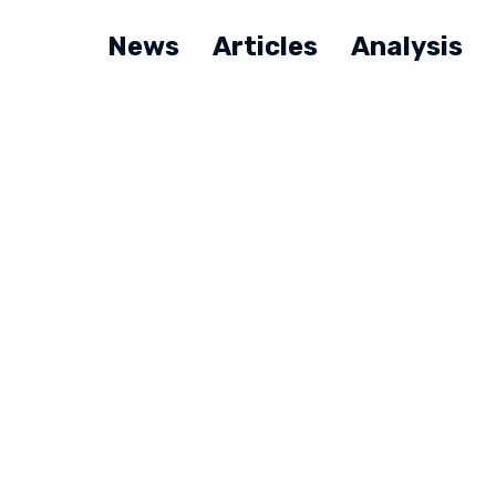
News
Articles
Analysis