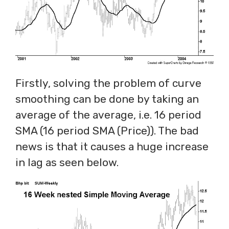
Firstly, solving the problem of curve
smoothing can be done by taking an
average of the average, i.e. 16 period
SMA (16 period SMA (Price)). The bad
news is that it causes a huge increase
in lag as seen below.