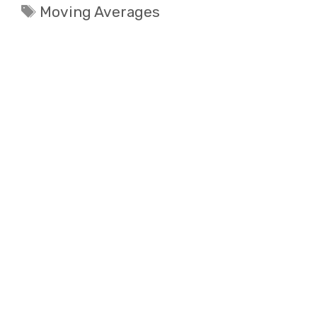
Tags
Moving Averages