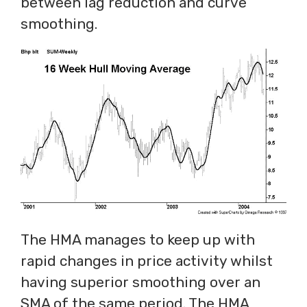
between lag reduction and curve
smoothing.
The HMA manages to keep up with
rapid changes in price activity whilst
having superior smoothing over an
SMA of the same period. The HMA