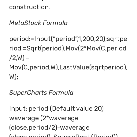
construction.
MetaStock Formula
period:=Input(“period”,1,200,20);sqrtpe
riod:=Sqrt(period);Mov(2*Mov(C,period
/2,W) –
Mov(C,period,W),LastValue(sqrtperiod),
W);
SuperCharts Formula
Input: period (Default value 20)
waverage (2*waverage
(close,period/2)-waverage
(close,period), SquareRoot (Period))