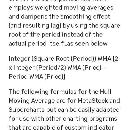
employs weighted moving averages
and dampens the smoothing effect
(and resulting lag) by using the square
root of the period instead of the
actual period itself…as seen below.
Integer (Square Root (Period)) WMA [2
x Integer (Period/2) WMA (Price) –
Period WMA (Price)]
The following formulas for the Hull
Moving Average are for MetaStock and
Supercharts but can be easily adapted
for use with other charting programs
that are capable of custom indicator