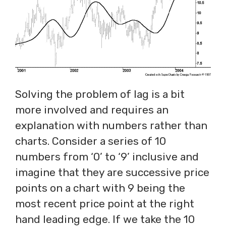
Solving the problem of lag is a bit
more involved and requires an
explanation with numbers rather than
charts. Consider a series of 10
numbers from ‘0’ to ‘9’ inclusive and
imagine that they are successive price
points on a chart with 9 being the
most recent price point at the right
hand leading edge. If we take the 10