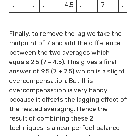
.
.
.
.
.
4.5
.
.
7
.
.
Finally, to remove the lag we take the
midpoint of 7 and add the difference
between the two averages which
equals 2.5 (7 – 4.5). This gives a final
answer of 9.5 (7 + 2.5) which is a slight
overcompensation. But this
overcompensation is very handy
because it offsets the lagging effect of
the nested averaging. Hence the
result of combining these 2
techniques is a near perfect balance