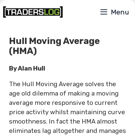
Skip
Menu
to
content
Hull Moving Average
(HMA)
By Alan Hull
The Hull Moving Average solves the
age old dilemma of making a moving
average more responsive to current
price activity whilst maintaining curve
smoothness. In fact the HMA almost
eliminates lag altogether and manages