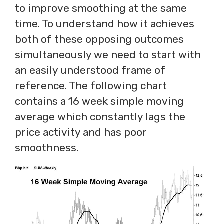
to improve smoothing at the same
time. To understand how it achieves
both of these opposing outcomes
simultaneously we need to start with
an easily understood frame of
reference. The following chart
contains a 16 week simple moving
average which constantly lags the
price activity and has poor
smoothness.