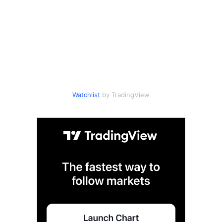
Watchlist
by TradingView