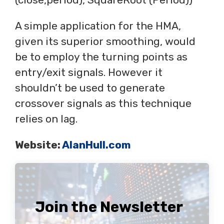
A simple application for the HMA,
given its superior smoothing, would
be to employ the turning points as
entry/exit signals. However it
shouldn’t be used to generate
crossover signals as this technique
relies on lag.
Website:
AlanHull.com
Join the Newsletter