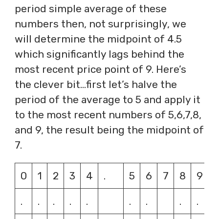
period simple average of these
numbers then, not surprisingly, we
will determine the midpoint of 4.5
which significantly lags behind the
most recent price point of 9. Here’s
the clever bit…first let’s halve the
period of the average to 5 and apply it
to the most recent numbers of 5,6,7,8,
and 9, the result being the midpoint of
7.
0
1
2
3
4
.
5
6
7
8
9
.
.
.
.
.
.
.
.
.