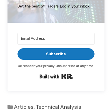
Get the best of Traders Log in your inbox.
Subscribe
We respect your privacy. Unsubscribe at any time.
Built with Kit
Categories
Articles
,
Technical Analysis