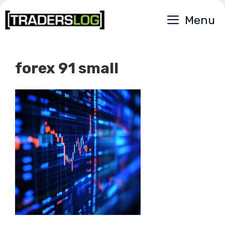
Skip
Menu
to
content
forex 91 small