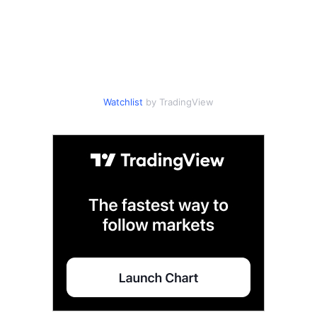
Watchlist
by TradingView