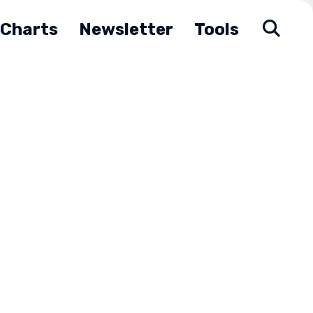
Charts
Newsletter
Tools