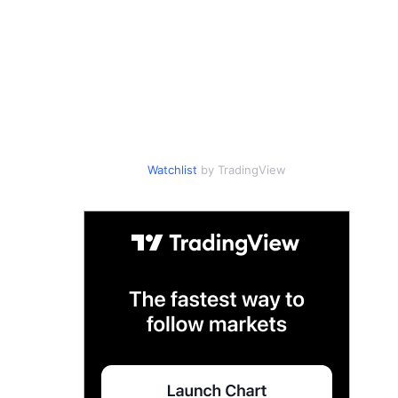
Watchlist
by TradingView