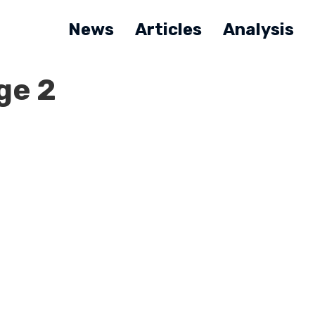
News
Articles
Analysis
ge 2