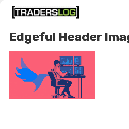
Skip
to
content
Edgeful Header Ima