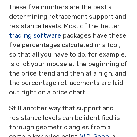
these five numbers are the best at
determining retracement support and
resistance levels. Most of the better
trading software
packages have these
five percentages calculated in a tool,
so that all you have to do, for example,
is click your mouse at the beginning of
the price trend and then at a high, and
the percentage retracements are laid
out right on a price chart.
Still another way that support and
resistance levels can be identified is
through geometric angles from a
certain key price point.
W.D. Gann
, a