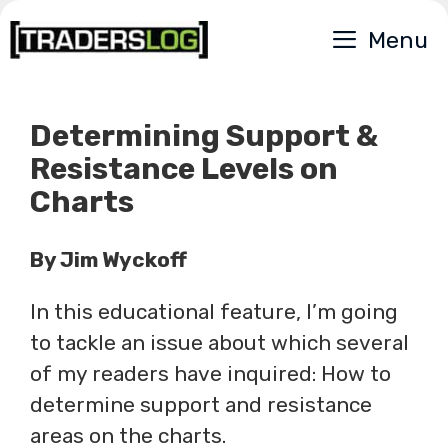
Skip
Menu
to
content
Determining Support &
Resistance Levels on
Charts
By Jim Wyckoff
In this educational feature, I’m going
to tackle an issue about which several
of my readers have inquired: How to
determine support and resistance
areas on the charts.