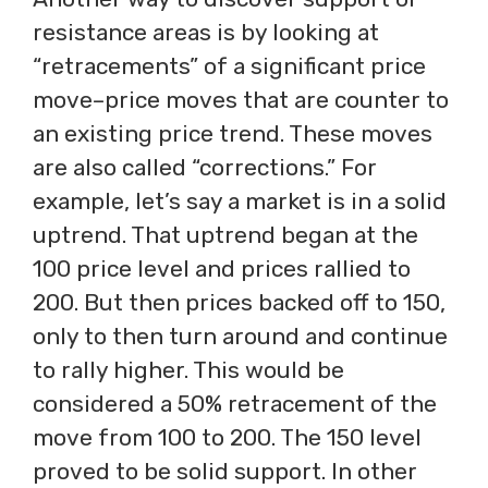
resistance areas is by looking at
“retracements” of a significant price
move–price moves that are counter to
an existing price trend. These moves
are also called “corrections.” For
example, let’s say a market is in a solid
uptrend. That uptrend began at the
100 price level and prices rallied to
200. But then prices backed off to 150,
only to then turn around and continue
to rally higher. This would be
considered a 50% retracement of the
move from 100 to 200. The 150 level
proved to be solid support. In other