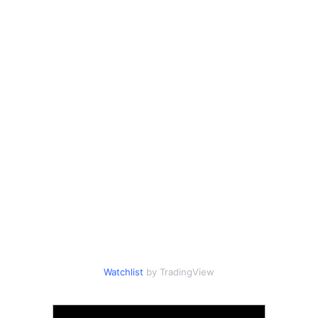
Watchlist
by TradingView