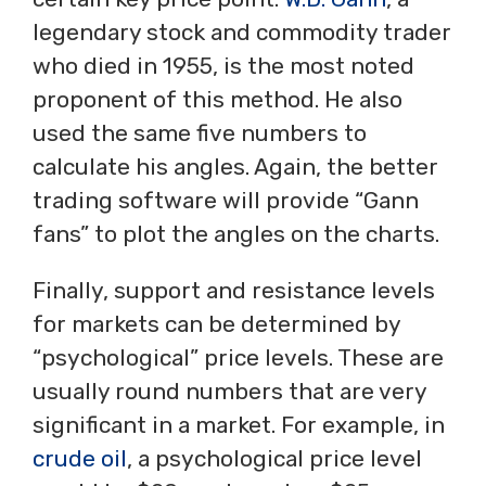
legendary stock and commodity trader
who died in 1955, is the most noted
proponent of this method. He also
used the same five numbers to
calculate his angles. Again, the better
trading software will provide “Gann
fans” to plot the angles on the charts.
Finally, support and resistance levels
for markets can be determined by
“psychological” price levels. These are
usually round numbers that are very
significant in a market. For example, in
crude oil
, a psychological price level