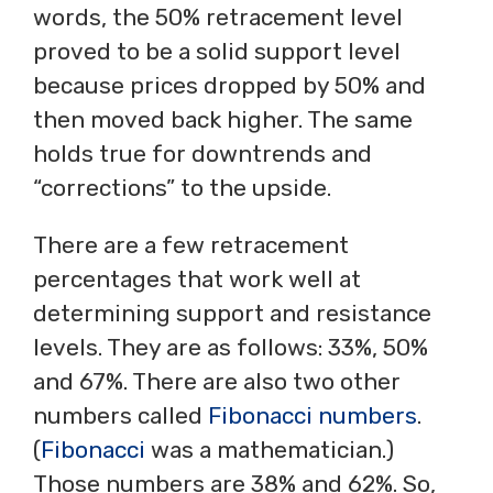
words, the 50% retracement level
proved to be a solid support level
because prices dropped by 50% and
then moved back higher. The same
holds true for downtrends and
“corrections” to the upside.
There are a few retracement
percentages that work well at
determining support and resistance
levels. They are as follows: 33%, 50%
and 67%. There are also two other
numbers called
Fibonacci numbers
.
(
Fibonacci
was a mathematician.)
Those numbers are 38% and 62%. So,