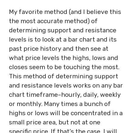
My favorite method (and I believe this
the most accurate method) of
determining support and resistance
levels is to look at a bar chart and its
past price history and then see at
what price levels the highs, lows and
closes seem to be touching the most.
This method of determining support
and resistance levels works on any bar
chart timeframe–hourly, daily, weekly
or monthly. Many times a bunch of
highs or lows will be concentrated in a
small price area, but not at one
specific price. If that’s the case, I will