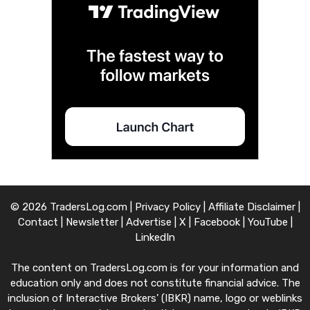
© 2026 TradersLog.com |
Privacy Policy
|
Affiliate Disclaimer
|
Contact
|
Newsletter
|
Advertise
|
X
|
Facebook
|
YouTube
|
LinkedIn
The content on TradersLog.com is for your information and
education only and does not constitute financial advice. The
inclusion of Interactive Brokers’ (IBKR) name, logo or weblinks