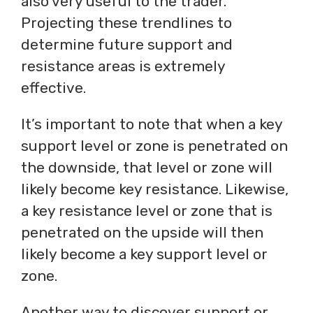
also very useful to the trader.
Projecting these trendlines to
determine future support and
resistance areas is extremely
effective.
It’s important to note that when a key
support level or zone is penetrated on
the downside, that level or zone will
likely become key resistance. Likewise,
a key resistance level or zone that is
penetrated on the upside will then
likely become a key support level or
zone.
Another way to discover support or