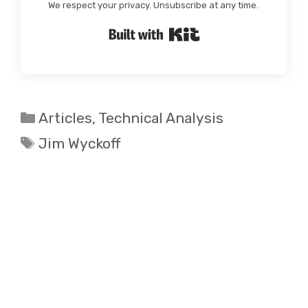
We respect your privacy. Unsubscribe at any time.
Built with Kit
Categories
Articles
,
Technical Analysis
Tags
Jim Wyckoff