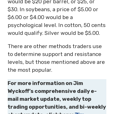
would be $20 per barrel, or $25, or
$30. In soybeans, a price of $5.00 or
$6.00 or $4.00 would be a
psychological level. In cotton, 50 cents
would qualify. Silver would be $5.00.
There are other methods traders use
to determine support and resistance
levels, but those mentioned above are
the most popular.
For more information on Jim
Wyckoff’s comprehensive daily e-
mail market update, weekly top
trading opportunities, and bi-weekly