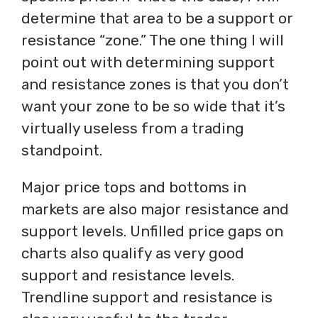
determine that area to be a support or
resistance “zone.” The one thing I will
point out with determining support
and resistance zones is that you don’t
want your zone to be so wide that it’s
virtually useless from a trading
standpoint.
Major price tops and bottoms in
markets are also major resistance and
support levels. Unfilled price gaps on
charts also qualify as very good
support and resistance levels.
Trendline support and resistance is