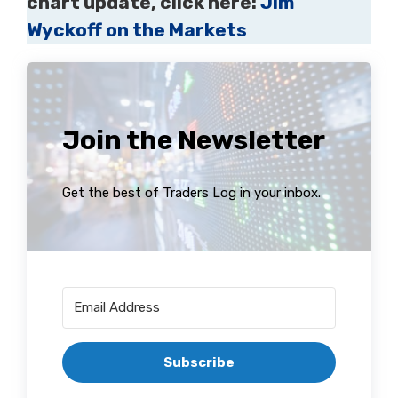
chart update, click here:
Jim
Wyckoff on the Markets
Join the Newsletter
Get the best of Traders Log in your inbox.
Subscribe