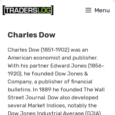
Skip
Menu
to
content
Charles Dow
Charles Dow (1851-1902) was an
American economist and publisher.
With his partner Edward Jones (1856–
1920), he founded Dow Jones &
Company, a publisher of financial
bulletins. In 1889 he founded The Wall
Street Journal. Dow also developed
several Market Indices, notably the
Dow Jones Industrial Average (DJIA).