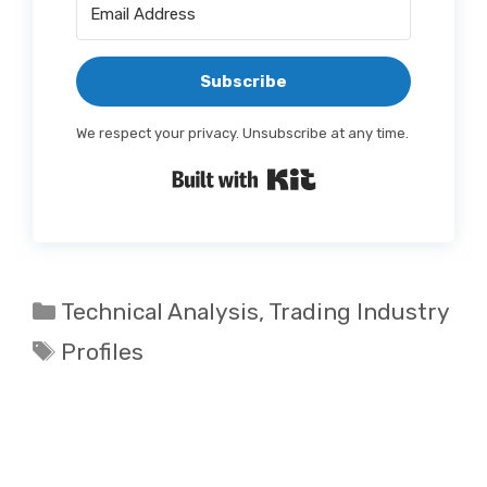
Subscribe
We respect your privacy. Unsubscribe at any time.
Built with Kit
Categories
Technical Analysis
,
Trading Industry
Tags
Profiles