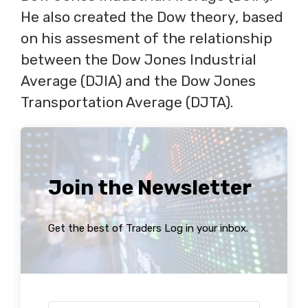
He also created the Dow theory, based
on his assesment of the relationship
between the Dow Jones Industrial
Average (DJIA) and the Dow Jones
Transportation Average (DJTA).
Join the Newsletter
Get the best of Traders Log in your inbox.