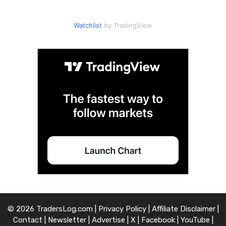
Watchlist
by TradingView
© 2026 TradersLog.com |
Privacy Policy
|
Affiliate Disclaimer
|
Contact
|
Newsletter
|
Advertise
|
X
|
Facebook
|
YouTube
|