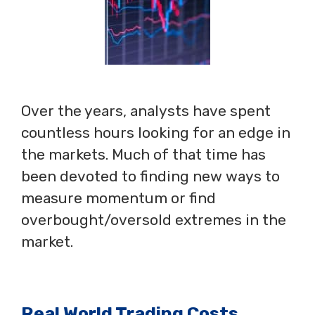
Over the years, analysts have spent
countless hours looking for an edge in
the markets. Much of that time has
been devoted to finding new ways to
measure momentum or find
overbought/oversold extremes in the
market.
Real World Trading Costs