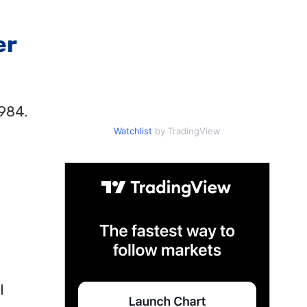
er
1984.
Watchlist
by TradingView
l