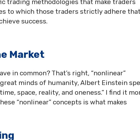
cific trading methodologies that make traders
les to which those traders strictly adhere tha
chieve success.
he Market
ave in common? That’s right, “nonlinear”
e great minds of humanity, Albert Einstein sp
ime, space, reality, and oneness.” I find it mo
these “nonlinear” concepts is what makes
ing