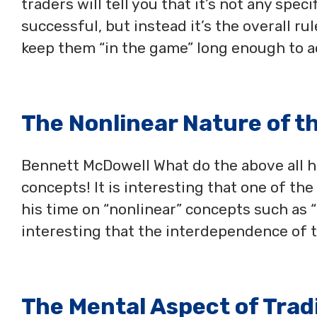
traders will tell you that it’s not any spe
successful, but instead it’s the overall ru
keep them “in the game” long enough to a
The Nonlinear Nature of t
Bennett McDowell What do the above all h
concepts! It is interesting that one of th
his time on “nonlinear” concepts such as “t
interesting that the interdependence of 
The Mental Aspect of Trad