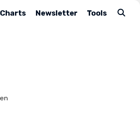
Charts
Newsletter
Tools
hen