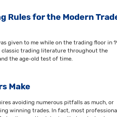
ng Rules for the Modern Trad
 was given to me while on the trading floor in 
 classic trading literature throughout the
nd the age-old test of time.
rs Make
ires avoiding numerous pitfalls as much, or
ing winning trades. In fact, most professiona