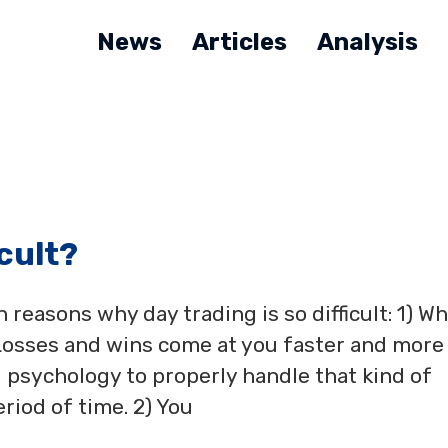
News
Articles
Analysis
icult?
reasons why day trading is so difficult: 1) W
 Losses and wins come at you faster and more
 psychology to properly handle that kind of
riod of time. 2) You