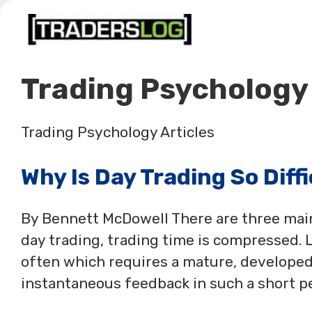
Skip
to
content
Trading Psychology
Trading Psychology Articles
Why Is Day Trading So Diff
By Bennett McDowell There are three main 
day trading, trading time is compressed.
often which requires a mature, developed
instantaneous feedback in such a short pe