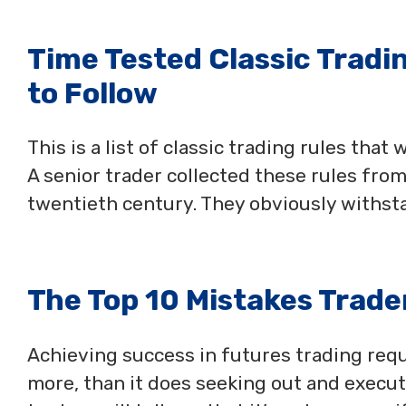
Time Tested Classic Tradi
to Follow
This is a list of classic trading rules that
A senior trader collected these rules from
twentieth century. They obviously withsta
The Top 10 Mistakes Trade
Achieving success in futures trading requ
more, than it does seeking out and execut