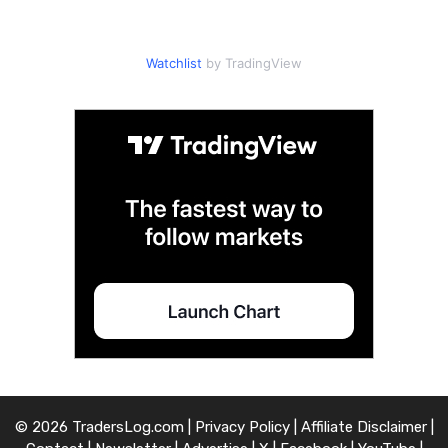
Watchlist
by TradingView
© 2026 TradersLog.com |
Privacy Policy
|
Affiliate Disclaimer
|