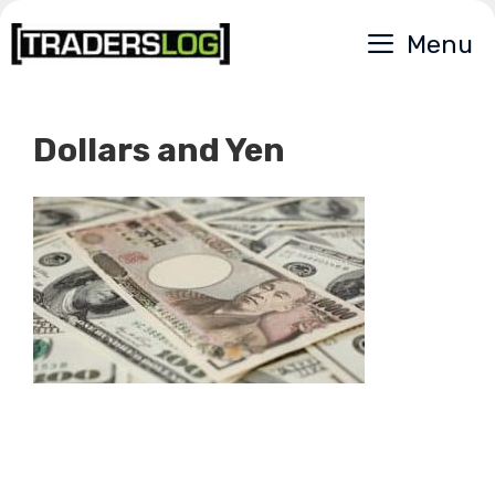
Skip
Menu
to
content
Dollars and Yen