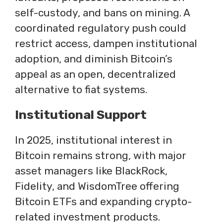
self-custody, and bans on mining. A
coordinated regulatory push could
restrict access, dampen institutional
adoption, and diminish Bitcoin’s
appeal as an open, decentralized
alternative to fiat systems.
Institutional Support
In 2025, institutional interest in
Bitcoin remains strong, with major
asset managers like BlackRock,
Fidelity, and WisdomTree offering
Bitcoin ETFs and expanding crypto-
related investment products.