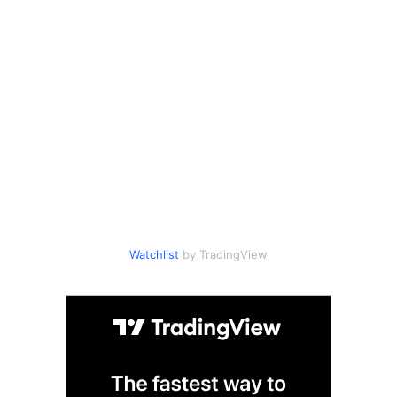
Watchlist
by TradingView