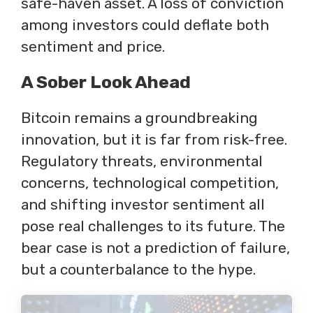
safe-haven asset. A loss of conviction
among investors could deflate both
sentiment and price.
A Sober Look Ahead
Bitcoin remains a groundbreaking
innovation, but it is far from risk-free.
Regulatory threats, environmental
concerns, technological competition,
and shifting investor sentiment all
pose real challenges to its future. The
bear case is not a prediction of failure,
but a counterbalance to the hype.