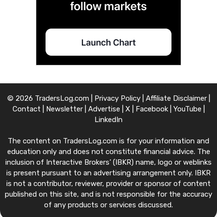
© 2026 TradersLog.com |
Privacy Policy
|
Affiliate Disclaimer
|
Contact
|
Newsletter
|
Advertise
|
X
|
Facebook
|
YouTube
|
LinkedIn
The content on TradersLog.com is for your information and
education only and does not constitute financial advice. The
inclusion of Interactive Brokers’ (IBKR) name, logo or weblinks
is present pursuant to an advertising arrangement only. IBKR
is not a contributor, reviewer, provider or sponsor of content
published on this site, and is not responsible for the accuracy
of any products or services discussed.