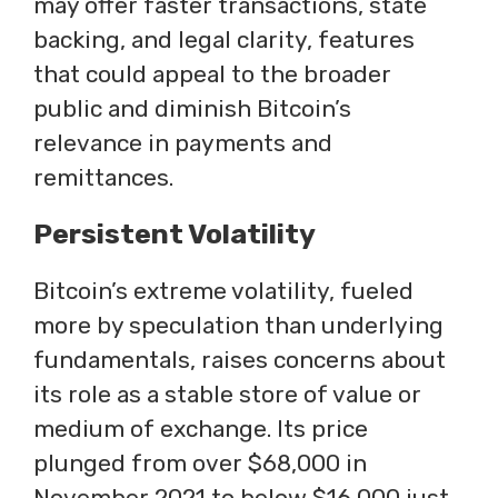
may offer faster transactions, state
backing, and legal clarity, features
that could appeal to the broader
public and diminish Bitcoin’s
relevance in payments and
remittances.
Persistent Volatility
Bitcoin’s extreme volatility, fueled
more by speculation than underlying
fundamentals, raises concerns about
its role as a stable store of value or
medium of exchange. Its price
plunged from over $68,000 in
November 2021 to below $16,000 just