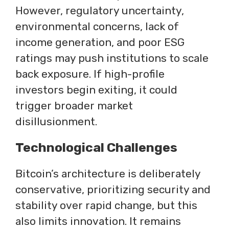
However, regulatory uncertainty,
environmental concerns, lack of
income generation, and poor ESG
ratings may push institutions to scale
back exposure. If high-profile
investors begin exiting, it could
trigger broader market
disillusionment.
Technological Challenges
Bitcoin’s architecture is deliberately
conservative, prioritizing security and
stability over rapid change, but this
also limits innovation. It remains