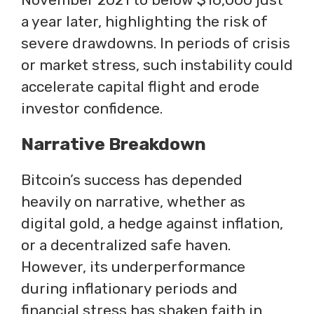
a year later, highlighting the risk of
severe drawdowns. In periods of crisis
or market stress, such instability could
accelerate capital flight and erode
investor confidence.
Narrative Breakdown
Bitcoin’s success has depended
heavily on narrative, whether as
digital gold, a hedge against inflation,
or a decentralized safe haven.
However, its underperformance
during inflationary periods and
financial stress has shaken faith in