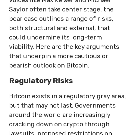
Saylor often take center stage, the
bear case outlines a range of risks,
both structural and external, that
could undermine its long-term
viability. Here are the key arguments
that underpin a more cautious or
bearish outlook on Bitcoin.
Regulatory Risks
Bitcoin exists in a regulatory gray area,
but that may not last. Governments
around the world are increasingly
cracking down on crypto through
lawsuits, proposed restrictions on