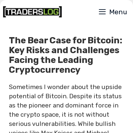
Skip
Menu
to
content
The Bear Case for Bitcoin:
Key Risks and Challenges
Facing the Leading
Cryptocurrency
Sometimes I wonder about the upside
potential of Bitcoin. Despite its status
as the pioneer and dominant force in
the crypto space, it is not without
serious vulnerabilities. While bullish
voices like Max Keiser and Michael