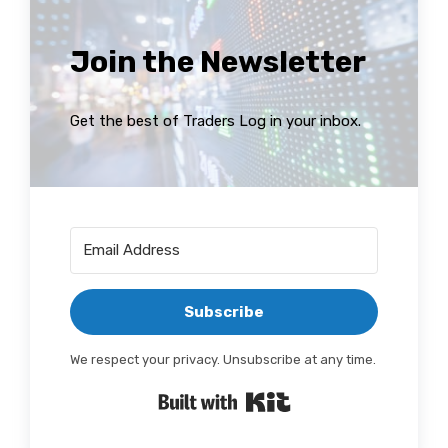
Join the Newsletter
Get the best of Traders Log in your inbox.
Subscribe
We respect your privacy. Unsubscribe at any time.
Built with Kit