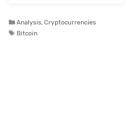
Categories
Analysis
,
Cryptocurrencies
Tags
Bitcoin