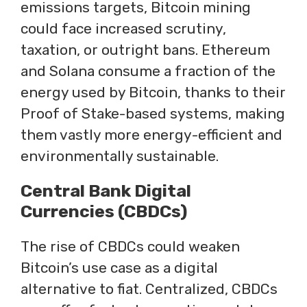
emissions targets, Bitcoin mining
could face increased scrutiny,
taxation, or outright bans. Ethereum
and Solana consume a fraction of the
energy used by Bitcoin, thanks to their
Proof of Stake-based systems, making
them vastly more energy-efficient and
environmentally sustainable.
Central Bank Digital
Currencies (CBDCs)
The rise of CBDCs could weaken
Bitcoin’s use case as a digital
alternative to fiat. Centralized, CBDCs