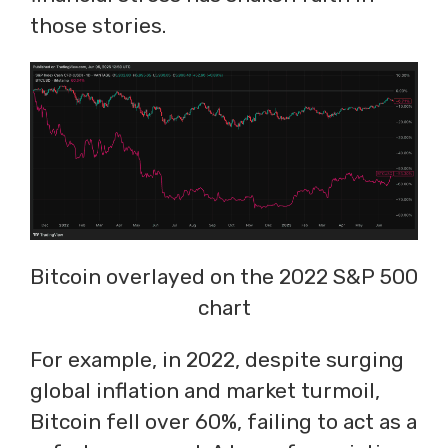
those stories.
Bitcoin overlayed on the 2022 S&P 500
chart
For example, in 2022, despite surging
global inflation and market turmoil,
Bitcoin fell over 60%, failing to act as a