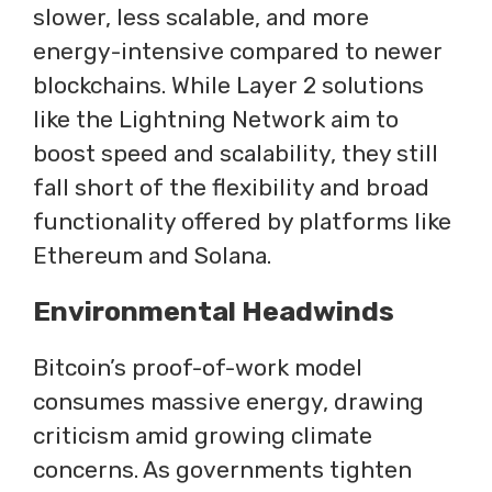
slower, less scalable, and more
energy-intensive compared to newer
blockchains. While Layer 2 solutions
like the Lightning Network aim to
boost speed and scalability, they still
fall short of the flexibility and broad
functionality offered by platforms like
Ethereum and Solana.
Environmental Headwinds
Bitcoin’s proof-of-work model
consumes massive energy, drawing
criticism amid growing climate
concerns. As governments tighten