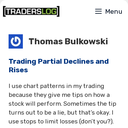
Skip
Menu
to
content
Thomas Bulkowski
Trading Partial Declines and
Rises
I use chart patterns in my trading
because they give me tips on how a
stock will perform. Sometimes the tip
turns out to be a lie, but that’s okay. I
use stops to limit losses (don’t you?).