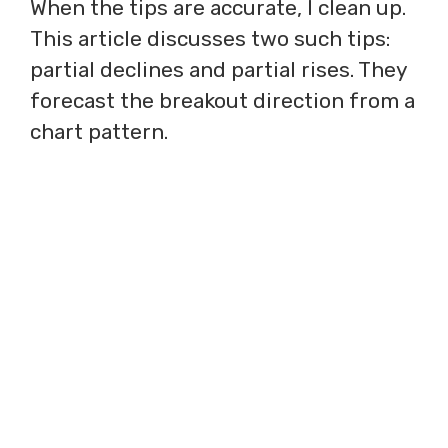
When the tips are accurate, I clean up.
This article discusses two such tips:
partial declines and partial rises. They
forecast the breakout direction from a
chart pattern.