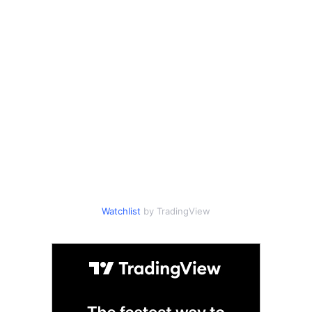
Watchlist
by TradingView