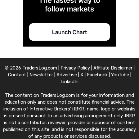
© 2026 TradersLog.com |
Privacy Policy
|
Affiliate Disclaimer
|
Contact
|
Newsletter
|
Advertise
|
X
|
Facebook
|
YouTube
|
LinkedIn
The content on TradersLog.com is for your information and
education only and does not constitute financial advice. The
inclusion of Interactive Brokers’ (IBKR) name, logo or weblinks
is present pursuant to an advertising arrangement only. IBKR
is not a contributor, reviewer, provider or sponsor of content
published on this site, and is not responsible for the accuracy
of any products or services discussed.