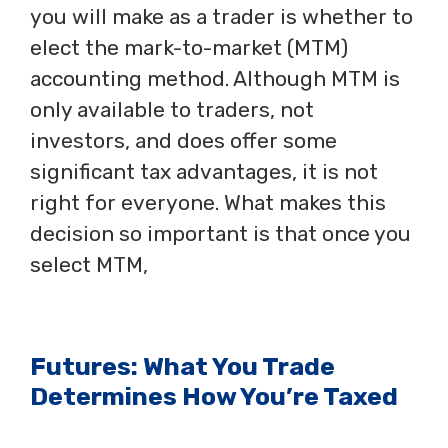
you will make as a trader is whether to
elect the mark-to-market (MTM)
accounting method. Although MTM is
only available to traders, not
investors, and does offer some
significant tax advantages, it is not
right for everyone. What makes this
decision so important is that once you
select MTM,
Futures: What You Trade
Determines How You’re Taxed