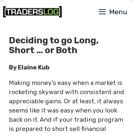
Skip
Menu
to
content
Deciding to go Long,
Short … or Both
By Elaine Kub
Making money’s easy when a market is
rocketing skyward with consistent and
appreciable gains. Or at least, it always
seems like it was easy when you look
back on it. And if your trading program
is prepared to short sell financial