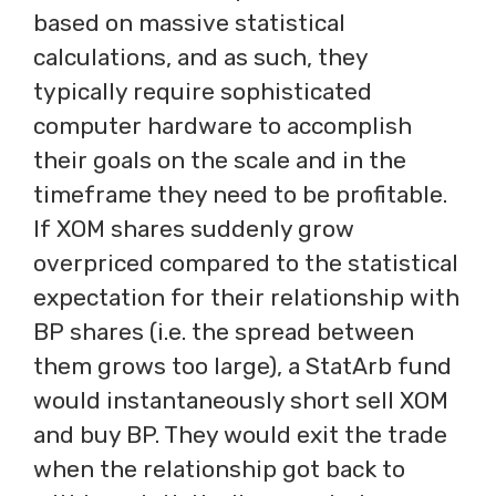
based on massive statistical
calculations, and as such, they
typically require sophisticated
computer hardware to accomplish
their goals on the scale and in the
timeframe they need to be profitable.
If XOM shares suddenly grow
overpriced compared to the statistical
expectation for their relationship with
BP shares (i.e. the spread between
them grows too large), a StatArb fund
would instantaneously short sell XOM
and buy BP. They would exit the trade
when the relationship got back to