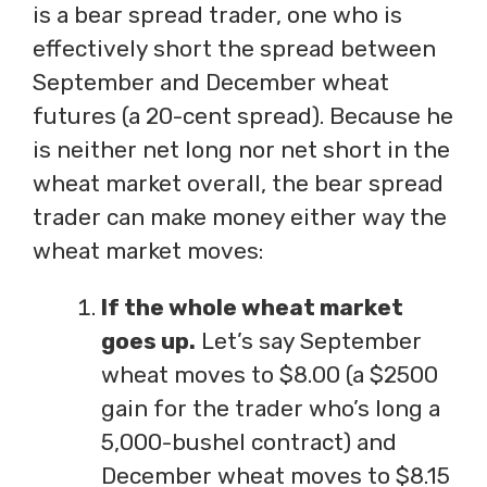
is a bear spread trader, one who is
effectively short the spread between
September and December wheat
futures (a 20-cent spread). Because he
is neither net long nor net short in the
wheat market overall, the bear spread
trader can make money either way the
wheat market moves:
If the whole wheat market
goes up.
Let’s say September
wheat moves to $8.00 (a $2500
gain for the trader who’s long a
5,000-bushel contract) and
December wheat moves to $8.15