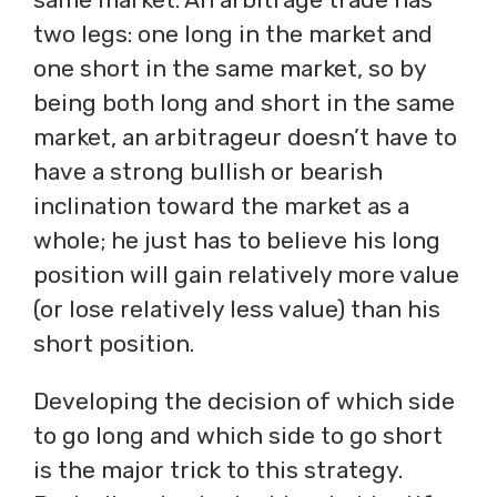
two legs: one long in the market and
one short in the same market, so by
being both long and short in the same
market, an arbitrageur doesn’t have to
have a strong bullish or bearish
inclination toward the market as a
whole; he just has to believe his long
position will gain relatively more value
(or lose relatively less value) than his
short position.
Developing the decision of which side
to go long and which side to go short
is the major trick to this strategy.