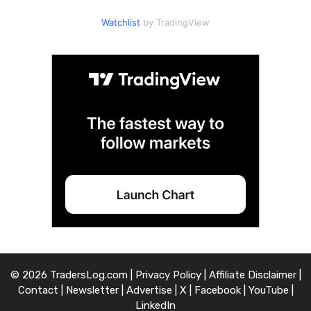
Watchlist
by TradingView
© 2026 TradersLog.com |
Privacy Policy
|
Affiliate Disclaimer
|
Contact
|
Newsletter
|
Advertise
|
X
|
Facebook
|
YouTube
|
LinkedIn