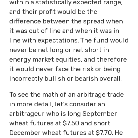
within a statistically expected range,
and their profit would be the
difference between the spread when
it was out of line and when it was in
line with expectations. The fund would
never be net long or net short in
energy market equities, and therefore
it would never face the risk or being
incorrectly bullish or bearish overall.
To see the math of an arbitrage trade
in more detail, let’s consider an
arbitrageur who is long September
wheat futures at $7.50 and short
December wheat futures at $7.70. He