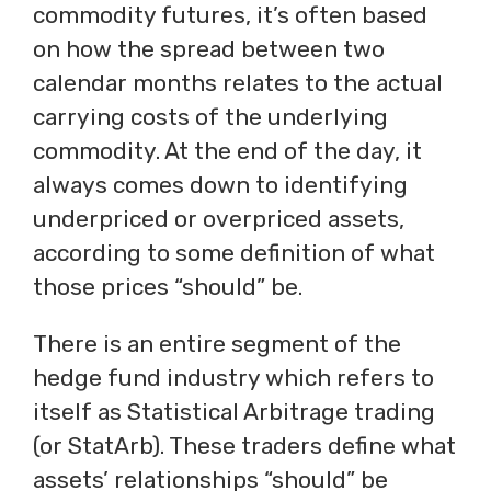
commodity futures, it’s often based
on how the spread between two
calendar months relates to the actual
carrying costs of the underlying
commodity. At the end of the day, it
always comes down to identifying
underpriced or overpriced assets,
according to some definition of what
those prices “should” be.
There is an entire segment of the
hedge fund industry which refers to
itself as Statistical Arbitrage trading
(or StatArb). These traders define what
assets’ relationships “should” be