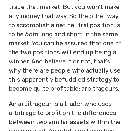
trade that market. But you won’t make
any money that way. So the other way
to accomplish a net neutral position is
to be
both
long and short in the same
market. You can be assured that one of
the two positions will end up being a
winner. And believe it or not, that’s
why there are people who actually use
this apparently befuddled strategy to
become quite profitable: arbitrageurs.
An arbitrageur is a trader who uses
arbitrage to profit on the differences
between two similar assets within the
same market. An arbitrage trade has