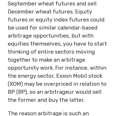
September wheat futures and sell
December wheat futures. Equity
futures or equity index futures could
be used for similar calendar-based
arbitrage opportunities, but with
equities themselves, you have to start
thinking of entire sectors moving
together to make an arbitrage
opportunity work. For instance, within
the energy sector, Exxon Mobil stock
(XOM) may be overpriced in relation to
BP (BP), so an arbitrageur would sell
the former and buy the latter.
The reason arbitrage is such an