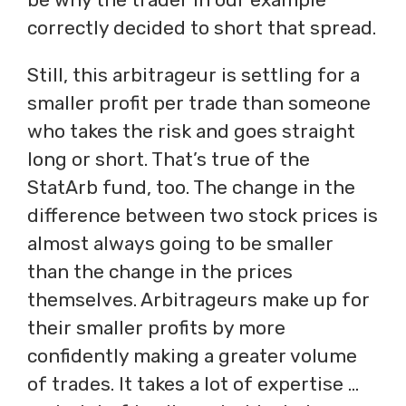
correctly decided to short that spread.
Still, this arbitrageur is settling for a
smaller profit per trade than someone
who takes the risk and goes straight
long or short. That’s true of the
StatArb fund, too. The change in the
difference between two stock prices is
almost always going to be smaller
than the change in the prices
themselves. Arbitrageurs make up for
their smaller profits by more
confidently making a greater volume
of trades. It takes a lot of expertise …