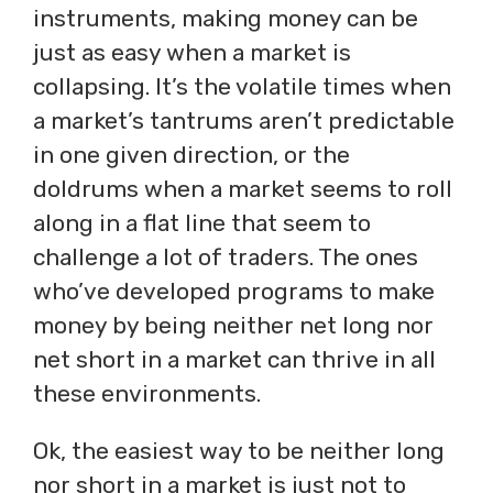
instruments, making money can be
just as easy when a market is
collapsing. It’s the volatile times when
a market’s tantrums aren’t predictable
in one given direction, or the
doldrums when a market seems to roll
along in a flat line that seem to
challenge a lot of traders. The ones
who’ve developed programs to make
money by being neither net long nor
net short in a market can thrive in all
these environments.
Ok, the easiest way to be neither long
nor short in a market is just not to