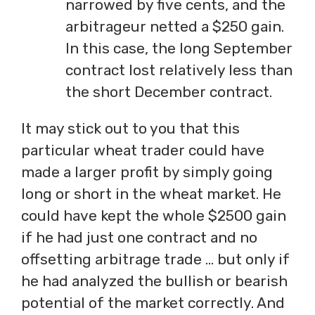
narrowed by five cents, and the
arbitrageur netted a $250 gain.
In this case, the long September
contract lost relatively less than
the short December contract.
It may stick out to you that this
particular wheat trader could have
made a larger profit by simply going
long or short in the wheat market. He
could have kept the whole $2500 gain
if he had just one contract and no
offsetting arbitrage trade … but only if
he had analyzed the bullish or bearish
potential of the market correctly. And