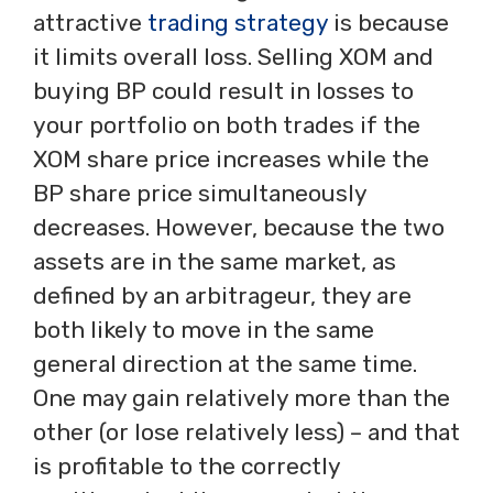
attractive
trading strategy
is because
it limits overall loss. Selling XOM and
buying BP could result in losses to
your portfolio on both trades if the
XOM share price increases while the
BP share price simultaneously
decreases. However, because the two
assets are in the same market, as
defined by an arbitrageur, they are
both likely to move in the same
general direction at the same time.
One may gain relatively more than the
other (or lose relatively less) – and that
is profitable to the correctly