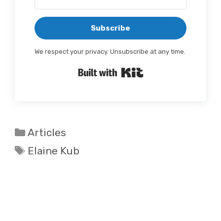
Subscribe
We respect your privacy. Unsubscribe at any time.
Built with Kit
Categories
Articles
Tags
Elaine Kub