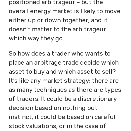
positioned arbitrageur – but the
overall energy market is likely to move
either up or down together, and it
doesn’t matter to the arbitrageur
which way they go.
So how does a trader who wants to
place an arbitrage trade decide which
asset to buy and which asset to sell?
It’s like any market strategy: there are
as many techniques as there are types
of traders. It could be a discretionary
decision based on nothing but
instinct, it could be based on careful
stock valuations, or in the case of