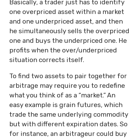
Basically, a trader just has to identify
one overpriced asset within a market
and one underpriced asset, and then
he simultaneously sells the overpriced
one and buys the underpriced one. He
profits when the over/underpriced
situation corrects itself.
To find two assets to pair together for
arbitrage may require you to redefine
what you think of as a “market.” An
easy example is grain futures, which
trade the same underlying commodity
but with different expiration dates. So
for instance, an arbitrageur could buy