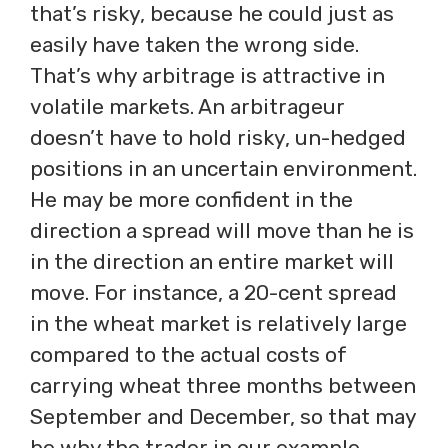
that’s risky, because he could just as
easily have taken the wrong side.
That’s why arbitrage is attractive in
volatile markets. An arbitrageur
doesn’t have to hold risky, un-hedged
positions in an uncertain environment.
He may be more confident in the
direction a spread will move than he is
in the direction an entire market will
move. For instance, a 20-cent spread
in the wheat market is relatively large
compared to the actual costs of
carrying wheat three months between
September and December, so that may
be why the trader in our example