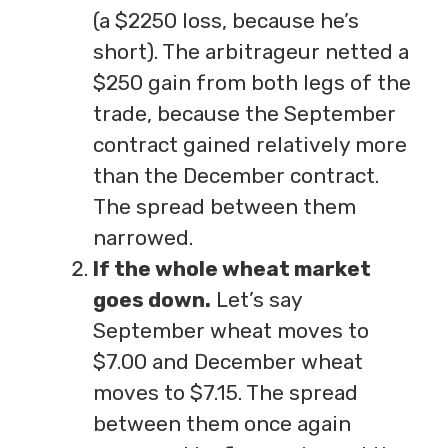
(a $2250 loss, because he’s
short). The arbitrageur netted a
$250 gain from both legs of the
trade, because the September
contract gained relatively more
than the December contract.
The spread between them
narrowed.
If the whole wheat market
goes down.
Let’s say
September wheat moves to
$7.00 and December wheat
moves to $7.15. The spread
between them once again