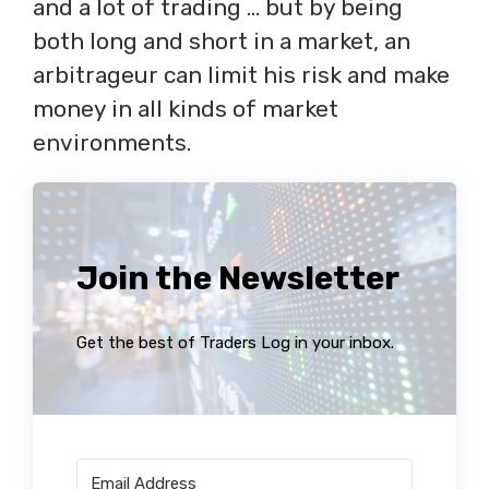
and a lot of trading … but by being
both long and short in a market, an
arbitrageur can limit his risk and make
money in all kinds of market
environments.
Join the Newsletter
Get the best of Traders Log in your inbox.