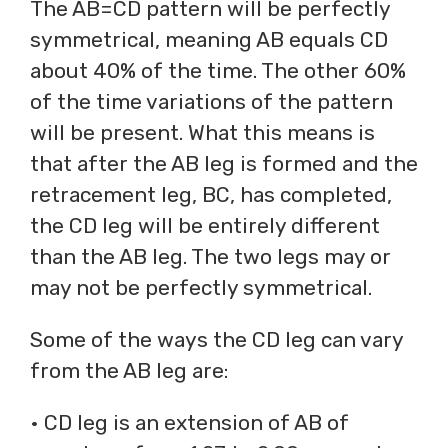
The AB=CD pattern will be perfectly
symmetrical, meaning AB equals CD
about 40% of the time. The other 60%
of the time variations of the pattern
will be present. What this means is
that after the AB leg is formed and the
retracement leg, BC, has completed,
the CD leg will be entirely different
than the AB leg. The two legs may or
may not be perfectly symmetrical.
Some of the ways the CD leg can vary
from the AB leg are:
• CD leg is an extension of AB of