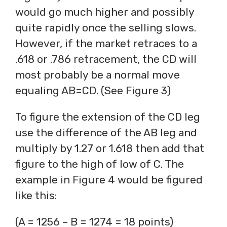
would go much higher and possibly
quite rapidly once the selling slows.
However, if the market retraces to a
.618 or .786 retracement, the CD will
most probably be a normal move
equaling AB=CD. (See Figure 3)
To figure the extension of the CD leg
use the difference of the AB leg and
multiply by 1.27 or 1.618 then add that
figure to the high of low of C. The
example in Figure 4 would be figured
like this:
(A = 1256 – B = 1274 = 18 points)