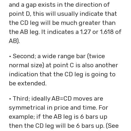
and a gap exists in the direction of
point D, this will usually indicate that
the CD leg will be much greater than
the AB leg. It indicates a 1.27 or 1.618 of
AB).
• Second; a wide range bar (twice
normal size) at point C is also another
indication that the CD leg is going to
be extended.
• Third; ideally AB=CD moves are
symmetrical in price and time. For
example; if the AB leg is 6 bars up
then the CD leg will be 6 bars up. (See