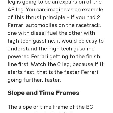
leg is going to be an expansion of the
AB leg. You can imagine as an example
of this thrust principle – if you had 2
Ferrari automobiles on the racetrack,
one with diesel fuel the other with
high tech gasoline, it would be easy to
understand the high tech gasoline
powered Ferrari getting to the finish
line first. Watch the C leg, because if it
starts fast, that is the faster Ferrari
going further, faster.
Slope and Time Frames
The slope or time frame of the BC