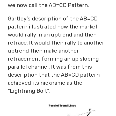
we now call the AB=CD Pattern.
Gartley’s description of the AB=CD
pattern illustrated how the market
would rally in an uptrend and then
retrace. It would then rally to another
uptrend then make another
retracement forming an up sloping
parallel channel. It was from this
description that the AB=CD pattern
achieved its nickname as the
“Lightning Bolt”.