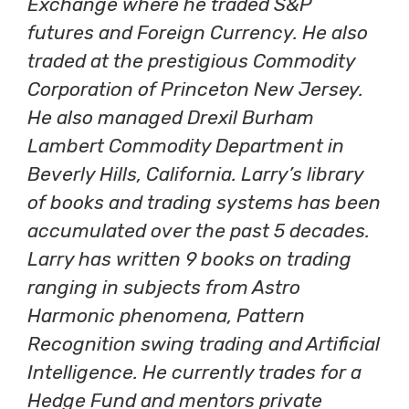
Exchange where he traded S&P
futures and Foreign Currency. He also
traded at the prestigious Commodity
Corporation of Princeton New Jersey.
He also managed Drexil Burham
Lambert Commodity Department in
Beverly Hills, California. Larry’s library
of books and trading systems has been
accumulated over the past 5 decades.
Larry has written 9 books on trading
ranging in subjects from Astro
Harmonic phenomena, Pattern
Recognition swing trading and Artificial
Intelligence. He currently trades for a
Hedge Fund and mentors private