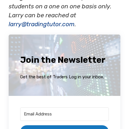
students on a one on one basis only.
Larry can be reached at
larry@tradingtutor.com
.
Join the Newsletter
Get the best of Traders Log in your inbox.