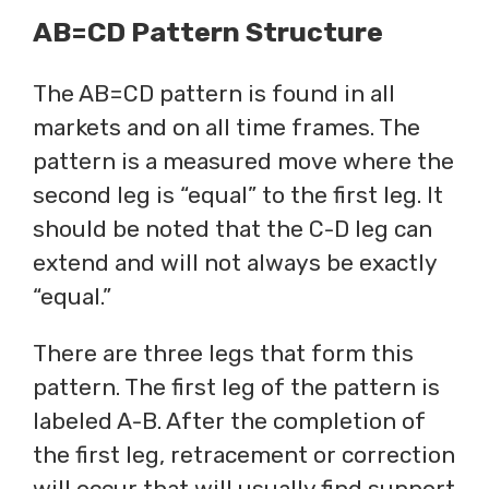
AB=CD Pattern Structure
The AB=CD pattern is found in all
markets and on all time frames. The
pattern is a measured move where the
second leg is “equal” to the first leg. It
should be noted that the C-D leg can
extend and will not always be exactly
“equal.”
There are three legs that form this
pattern. The first leg of the pattern is
labeled A-B. After the completion of
the first leg, retracement or correction
will occur that will usually find support