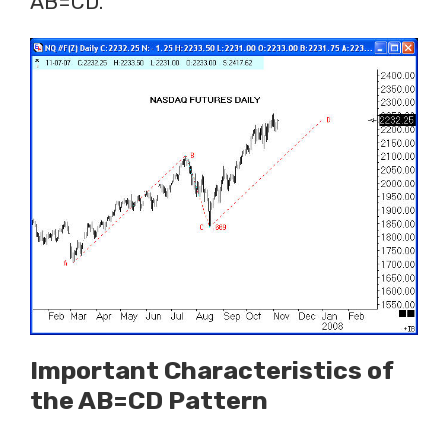
AB=CD.
Important Characteristics of
the AB=CD Pattern