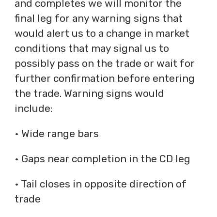
and completes we will monitor the
final leg for any warning signs that
would alert us to a change in market
conditions that may signal us to
possibly pass on the trade or wait for
further confirmation before entering
the trade. Warning signs would
include:
• Wide range bars
• Gaps near completion in the CD leg
• Tail closes in opposite direction of
trade