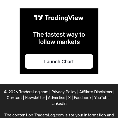
© 2026 TradersLog.com |
Privacy Policy
|
Affiliate Disclaimer
|
Contact
|
Newsletter
|
Advertise
|
X
|
Facebook
|
YouTube
|
LinkedIn
The content on TradersLog.com is for your information and