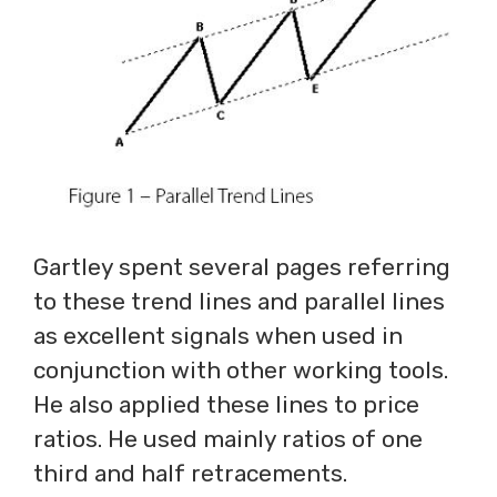
Gartley spent several pages referring
to these trend lines and parallel lines
as excellent signals when used in
conjunction with other working tools.
He also applied these lines to price
ratios. He used mainly ratios of one
third and half retracements.