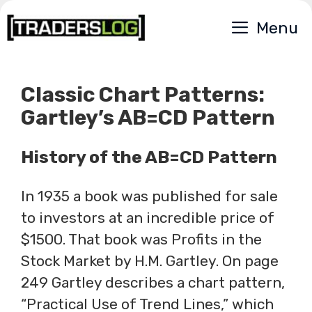
Skip
Menu
to
content
Classic Chart Patterns:
Gartley’s AB=CD Pattern
History of the AB=CD Pattern
In 1935 a book was published for sale
to investors at an incredible price of
$1500. That book was Profits in the
Stock Market by H.M. Gartley. On page
249 Gartley describes a chart pattern,
“Practical Use of Trend Lines,” which