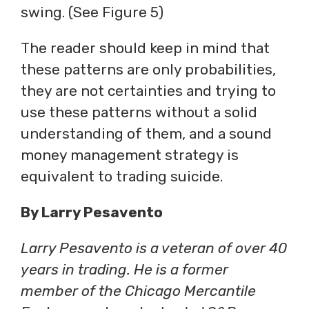
swing. (See Figure 5)
The reader should keep in mind that
these patterns are only probabilities,
they are not certainties and trying to
use these patterns without a solid
understanding of them, and a sound
money management strategy is
equivalent to trading suicide.
By Larry Pesavento
Larry Pesavento is a veteran of over 40
years in trading. He is a former
member of the Chicago Mercantile