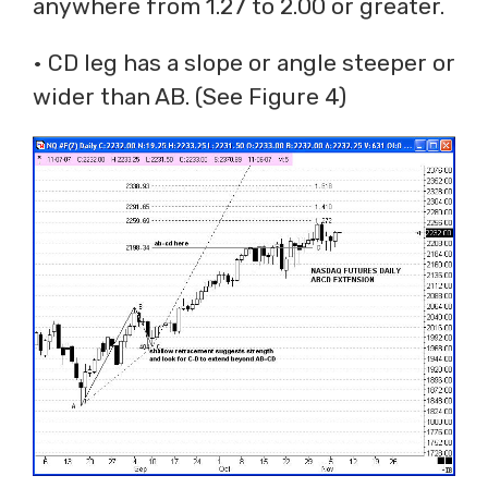
anywhere from 1.27 to 2.00 or greater.
• CD leg has a slope or angle steeper or
wider than AB. (See Figure 4)