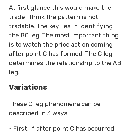
At first glance this would make the
trader think the pattern is not
tradable. The key lies in identifying
the BC leg. The most important thing
is to watch the price action coming
after point C has formed. The C leg
determines the relationship to the AB
leg.
Variations
These C leg phenomena can be
described in 3 ways:
• First; if after point C has occurred