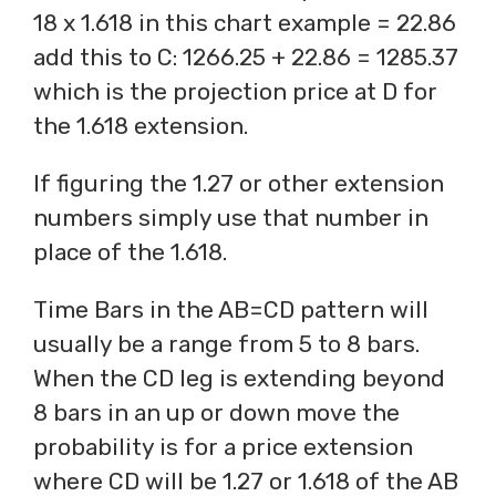
18 x 1.618 in this chart example = 22.86
add this to C: 1266.25 + 22.86 = 1285.37
which is the projection price at D for
the 1.618 extension.
If figuring the 1.27 or other extension
numbers simply use that number in
place of the 1.618.
Time Bars in the AB=CD pattern will
usually be a range from 5 to 8 bars.
When the CD leg is extending beyond
8 bars in an up or down move the
probability is for a price extension
where CD will be 1.27 or 1.618 of the AB