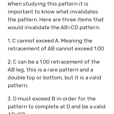
When studying this pattern it is
important to know what invalidates
the pattern. Here are three items that
would invalidate the AB=CD pattern:
1. C cannot exceed A. Meaning the
retracement of AB cannot exceed 1.00
2. C can be a 1.00 retracement of the
AB leg, this is a rare pattern and a
double top or bottom, but it is a valid
pattern.
3. D must exceed B in order for the
pattern to complete at D and be a valid