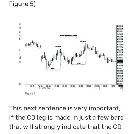
Figure 5)
This next sentence is very important,
if the CD leg is made in just a few bars
that will strongly indicate that the CD