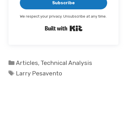
Subscribe
We respect your privacy. Unsubscribe at any time.
Built with Kit
Categories
Articles
,
Technical Analysis
Tags
Larry Pesavento