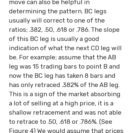
move can also be helpful in
determining the pattern. BC legs
usually will correct to one of the
ratios; .382, .50, .618 or .786. The slope
of this BC leg is usually a good
indication of what the next CD leg will
be. For example; assume that the AB
leg was 15 trading bars to point B and
now the BC leg has taken 8 bars and
has only retraced .382% of the AB leg.
This is a sign of the market absorbing
a lot of selling at a high price, it is a
shallow retracement and was not able
to retrace to .50, .618 or .786%. (See
Figure 4) We would assume that prices