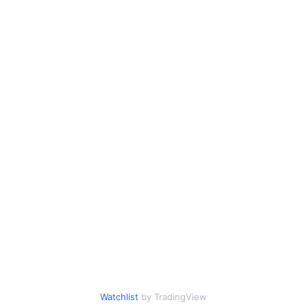
Watchlist
by TradingView