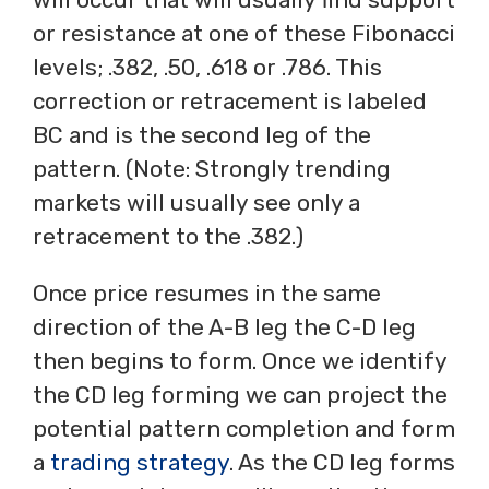
or resistance at one of these Fibonacci
levels; .382, .50, .618 or .786. This
correction or retracement is labeled
BC and is the second leg of the
pattern. (Note: Strongly trending
markets will usually see only a
retracement to the .382.)
Once price resumes in the same
direction of the A-B leg the C-D leg
then begins to form. Once we identify
the CD leg forming we can project the
potential pattern completion and form
a
trading strategy
. As the CD leg forms