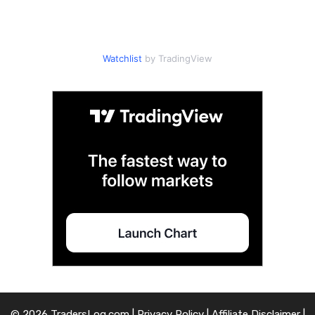
Watchlist
by TradingView
© 2026 TradersLog.com |
Privacy Policy
|
Affiliate Disclaimer
|