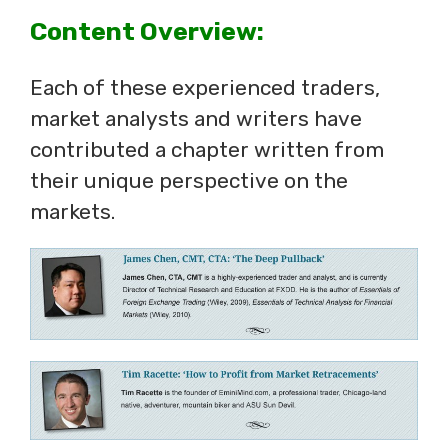
Content Overview:
Each of these experienced traders,
market analysts and writers have
contributed a chapter written from
their unique perspective on the
markets.