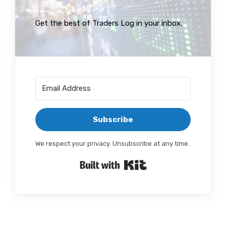
Get the best of Traders Log in your inbox.
Subscribe
We respect your privacy. Unsubscribe at any time.
Built with Kit