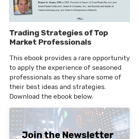
Trading Strategies of Top
Market Professionals
This ebook provides a rare opportunity
to apply the experience of seasoned
professionals as they share some of
their best ideas and strategies.
Download the ebook below.
Join the Newsletter