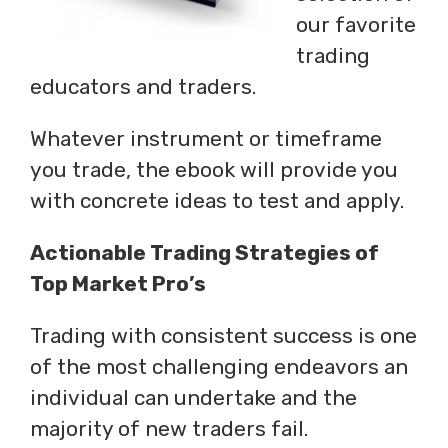
our favorite
trading
educators and traders.
Whatever instrument or timeframe
you trade, the ebook will provide you
with concrete ideas to test and apply.
Actionable Trading Strategies of
Top Market Pro’s
Trading with consistent success is one
of the most challenging endeavors an
individual can undertake and the
majority of new traders fail.