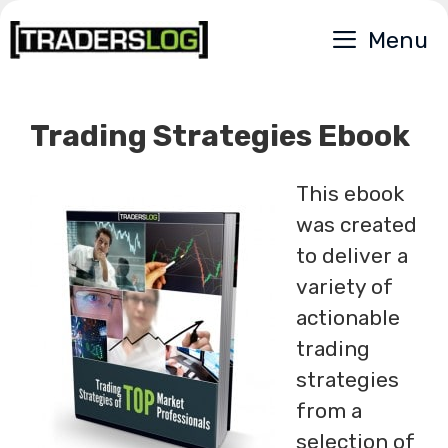
Skip
Menu
to
content
Trading Strategies Ebook
This ebook
was created
to deliver a
variety of
actionable
trading
strategies
from a
selection of