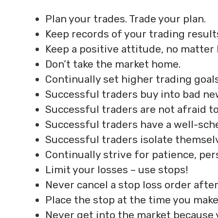
Plan your trades. Trade your plan.
Keep records of your trading result
Keep a positive attitude, no matter
Don’t take the market home.
Continually set higher trading goals
Successful traders buy into bad ne
Successful traders are not afraid to
Successful traders have a well-sch
Successful traders isolate themsel
Continually strive for patience, per
Limit your losses – use stops!
Never cancel a stop loss order after
Place the stop at the time you make
Never get into the market because 