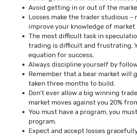
Avoid getting in or out of the marke
Losses make the trader studious – n
improve your knowledge of market 
The most difficult task in speculati
trading is difficult and frustrating
equation for success.
Always discipline yourself by follo
Remember that a bear market will g
taken three months to build.
Don’t ever allow a big winning trade 
market moves against you 20% from 
You must have a program, you must
program.
Expect and accept losses gracefull