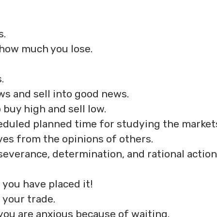
s.
 how much you lose.
.
ws and sell into good news.
 buy high and sell low.
eduled planned time for studying the market
ves from the opinions of others.
severance, determination, and rational action
 you have placed it!
 your trade.
you are anxious because of waiting.