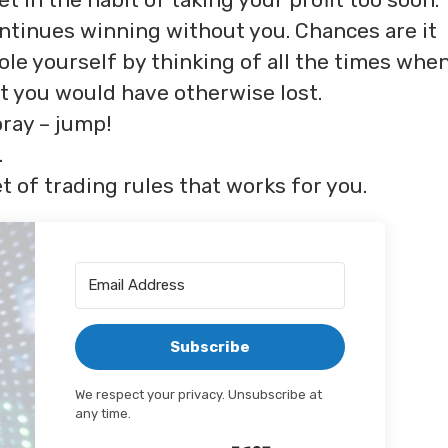
ontinues winning without you. Chances are it
sole yourself by thinking of all the times whe
at you would have otherwise lost.
pray – jump!
.
t of trading rules that works for you.
Subscribe
We respect your privacy. Unsubscribe at
any time.