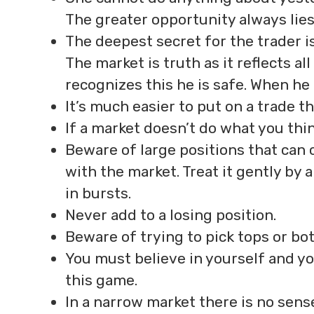
The greater opportunity always lie
The deepest secret for the trader is
The market is truth as it reflects al
recognizes this he is safe. When he 
It’s much easier to put on a trade tha
If a market doesn’t do what you thin
Beware of large positions that can 
with the market. Treat it gently by 
in bursts.
Never add to a losing position.
Beware of trying to pick tops or bo
You must believe in yourself and yo
this game.
In a narrow market there is no sense