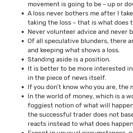
movement is going to be – up or do
A loss never bothers me after I take
taking the loss – that is what does
Never volunteer advice and never b
Of all speculative blunders, there a
and keeping what shows a loss.
Standing aside is a position.
It is better to be more interested 
in the piece of news itself.
If you don’t know who you are, the m
In the world of money, which is a 
foggiest notion of what will happen
the successful trader does not ba
reacts instead to what does happen
Except in unusual circumstances, get