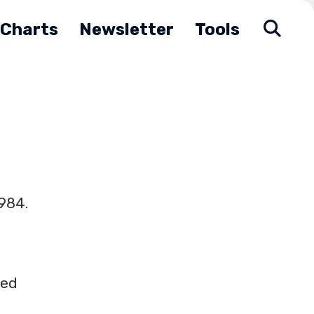
Charts
Newsletter
Tools
1984.
ted