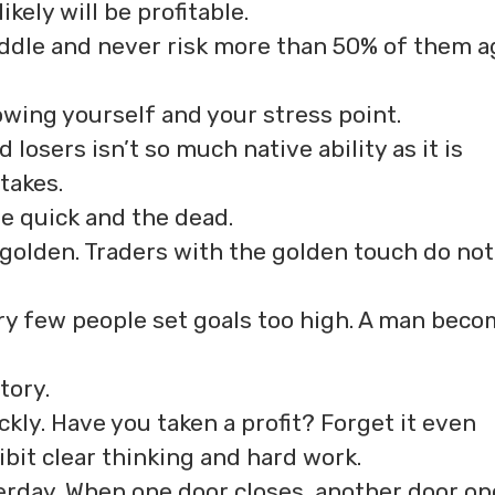
kely will be profitable.
iddle and never risk more than 50% of them a
owing yourself and your stress point.
osers isn’t so much native ability as it is
takes.
he quick and the dead.
 golden. Traders with the golden touch do not
ery few people set goals too high. A man bec
tory.
ckly. Have you taken a profit? Forget it even
ibit clear thinking and hard work.
rday. When one door closes, another door op