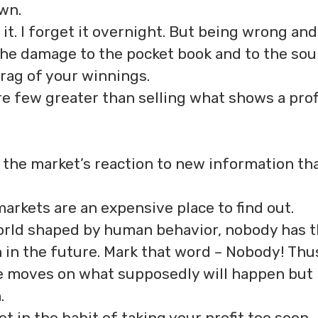
wn.
 it. I forget it overnight. But being wrong and
 the damage to the pocket book and to the soul
rag of your winnings.
re few greater than selling what shows a prof
in the market’s reaction to new information th
arkets are an expensive place to find out.
world shaped by human behavior, nobody has 
 in the future. Mark that word – Nobody! Thu
se moves on what supposedly will happen but
.
 in the habit of taking your profit too soon.