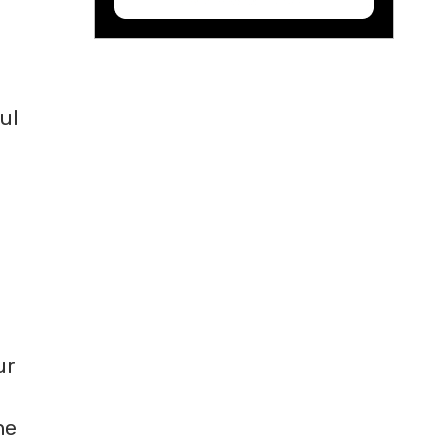
ul
ur
he