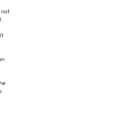
 not
.
it
an
the
s