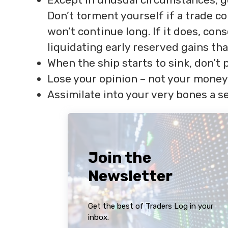
Don’t torment yourself if a trade c
won’t continue long. If it does, con
liquidating early reserved gains th
When the ship starts to sink, don’t 
Lose your opinion – not your money
Assimilate into your very bones a se
Join the
Newsletter
Get the best of Traders Log in your
inbox.