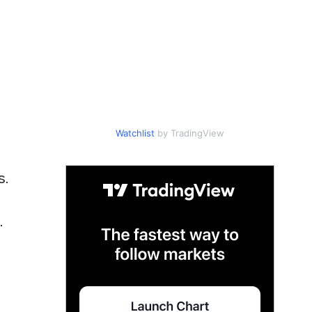
Watchlist
by TradingView
s.
.