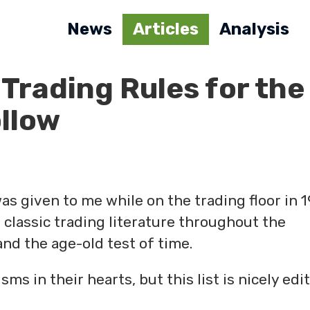
News
Articles
Analysis
 Trading Rules for the
llow
 was given to me while on the trading floor in 
 classic trading literature throughout the
nd the age-old test of time.
s in their hearts, but this list is nicely edi