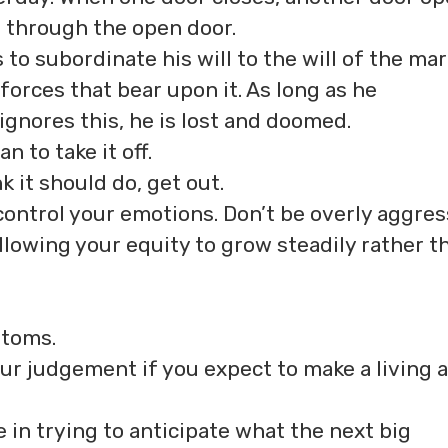
s through the open door.
 to subordinate his will to the will of the mar
l forces that bear upon it. As long as he
ignores this, he is lost and doomed.
n to take it off.
k it should do, get out.
control your emotions. Don’t be overly aggres
allowing your equity to grow steadily rather t
ttoms.
ur judgement if you expect to make a living a
 in trying to anticipate what the next big