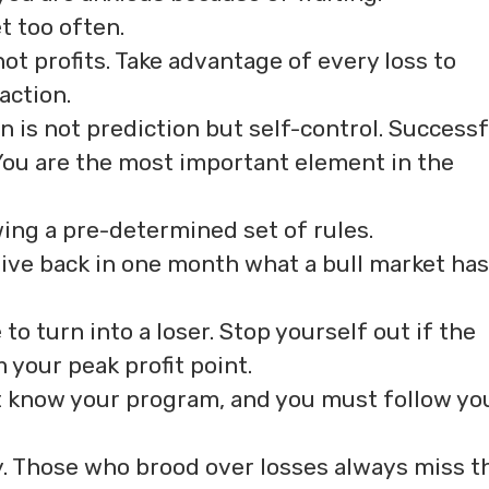
t too often.
ot profits. Take advantage of every loss to
action.
on is not prediction but self-control. Successf
. You are the most important element in the
wing a pre-determined set of rules.
ive back in one month what a bull market has
to turn into a loser. Stop yourself out if the
your peak profit point.
 know your program, and you must follow yo
y. Those who brood over losses always miss t