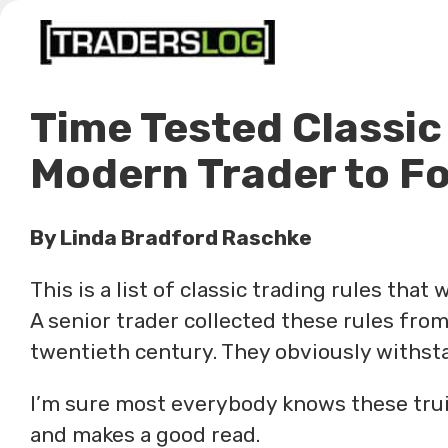
Skip
to
content
Time Tested Classic
Modern Trader to Fo
By Linda Bradford Raschke
This is a list of classic trading rules that
A senior trader collected these rules from
twentieth century. They obviously withsta
I’m sure most everybody knows these truism
and makes a good read.