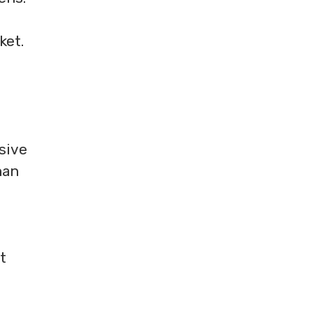
ket.
sive
han
t