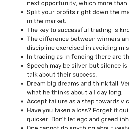
next opportunity, which more than li
Split your profits right down the m
in the market.
The key to successful trading is kn
The difference between winners and l
discipline exercised in avoiding mis
In trading as in fencing there are t
Speech may be silver but silence is
talk about their success.
Dream big dreams and think tall. V
what he thinks about all day long.
Accept failure as a step towards vic
Have you taken a loss? Forget it qui
quicker! Don’t let ego and greed inh
One cannot do anything about yeste