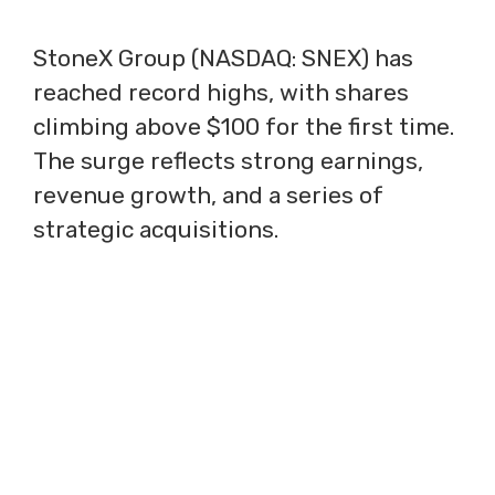
StoneX Group (NASDAQ: SNEX) has
reached record highs, with shares
climbing above $100 for the first time.
The surge reflects strong earnings,
revenue growth, and a series of
strategic acquisitions.