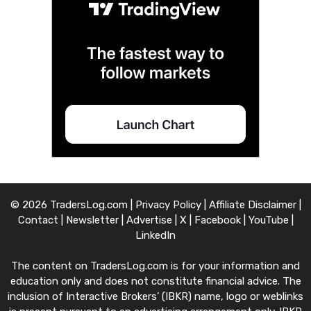
© 2026 TradersLog.com |
Privacy Policy
|
Affiliate Disclaimer
|
Contact
|
Newsletter
|
Advertise
|
X
|
Facebook
|
YouTube
|
LinkedIn
The content on TradersLog.com is for your information and
education only and does not constitute financial advice. The
inclusion of Interactive Brokers’ (IBKR) name, logo or weblinks