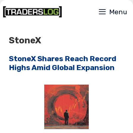
Skip
Menu
to
content
StoneX
StoneX Shares Reach Record
Highs Amid Global Expansion