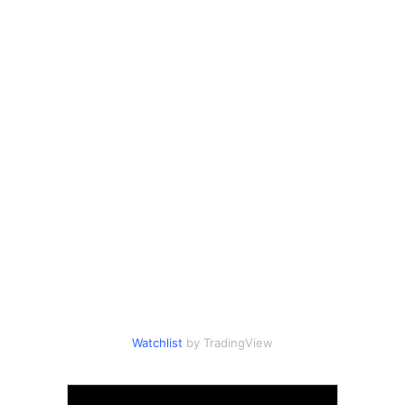
Watchlist
by TradingView