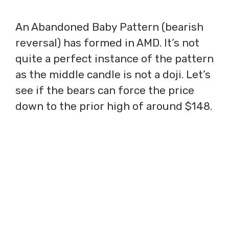
An Abandoned Baby Pattern (bearish
reversal) has formed in AMD. It’s not
quite a perfect instance of the pattern
as the middle candle is not a doji. Let’s
see if the bears can force the price
down to the prior high of around $148.