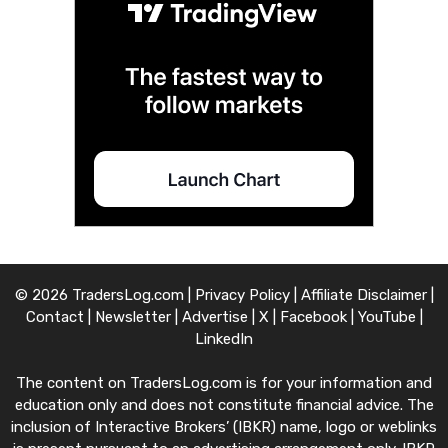
© 2026 TradersLog.com |
Privacy Policy
|
Affiliate Disclaimer
|
Contact
|
Newsletter
|
Advertise
|
X
|
Facebook
|
YouTube
|
LinkedIn
The content on TradersLog.com is for your information and
education only and does not constitute financial advice. The
inclusion of Interactive Brokers’ (IBKR) name, logo or weblinks