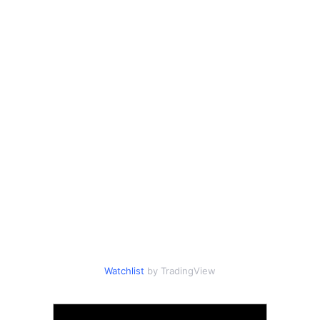
Watchlist
by TradingView