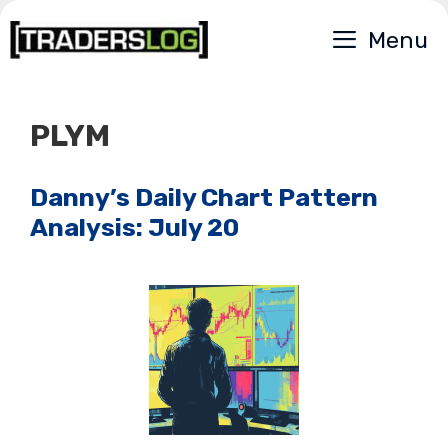
Skip
Menu
to
content
PLYM
Danny’s Daily Chart Pattern
Analysis: July 20