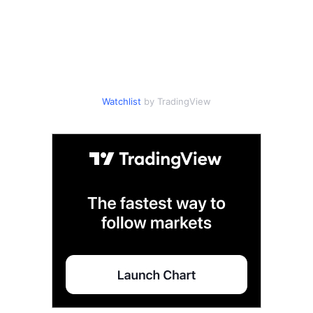
Watchlist
by TradingView