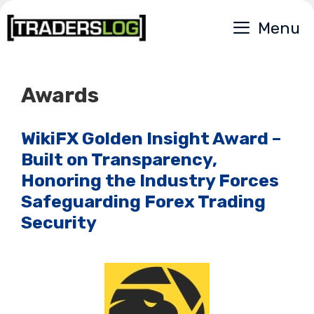
Skip
Menu
to
content
Awards
WikiFX Golden Insight Award –
Built on Transparency,
Honoring the Industry Forces
Safeguarding Forex Trading
Security