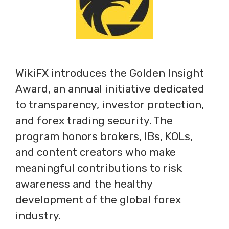
WikiFX introduces the Golden Insight
Award, an annual initiative dedicated
to transparency, investor protection,
and forex trading security. The
program honors brokers, IBs, KOLs,
and content creators who make
meaningful contributions to risk
awareness and the healthy
development of the global forex
industry.