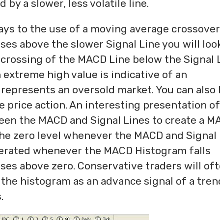
 by a slower, less volatile line.
ways to the use of a moving average crossover
ses above the slower Signal Line you will loo
A crossing of the MACD Line below the Signal 
an extreme high value is indicative of an
represents an oversold market. You can also 
e price action. An interesting presentation of
ween the MACD and Signal Lines to create a 
he zero level whenever the MACD and Signal
generated whenever the MACD Histogram falls
ises above zero. Conservative traders will of
f the histogram as an advance signal of a tren
.