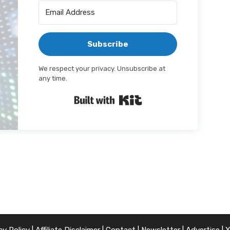
Subscribe
We respect your privacy. Unsubscribe at
any time.
Built with Kit
cy Policy
|
Affiliate Disclaimer
|
Contact
|
Newsletter
|
Advertise
|