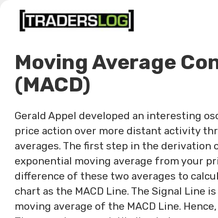
Skip
to
content
Moving Average Co
(MACD)
Gerald Appel developed an interesting osc
price action over more distant activity t
averages. The first step in the derivation o
exponential moving average from your pric
difference of these two averages to calcul
chart as the MACD Line. The Signal Line is
moving average of the MACD Line. Hence, th