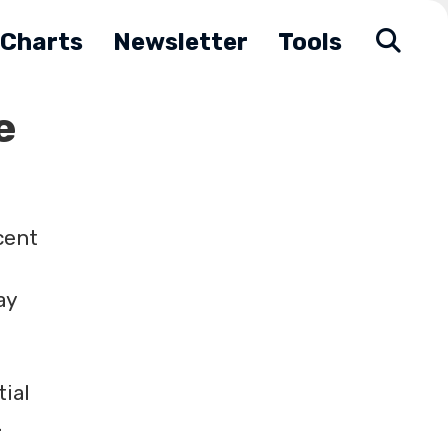
Charts
Newsletter
Tools
e
cent
ay
tial
.