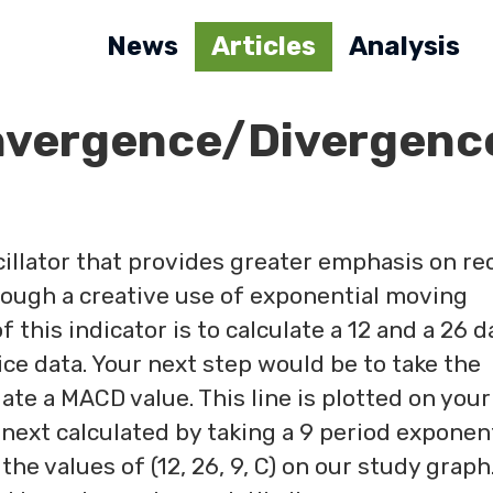
News
Articles
Analysis
nvergence/Divergenc
illator that provides greater emphasis on re
hrough a creative use of exponential moving
f this indicator is to calculate a 12 and a 26 d
e data. Your next step would be to take the
ate a MACD value. This line is plotted on your
 next calculated by taking a 9 period exponen
e values of (12, 26, 9, C) on our study graph