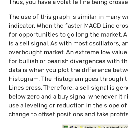
Thus, you have a volatile line being crossed
The use of this graph is similar in many 
indicator. When the faster MACD Line cros
for opportunities to go long the market. 
is a sell signal. As with most oscillators, 
overbought market. An extreme low value 
for bullish or bearish divergences with th
data is when you plot the difference bet
Histogram. The Histogram goes through t
Lines cross. Therefore, a sell signal is 
below zero and a buy signal whenever it r
use a leveling or reduction in the slope o
change to offset positions and take profits