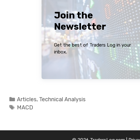
Join the
Newsletter
Get the best of Traders Log in your
inbox.
Categories
Articles
,
Technical Analysis
Tags
MACD
© 2026 TradersLog.com |
Priva