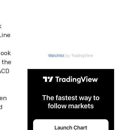
k
Line
look
Watchlist
by TradingView
 the
MACD
ten
d