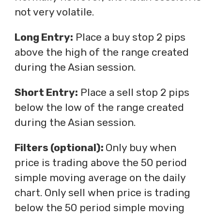
not very volatile.
Long Entry:
Place a buy stop 2 pips
above the high of the range created
during the Asian session.
Short Entry:
Place a sell stop 2 pips
below the low of the range created
during the Asian session.
Filters (optional):
Only buy when
price is trading above the 50 period
simple moving average on the daily
chart. Only sell when price is trading
below the 50 period simple moving