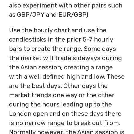
also experiment with other pairs such
as GBP/JPY and EUR/GBP)
Use the hourly chart and use the
candlesticks in the prior 5-7 hourly
bars to create the range. Some days
the market will trade sideways during
the Asian session, creating a range
with a well defined high and low. These
are the best days. Other days the
market trends one way or the other
during the hours leading up to the
London open and on these days there
is no narrow range to break out from.
Normally however, the Asian session is