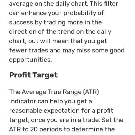
average on the daily chart. This filter
can enhance your probability of
success by trading more in the
direction of the trend on the daily
chart, but will mean that you get
fewer trades and may miss some good
opportunities.
Profit Target
The Average True Range (ATR)
indicator can help you get a
reasonable expectation for a profit
target, once you are in a trade. Set the
ATR to 20 periods to determine the