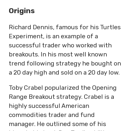
Origins
Richard Dennis, famous for his Turtles
Experiment, is an example of a
successful trader who worked with
breakouts. In his most well known
trend following strategy he bought on
a 20 day high and sold on a 20 day low.
Toby Crabel popularized the Opening
Range Breakout strategy. Crabel is a
highly successful American
commodities trader and fund
manager. He outlined some of his