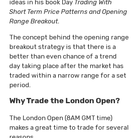
ideas in his book Day
Trading With
Short Term Price Patterns and Opening
Range Breakout
.
The concept behind the opening range
breakout strategy is that there is a
better than even chance of a trend
day taking place after the market has
traded within a narrow range for a set
period.
Why Trade the London Open?
The London Open (8AM GMT time)
makes a great time to trade for several
reasons.