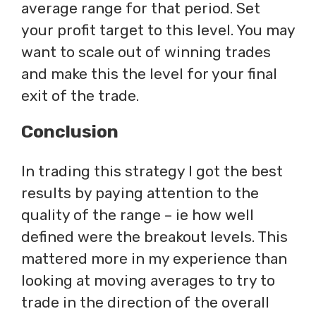
average range for that period. Set
your profit target to this level. You may
want to scale out of winning trades
and make this the level for your final
exit of the trade.
Conclusion
In trading this strategy I got the best
results by paying attention to the
quality of the range – ie how well
defined were the breakout levels. This
mattered more in my experience than
looking at moving averages to try to
trade in the direction of the overall