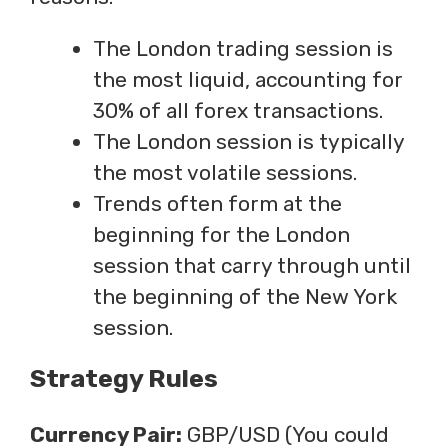
The London trading session is
the most liquid, accounting for
30% of all forex transactions.
The London session is typically
the most volatile sessions.
Trends often form at the
beginning for the London
session that carry through until
the beginning of the New York
session.
Strategy Rules
Currency Pair:
GBP/USD (You could