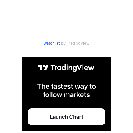
Watchlist
by TradingView