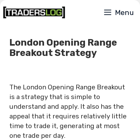
Skip
Menu
to
content
London Opening Range
Breakout Strategy
The London Opening Range Breakout
is a strategy that is simple to
understand and apply. It also has the
appeal that it requires relatively little
time to trade it, generating at most
one trade per day.