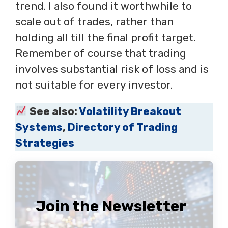
trend. I also found it worthwhile to
scale out of trades, rather than
holding all till the final profit target.
Remember of course that trading
involves substantial risk of loss and is
not suitable for every investor.
See also:
Volatility Breakout
Systems
,
Directory of Trading
Strategies
Join the Newsletter