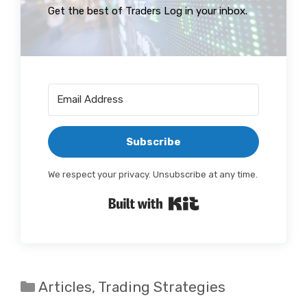
Get the best of Traders Log in your inbox.
Subscribe
We respect your privacy. Unsubscribe at any time.
Built with Kit
Categories
Articles
,
Trading Strategies