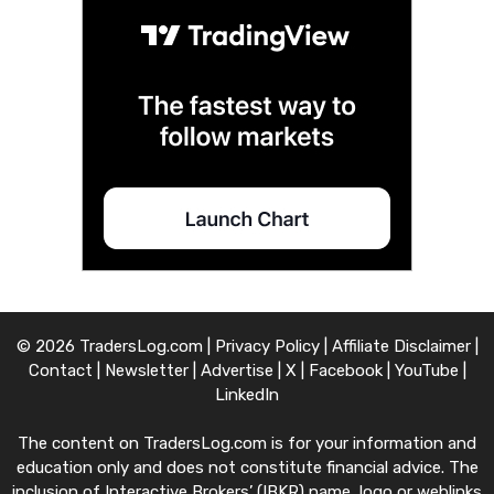
© 2026 TradersLog.com |
Privacy Policy
|
Affiliate Disclaimer
|
Contact
|
Newsletter
|
Advertise
|
X
|
Facebook
|
YouTube
|
LinkedIn
The content on TradersLog.com is for your information and
education only and does not constitute financial advice. The
inclusion of Interactive Brokers’ (IBKR) name, logo or weblinks