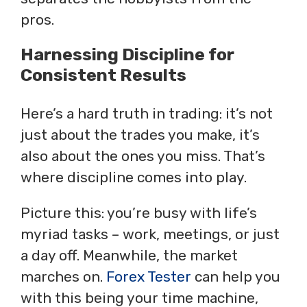
pros.
Harnessing Discipline for
Consistent Results
Here’s a hard truth in trading: it’s not
just about the trades you make, it’s
also about the ones you miss. That’s
where discipline comes into play.
Picture this: you’re busy with life’s
myriad tasks – work, meetings, or just
a day off. Meanwhile, the market
marches on.
Forex Tester
can help you
with this being your time machine,