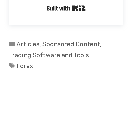
Built with Kit
Categories
Articles
,
Sponsored Content
,
Trading Software and Tools
Tags
Forex