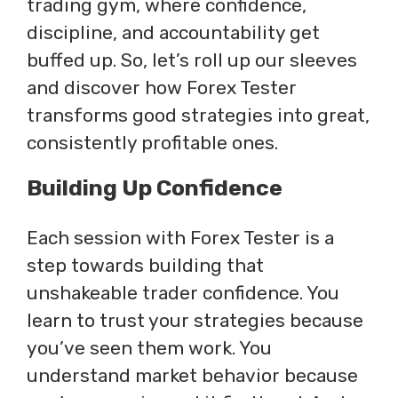
trading gym, where confidence,
discipline, and accountability get
buffed up. So, let’s roll up our sleeves
and discover how Forex Tester
transforms good strategies into great,
consistently profitable ones.
Building Up Confidence
Each session with Forex Tester is a
step towards building that
unshakeable trader confidence. You
learn to trust your strategies because
you’ve seen them work. You
understand market behavior because