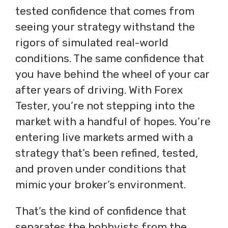
tested confidence that comes from
seeing your strategy withstand the
rigors of simulated real-world
conditions. The same confidence that
you have behind the wheel of your car
after years of driving. With Forex
Tester, you’re not stepping into the
market with a handful of hopes. You’re
entering live markets armed with a
strategy that’s been refined, tested,
and proven under conditions that
mimic your broker’s environment.
That’s the kind of confidence that
separates the hobbyists from the