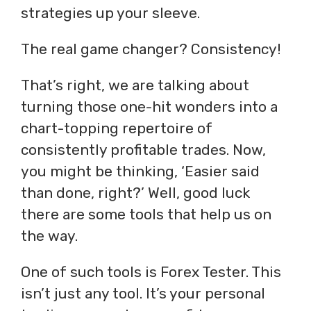
strategies up your sleeve.
The real game changer? Consistency!
That’s right, we are talking about
turning those one-hit wonders into a
chart-topping repertoire of
consistently profitable trades. Now,
you might be thinking, ‘Easier said
than done, right?’ Well, good luck
there are some tools that help us on
the way.
One of such tools is Forex Tester. This
isn’t just any tool. It’s your personal