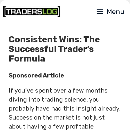
Skip
Menu
to
content
Consistent Wins: The
Successful Trader’s
Formula
Sponsored Article
If you’ve spent over a few months
diving into trading science, you
probably have had this insight already.
Success on the market is not just
about having a few profitable