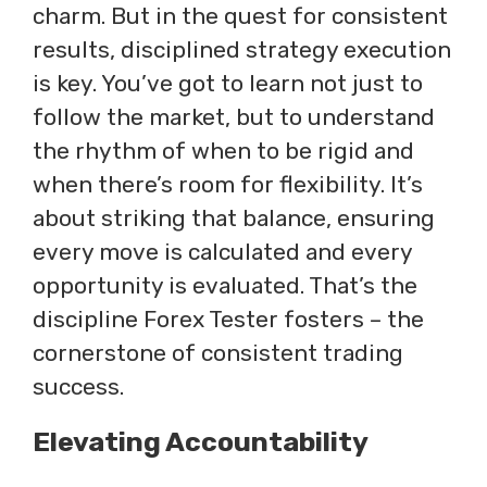
charm. But in the quest for consistent
results, disciplined strategy execution
is key. You’ve got to learn not just to
follow the market, but to understand
the rhythm of when to be rigid and
when there’s room for flexibility. It’s
about striking that balance, ensuring
every move is calculated and every
opportunity is evaluated. That’s the
discipline Forex Tester fosters – the
cornerstone of consistent trading
success.
Elevating Accountability