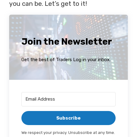
you can be. Let’s get to it!
Join the Newsletter
Get the best of Traders Log in your inbox.
Subscribe
We respect your privacy. Unsubscribe at any time.