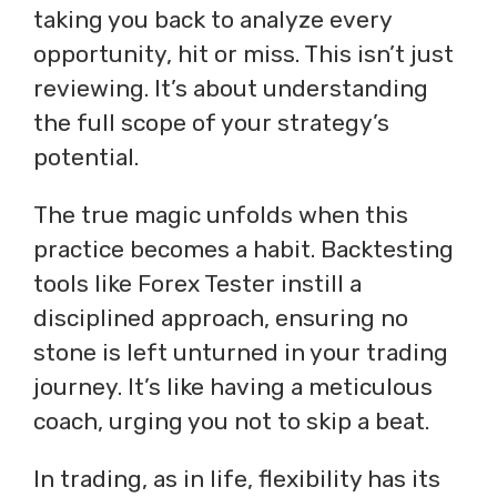
taking you back to analyze every
opportunity, hit or miss. This isn’t just
reviewing. It’s about understanding
the full scope of your strategy’s
potential.
The true magic unfolds when this
practice becomes a habit. Backtesting
tools like Forex Tester instill a
disciplined approach, ensuring no
stone is left unturned in your trading
journey. It’s like having a meticulous
coach, urging you not to skip a beat.
In trading, as in life, flexibility has its