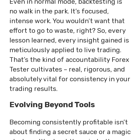
Even in normal mode, backtesting is
no walk in the park. It’s focused,
intense work. You wouldn’t want that
effort to go to waste, right? So, every
lesson learned, every insight gained is
meticulously applied to live trading.
That’s the kind of accountability Forex
Tester cultivates – real, rigorous, and
absolutely vital for consistency in your
trading results.
Evolving Beyond Tools
Becoming consistently profitable isn’t
about finding a secret sauce or a magic