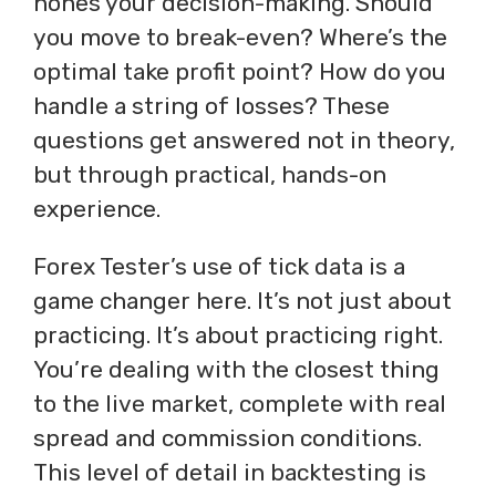
hones your decision-making. Should
you move to break-even? Where’s the
optimal take profit point? How do you
handle a string of losses? These
questions get answered not in theory,
but through practical, hands-on
experience.
Forex Tester’s use of tick data is a
game changer here. It’s not just about
practicing. It’s about practicing right.
You’re dealing with the closest thing
to the live market, complete with real
spread and commission conditions.
This level of detail in backtesting is