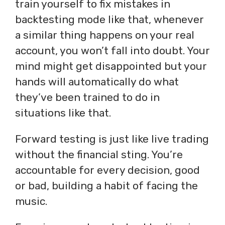
train yourself to fix mistakes in
backtesting mode like that, whenever
a similar thing happens on your real
account, you won’t fall into doubt. Your
mind might get disappointed but your
hands will automatically do what
they’ve been trained to do in
situations like that.
Forward testing is just like live trading
without the financial sting. You’re
accountable for every decision, good
or bad, building a habit of facing the
music.