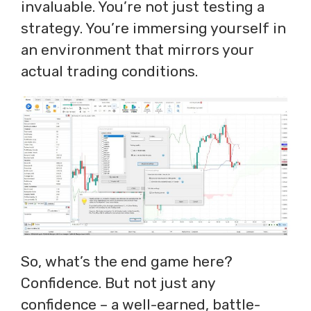
invaluable. You’re not just testing a
strategy. You’re immersing yourself in
an environment that mirrors your
actual trading conditions.
So, what’s the end game here?
Confidence. But not just any
confidence – a well-earned, battle-