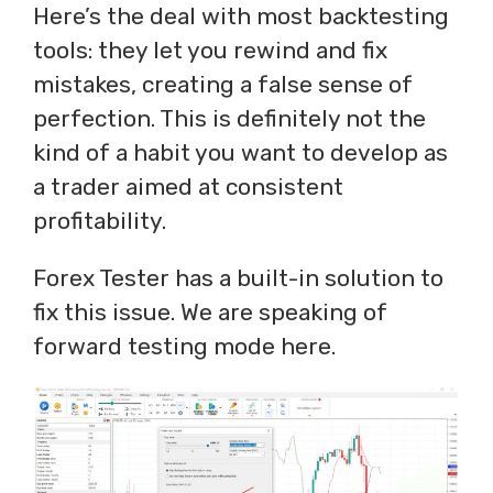
Here’s the deal with most backtesting
tools: they let you rewind and fix
mistakes, creating a false sense of
perfection. This is definitely not the
kind of a habit you want to develop as
a trader aimed at consistent
profitability.
Forex Tester has a built-in solution to
fix this issue. We are speaking of
forward testing mode here.