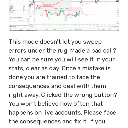
This mode doesn’t let you sweep
errors under the rug. Made a bad call?
You can be sure you will see it in your
stats, clear as day. Once a mistake is
done you are trained to face the
consequences and deal with them
right away. Clicked the wrong button?
You won’t believe how often that
happens on live accounts. Please face
the consequences and fix it. If you