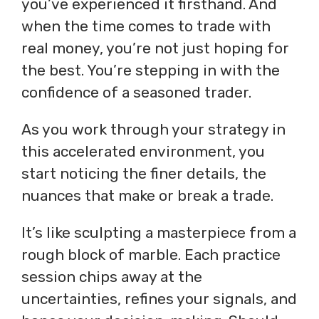
you’ve experienced it firsthand. And
when the time comes to trade with
real money, you’re not just hoping for
the best. You’re stepping in with the
confidence of a seasoned trader.
As you work through your strategy in
this accelerated environment, you
start noticing the finer details, the
nuances that make or break a trade.
It’s like sculpting a masterpiece from a
rough block of marble. Each practice
session chips away at the
uncertainties, refines your signals, and