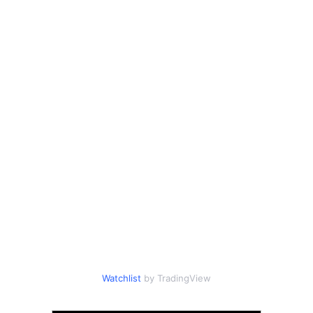
Watchlist
by TradingView