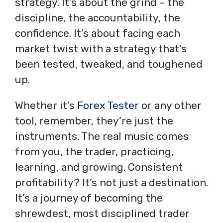
strategy. It’s about the grind – the
discipline, the accountability, the
confidence. It’s about facing each
market twist with a strategy that’s
been tested, tweaked, and toughened
up.
Whether it’s
Forex Tester
or any other
tool, remember, they’re just the
instruments. The real music comes
from you, the trader, practicing,
learning, and growing. Consistent
profitability? It’s not just a destination.
It’s a journey of becoming the
shrewdest, most disciplined trader