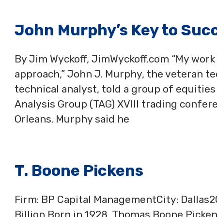
John Murphy’s Key to Succ
By Jim Wyckoff, JimWyckoff.com “My work 
approach,” John J. Murphy, the veteran te
technical analyst, told a group of equitie
Analysis Group (TAG) XVIII trading confe
Orleans. Murphy said he
T. Boone Pickens
Firm: BP Capital ManagementCity: Dallas
Billion Born in 1928, Thomas Boone Picken