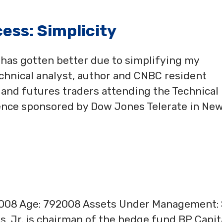
ess: Simplicity
has gotten better due to simplifying my
chnical analyst, author and CNBC resident
s and futures traders attending the Technical
rence sponsored by Dow Jones Telerate in Ne
2008 Age: 792008 Assets Under Management:
s, Jr. is chairman of the hedge fund BP Capit