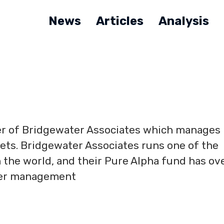
News
Articles
Analysis
der of Bridgewater Associates which manages
ssets. Bridgewater Associates runs one of the
 the world, and their Pure Alpha fund has ov
nder management