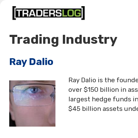
Skip
to
content
Trading Industry
Ray Dalio
Ray Dalio is the foun
over $150 billion in a
largest hedge funds in
$45 billion assets u