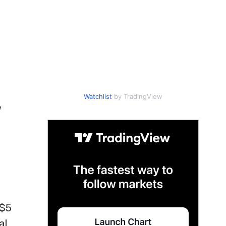
Watchlist
by TradingView
w
 $5
al