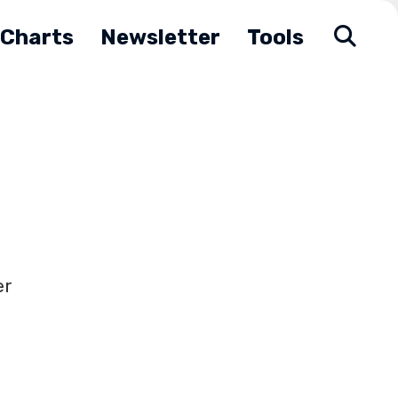
Charts
Newsletter
Tools
er