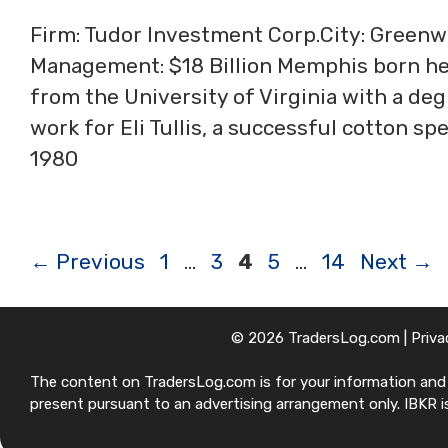
Firm: Tudor Investment Corp.City: Green
Management: $18 Billion Memphis born h
from the University of Virginia with a de
work for Eli Tullis, a successful cotton s
1980
Page
Page
Page
Page
Page
←
Previous
1
…
3
4
5
…
14
Next
→
© 2026 TradersLog.com |
Priva
The content on TradersLog.com is for your information and ed
present pursuant to an advertising arrangement only. IBKR is