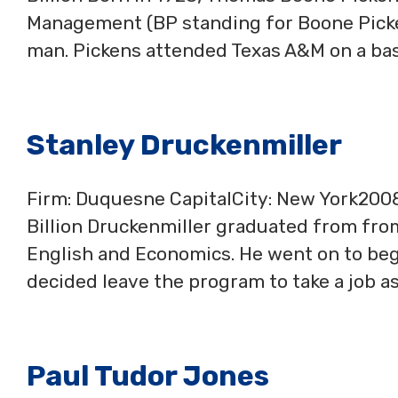
Management (BP standing for Boone Picken
man. Pickens attended Texas A&M on a bas
Stanley Druckenmiller
Firm: Duquesne CapitalCity: New York20
Billion Druckenmiller graduated from fro
English and Economics. He went on to begi
decided leave the program to take a job as
Paul Tudor Jones