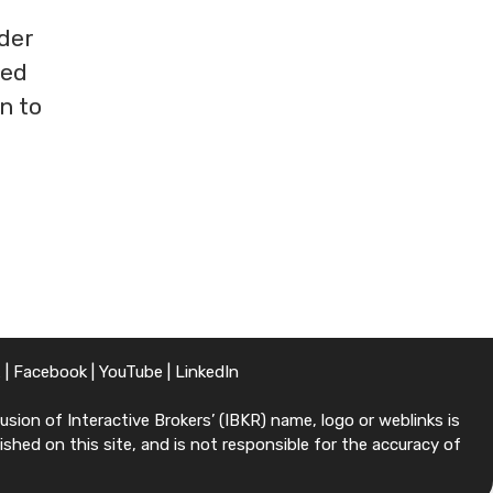
der
ted
n to
X
|
Facebook
|
YouTube
|
LinkedIn
sion of Interactive Brokers’ (IBKR) name, logo or weblinks is
shed on this site, and is not responsible for the accuracy of