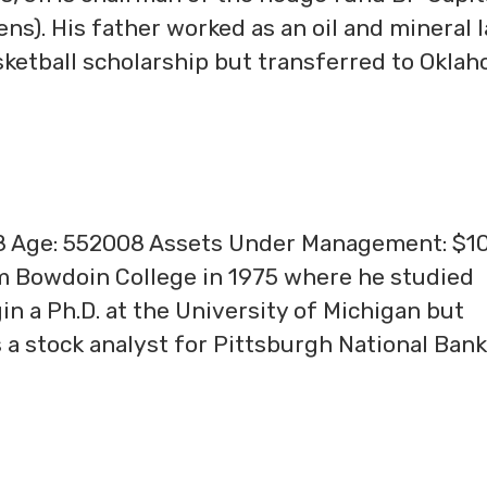
s). His father worked as an oil and mineral 
ketball scholarship but transferred to Okla
08 Age: 552008 Assets Under Management: $1
m Bowdoin College in 1975 where he studied
n a Ph.D. at the University of Michigan but
 a stock analyst for Pittsburgh National Bank