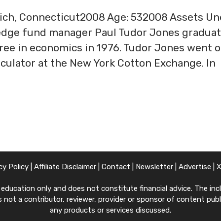
wich, Connecticut2008 Age: 532008 Assets Un
edge fund manager Paul Tudor Jones gradua
gree in economics in 1976. Tudor Jones went o
peculator at the New York Cotton Exchange. In
cy Policy
|
Affiliate Disclaimer
|
Contact
|
Newsletter
|
Advertise
|
ucation only and does not constitute financial advice. The inclu
 not a contributor, reviewer, provider or sponsor of content publi
any products or services discussed.