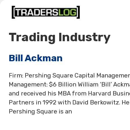
Skip
to
content
Trading Industry
Bill Ackman
Firm: Pershing Square Capital Manageme
Management: $6 Billion William ‘Bill’ Ack
and received his MBA from Harvard Busi
Partners in 1992 with David Berkowitz. H
Pershing Square is an