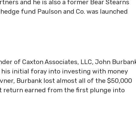
tners and he is also a former Bear Stearns
 hedge fund Paulson and Co. was launched
der of Caxton Associates, LLC, John Burbank 
his initial foray into investing with money
vner, Burbank lost almost all of the $50,000
t return earned from the first plunge into