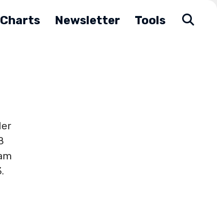
Charts
Newsletter
Tools
der
8
ham
.