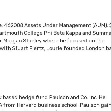
ge: 462008 Assets Under Management (AUM): 
Dartmouth College Phi Beta Kappa and Summ
or Morgan Stanley where he focused on the
with Stuart Fiertz, Lourie founded London b
k based hedge fund Paulson and Co. Inc. He
 from Harvard business school. Paulson gai