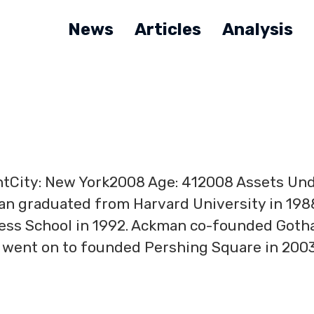
News
Articles
Analysis
ntCity: New York2008 Age: 412008 Assets Un
man graduated from Harvard University in 198
ness School in 1992. Ackman co-founded Got
e went on to founded Pershing Square in 2003