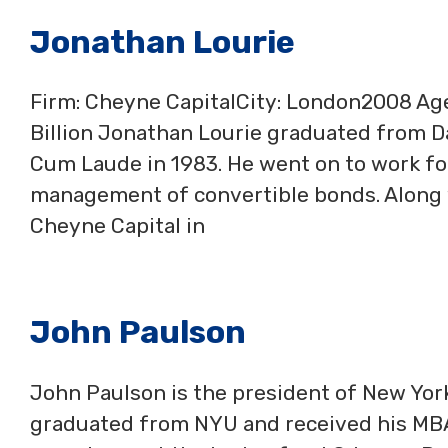
Jonathan Lourie
Firm: Cheyne CapitalCity: London2008 A
Billion Jonathan Lourie graduated from 
Cum Laude in 1983. He went on to work f
management of convertible bonds. Along 
Cheyne Capital in
John Paulson
John Paulson is the president of New Yor
graduated from NYU and received his MBA