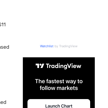
$11
a
ased
Watchlist
by TradingView
ned