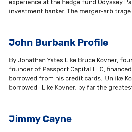
experience at the hedge fund Odyssey Par
investment banker. The merger-arbitrage
John Burbank Profile
By Jonathan Yates Like Bruce Kovner, foun
founder of Passport Capital LLC, financed 
borrowed from his credit cards. Unlike Ko
borrowed. Like Kovner, by far the greates
Jimmy Cayne