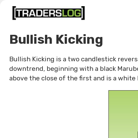
Skip
to
content
Bullish Kicking
Bullish Kicking is a two candlestick rever
downtrend, beginning with a black Marubo
above the close of the first and is a whit