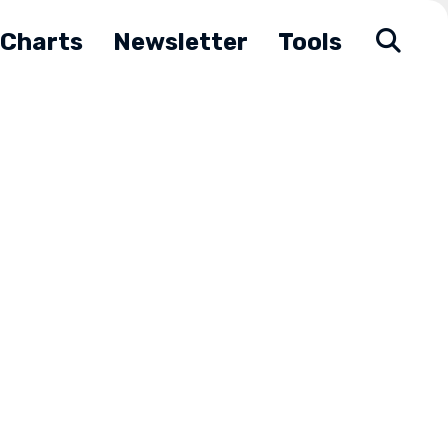
Charts
Newsletter
Tools