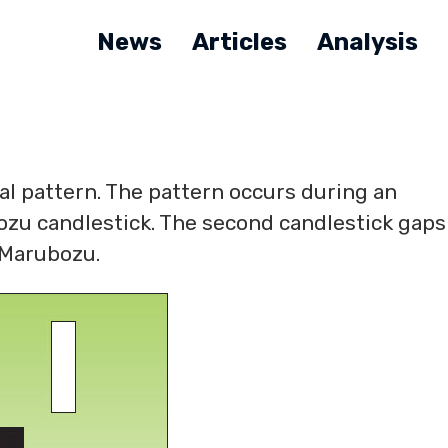
News
Articles
Analysis
sal pattern. The pattern occurs during an
zu candlestick. The second candlestick gaps
e Marubozu.