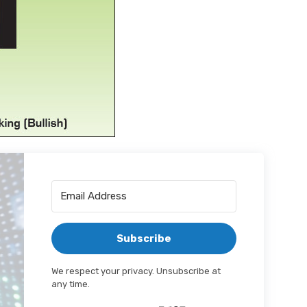
Subscribe
We respect your privacy. Unsubscribe at
any time.