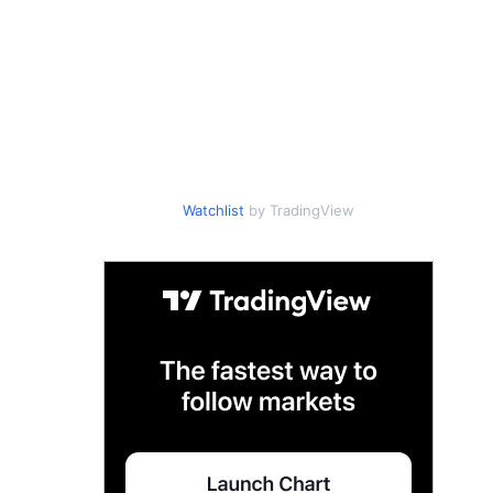
Watchlist
by TradingView