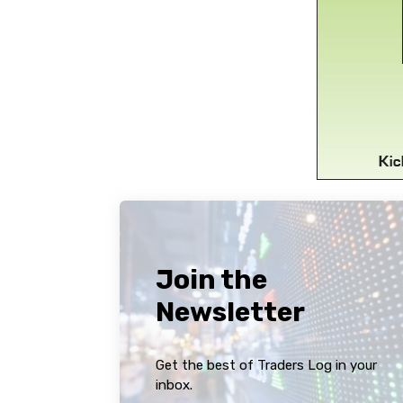
Join the
Newsletter
Get the best of Traders Log in your
inbox.