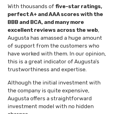
With thousands of
five-star ratings,
perfect A+ and AAA scores with the
BBB and BCA, and many more
excellent reviews across the web
,
Augusta has amassed a huge amount
of support from the customers who
have worked with them. In our opinion,
this is a great indicator of Augusta’s
trustworthiness and expertise.
Although the initial investment with
the company is quite expensive,
Augusta offers a straightforward
investment model with no hidden