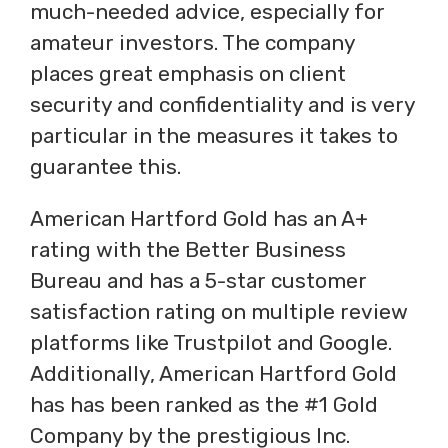
much-needed advice, especially for
amateur investors. The company
places great emphasis on client
security and confidentiality and is very
particular in the measures it takes to
guarantee this.
American Hartford Gold has an A+
rating with the Better Business
Bureau and has a 5-star customer
satisfaction rating on multiple review
platforms like Trustpilot and Google.
Additionally, American Hartford Gold
has has been ranked as the #1 Gold
Company by the prestigious Inc.