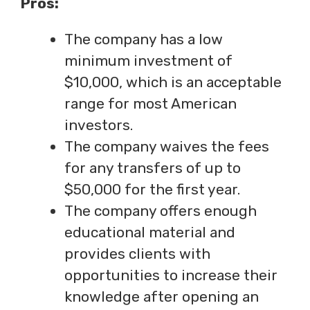
Pros:
The company has a low
minimum investment of
$10,000, which is an acceptable
range for most American
investors.
The company waives the fees
for any transfers of up to
$50,000 for the first year.
The company offers enough
educational material and
provides clients with
opportunities to increase their
knowledge after opening an