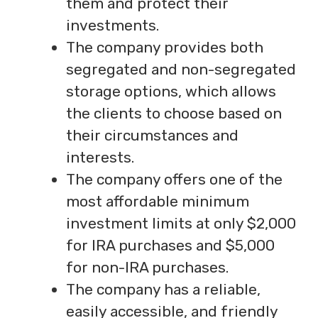
them and protect their
investments.
The company provides both
segregated and non-segregated
storage options, which allows
the clients to choose based on
their circumstances and
interests.
The company offers one of the
most affordable minimum
investment limits at only $2,000
for IRA purchases and $5,000
for non-IRA purchases.
The company has a reliable,
easily accessible, and friendly