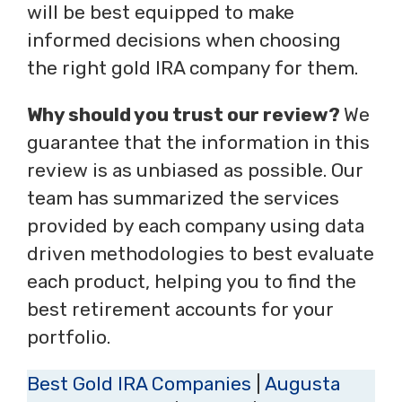
will be best equipped to make
informed decisions when choosing
the right gold IRA company for them.
Why should you trust our review?
We
guarantee that the information in this
review is as unbiased as possible. Our
team has summarized the services
provided by each company using data
driven methodologies to best evaluate
each product, helping you to find the
best retirement accounts for your
portfolio.
Best Gold IRA Companies
|
Augusta