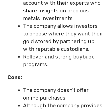
account with their experts who
share insights on precious
metals investments.
The company allows investors
to choose where they want their
gold stored by partnering up
with reputable custodians.
Rollover and strong buyback
programs.
Cons:
The company doesn’t offer
online purchases.
Although the company provides