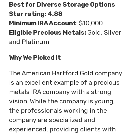
Best for Diverse Storage Options
Star rating: 4.88
Minimum IRA Account
: $10,000
Eligible Precious Metals:
Gold, Silver
and Platinum
Why We Picked It
The American Hartford Gold company
is an excellent example of a precious
metals IRA company with a strong
vision. While the company is young,
the professionals working in the
company are specialized and
experienced, providing clients with