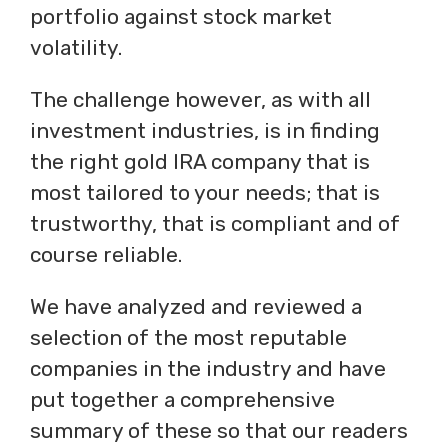
portfolio against stock market
volatility.
The challenge however, as with all
investment industries, is in finding
the right gold IRA company that is
most tailored to your needs; that is
trustworthy, that is compliant and of
course reliable.
We have analyzed and reviewed a
selection of the most reputable
companies in the industry and have
put together a comprehensive
summary of these so that our readers