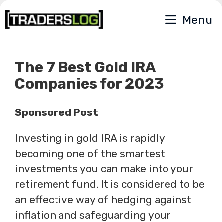
Skip
Menu
to
content
The 7 Best Gold IRA
Companies for 2023
Sponsored Post
Investing in gold IRA is rapidly
becoming one of the smartest
investments you can make into your
retirement fund. It is considered to be
an effective way of hedging against
inflation and safeguarding your