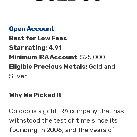
Open Account
Best for Low Fees
Star rating: 4.91
Minimum IRA Account
: $25,000
Eligible Precious Metals:
Gold and
Silver
Why We Picked It
Goldco is a gold IRA company that has
withstood the test of time since its
founding in 2006, and the years of