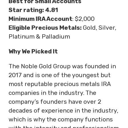
Best for Small Accounts
Star rating: 4.81
Minimum IRA Account
: $2,000
Eligible Precious Metals:
Gold, Silver,
Platinum & Palladium
Why We Picked It
The Noble Gold Group was founded in
2017 and is one of the youngest but
most reputable precious metals IRA
companies in the industry. The
company’s founders have over 2
decades of experience in the industry,
which is why the company functions