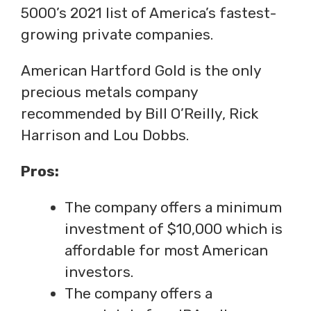
5000’s 2021 list of America’s fastest-
growing private companies.
American Hartford Gold is the only
precious metals company
recommended by Bill O’Reilly, Rick
Harrison and Lou Dobbs.
Pros:
The company offers a minimum
investment of $10,000 which is
affordable for most American
investors.
The company offers a