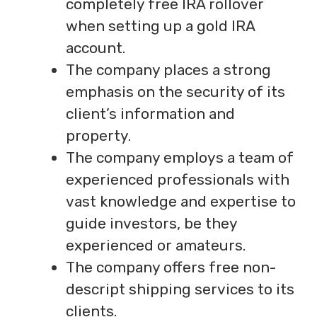
completely free IRA rollover
when setting up a gold IRA
account.
The company places a strong
emphasis on the security of its
client’s information and
property.
The company employs a team of
experienced professionals with
vast knowledge and expertise to
guide investors, be they
experienced or amateurs.
The company offers free non-
descript shipping services to its
clients.