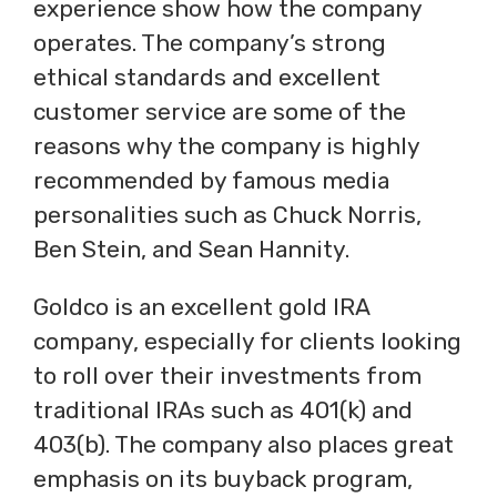
experience show how the company
operates. The company’s strong
ethical standards and excellent
customer service are some of the
reasons why the company is highly
recommended by famous media
personalities such as Chuck Norris,
Ben Stein, and Sean Hannity.
Goldco is an excellent gold IRA
company, especially for clients looking
to roll over their investments from
traditional IRAs such as 401(k) and
403(b). The company also places great
emphasis on its buyback program,