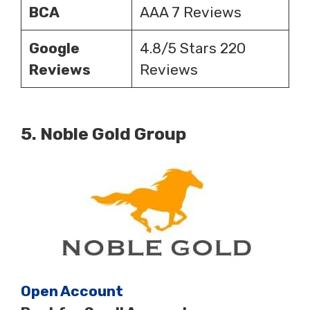
BCA
AAA 7 Reviews
Google
4.8/5 Stars 220
Reviews
Reviews
5.
Noble Gold Group
Open Account