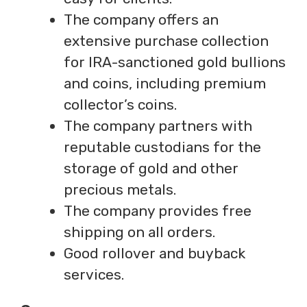
The company offers an
extensive purchase collection
for IRA-sanctioned gold bullions
and coins, including premium
collector’s coins.
The company partners with
reputable custodians for the
storage of gold and other
precious metals.
The company provides free
shipping on all orders.
Good rollover and buyback
services.