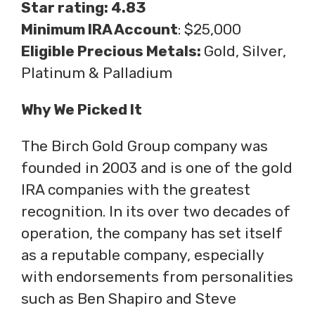
Star rating: 4.83
Minimum IRA Account
: $25,000
Eligible Precious Metals:
Gold, Silver,
Platinum & Palladium
Why We Picked It
The Birch Gold Group company was
founded in 2003 and is one of the gold
IRA companies with the greatest
recognition. In its over two decades of
operation, the company has set itself
as a reputable company, especially
with endorsements from personalities
such as Ben Shapiro and Steve