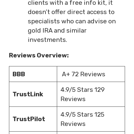
clients with a free info kit, it
doesn’t offer direct access to
specialists who can advise on
gold IRA and similar
investments.
Reviews Overview:
BBB
A+ 72 Reviews
4.9/5 Stars 129
TrustLink
Reviews
4.9/5 Stars 125
TrustPilot
Reviews