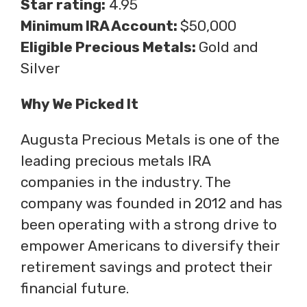
Star rating:
4.95
Minimum IRA Account:
$50,000
Eligible Precious Metals:
Gold and
Silver
Why We Picked It
Augusta Precious Metals is one of the
leading precious metals IRA
companies in the industry. The
company was founded in 2012 and has
been operating with a strong drive to
empower Americans to diversify their
retirement savings and protect their
financial future.