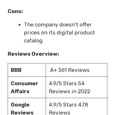
Cons:
The company doesn’t offer
prices on its digital product
catalog.
Reviews Overview:
BBB
A+ 361 Reviews
Consumer
4.9/5 Stars 54
Affairs
Reviews in 2022
Google
4.9/5 Stars 478
Reviews
Reviews