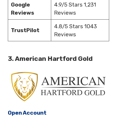
Google
4.9/5 Stars 1,231
Reviews
Reviews
4.8/5 Stars 1043
TrustPilot
Reviews
3.
American Hartford Gold
Open Account