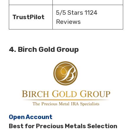
5/5 Stars 1124
TrustPilot
Reviews
4.
Birch Gold Group
Open Account
Best for Precious Metals Selection