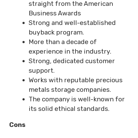
straight from the American
Business Awards
Strong and well-established
buyback program.
More than a decade of
experience in the industry.
Strong, dedicated customer
support.
Works with reputable precious
metals storage companies.
The company is well-known for
its solid ethical standards.
Cons