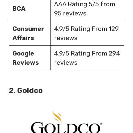
AAA Rating 5/5 from
BCA
95 reviews
Consumer
4.9/5 Rating From 129
Affairs
reviews
Google
4.9/5 Rating From 294
Reviews
reviews
2.
Goldco