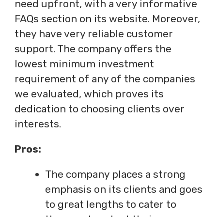
need upfront, with a very informative
FAQs section on its website. Moreover,
they have very reliable customer
support. The company offers the
lowest minimum investment
requirement of any of the companies
we evaluated, which proves its
dedication to choosing clients over
interests.
Pros:
The company places a strong
emphasis on its clients and goes
to great lengths to cater to