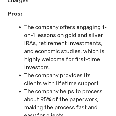
charges.
Pros:
The company offers engaging 1-
on-1 lessons on gold and silver
IRAs, retirement investments,
and economic studies, which is
highly welcome for first-time
investors.
The company provides its
clients with lifetime support
The company helps to process
about 95% of the paperwork,
making the process fast and
easy for clients.