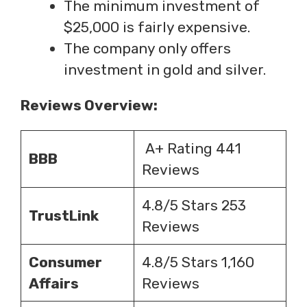
The minimum investment of
$25,000 is fairly expensive.
The company only offers
investment in gold and silver.
Reviews Overview:
A+ Rating 441
BBB
Reviews
4.8/5 Stars 253
TrustLink
Reviews
Consumer
4.8/5 Stars 1,160
Affairs
Reviews