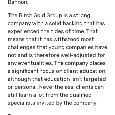
Bannon.
The Birch Gold Group is a strong
company with a solid backing that has
experienced the tides of time. That
means that it has withstood most
challenges that young companies have
not and is therefore well-adjusted for
any eventualities. The company places
a significant focus on client education,
although that education isn’t targeted
or personal. Nevertheless, clients can
still learn a lot from the qualified
specialists invited by the company.