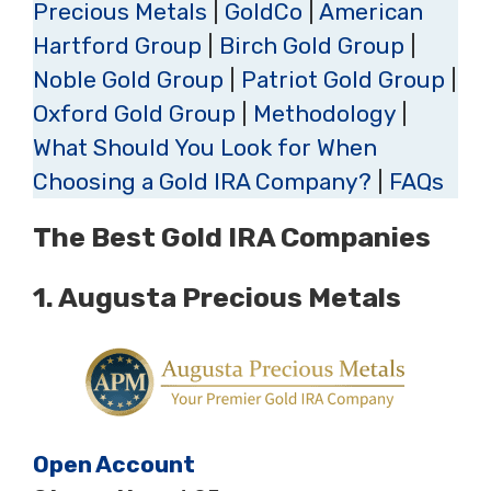
Precious Metals
|
GoldCo
|
American
Hartford Group
|
Birch Gold Group
|
Noble Gold Group
|
Patriot Gold Group
|
Oxford Gold Group
|
Methodology
|
What Should You Look for When
Choosing a Gold IRA Company?
|
FAQs
The Best Gold IRA Companies
1.
Augusta Precious Metals
Open Account