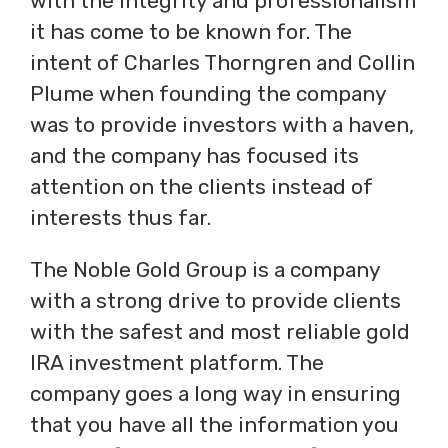
with the integrity and professionalism
it has come to be known for. The
intent of Charles Thorngren and Collin
Plume when founding the company
was to provide investors with a haven,
and the company has focused its
attention on the clients instead of
interests thus far.
The Noble Gold Group is a company
with a strong drive to provide clients
with the safest and most reliable gold
IRA investment platform. The
company goes a long way in ensuring
that you have all the information you