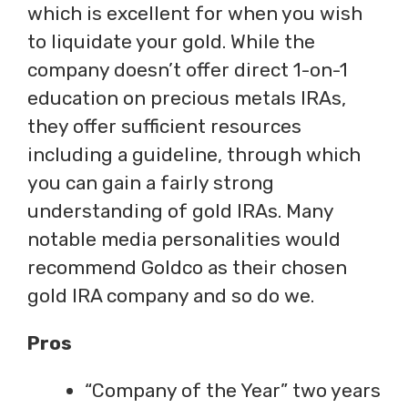
which is excellent for when you wish
to liquidate your gold. While the
company doesn’t offer direct 1-on-1
education on precious metals IRAs,
they offer sufficient resources
including a guideline, through which
you can gain a fairly strong
understanding of gold IRAs. Many
notable media personalities would
recommend Goldco as their chosen
gold IRA company and so do we.
Pros
“Company of the Year” two years