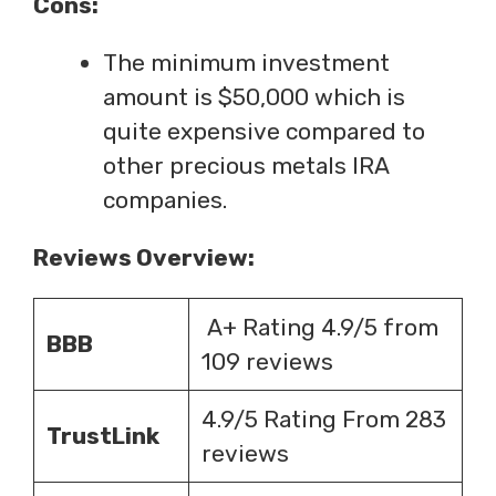
Cons:
The minimum investment
amount is $50,000 which is
quite expensive compared to
other precious metals IRA
companies.
Reviews Overview:
A+ Rating 4.9/5 from
BBB
109 reviews
4.9/5 Rating From 283
TrustLink
reviews