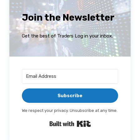
Join the Newsletter
Get the best of Traders Log in your inbox.
Subscribe
We respect your privacy. Unsubscribe at any time.
Built with Kit