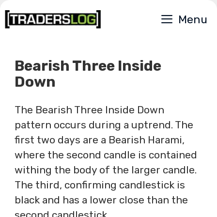
Skip
Menu
to
content
Bearish Three Inside
Down
The Bearish Three Inside Down
pattern occurs during a uptrend. The
first two days are a Bearish Harami,
where the second candle is contained
withing the body of the larger candle.
The third, confirming candlestick is
black and has a lower close than the
second candlestick.