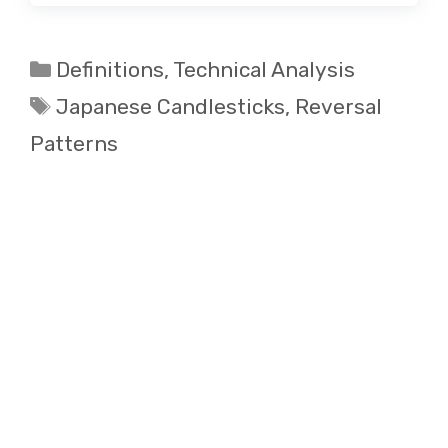
Categories
Definitions
,
Technical Analysis
Tags
Japanese Candlesticks
,
Reversal
Patterns