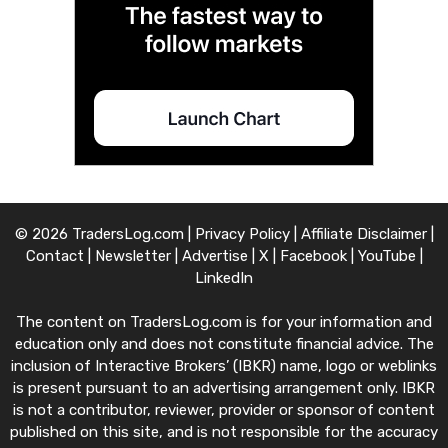
© 2026 TradersLog.com |
Privacy Policy
|
Affiliate Disclaimer
|
Contact
|
Newsletter
|
Advertise
|
X
|
Facebook
|
YouTube
|
LinkedIn
The content on TradersLog.com is for your information and
education only and does not constitute financial advice. The
inclusion of Interactive Brokers’ (IBKR) name, logo or weblinks
is present pursuant to an advertising arrangement only. IBKR
is not a contributor, reviewer, provider or sponsor of content
published on this site, and is not responsible for the accuracy