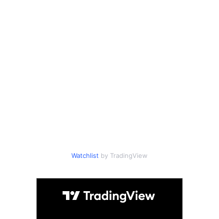
Watchlist
by TradingView