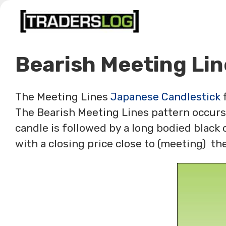
Skip
to
content
Bearish Meeting Lin
The Meeting Lines
Japanese Candlestick
f
The Bearish Meeting Lines pattern occurs
candle is followed by a long bodied black 
with a closing price close to (meeting) the