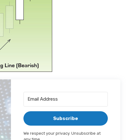
Subscribe
We respect your privacy. Unsubscribe at
any time.