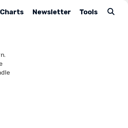
Charts
Newsletter
Tools
n.
e
ndle