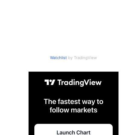
Watchlist
by TradingView