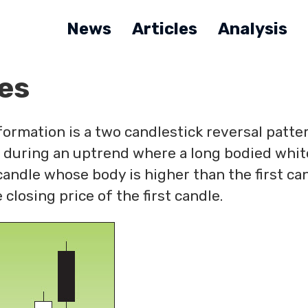
News
Articles
Analysis
es
ormation is a two candlestick reversal patter
 during an uptrend where a long bodied whit
candle whose body is higher than the first ca
 closing price of the first candle.