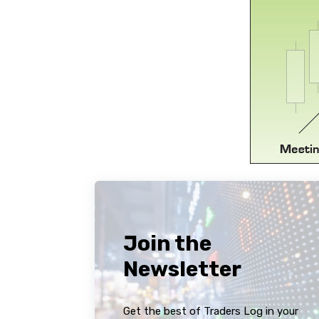
Join the
Newsletter
Get the best of Traders Log in your