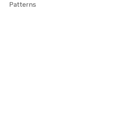
Patterns