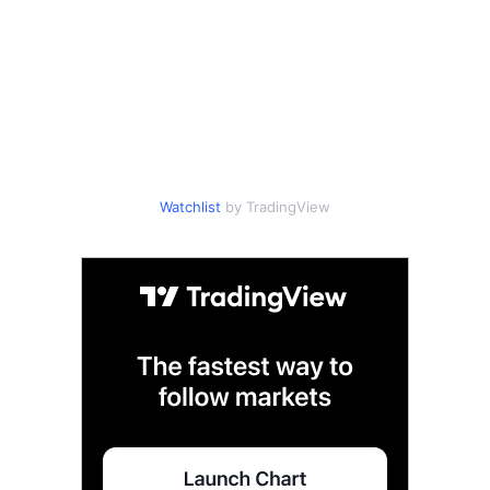
Watchlist
by TradingView