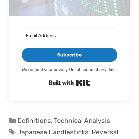
Subscribe
We respect your privacy. Unsubscribe at any time.
Built with Kit
Categories
Definitions
,
Technical Analysis
Tags
Japanese Candlesticks
,
Reversal