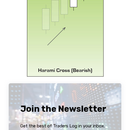
Join the Newsletter
Get the best of Traders Log in your inbox.