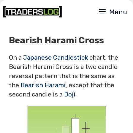
Skip
Menu
to
content
Bearish Harami Cross
On a
Japanese Candlestick
chart, the
Bearish Harami Cross is a two candle
reversal pattern that is the same as
the
Bearish Harami
, except that the
second candle is a
Doji
.