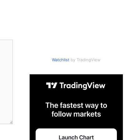
Watchlist
by TradingView