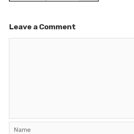
Leave a Comment
Comment
Name