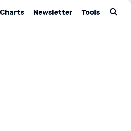
Charts
Newsletter
Tools