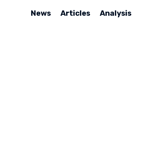
News
Articles
Analysis