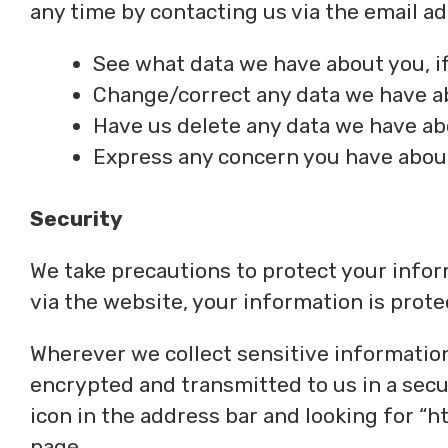
any time by contacting us via the email 
See what data we have about you, if
Change/correct any data we have a
Have us delete any data we have ab
Express any concern you have about
Security
We take precautions to protect your info
via the website, your information is prote
Wherever we collect sensitive information 
encrypted and transmitted to us in a secur
icon in the address bar and looking for “h
page.