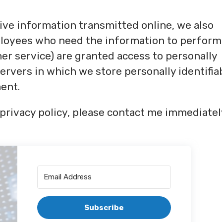
ive information transmitted online, we also
mployees who need the information to perform
omer service) are granted access to personally
ervers in which we store personally identifia
ent.
s privacy policy, please contact me immediatel
Subscribe