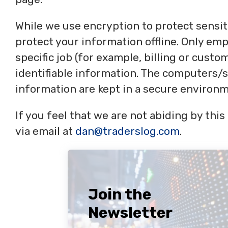
While we use encryption to protect sensit
protect your information offline. Only e
specific job (for example, billing or cust
identifiable information. The computers/s
information are kept in a secure environm
If you feel that we are not abiding by thi
via email at
dan@traderslog.com
.
Join the
Newsletter