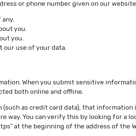
address or phone number given on our website
 any.
bout you.
out you.
 our use of your data.
rmation. When you submit sensitive informati
cted both online and offline.
(such as credit card data), that information 
e way. You can verify this by looking for a lo
ttps” at the beginning of the address of the 