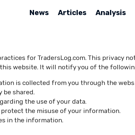
News
Articles
Analysis
practices for TradersLog.com. This privacy no
his website. It will notify you of the followin
ation is collected from you through the websi
y be shared.
egarding the use of your data.
 protect the misuse of your information.
s in the information.