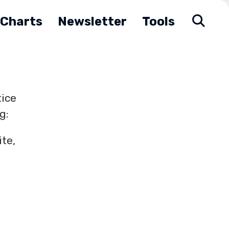
Charts
Newsletter
Tools
tice
g:
te,