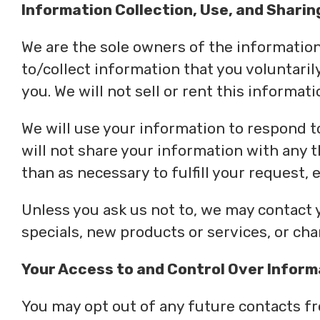
Information Collection, Use, and Sharin
We are the sole owners of the information 
to/collect information that you voluntaril
you. We will not sell or rent this informat
We will use your information to respond t
will not share your information with any t
than as necessary to fulfill your request, e
Unless you ask us not to, we may contact y
specials, new products or services, or chan
Your Access to and Control Over Inform
You may opt out of any future contacts fr