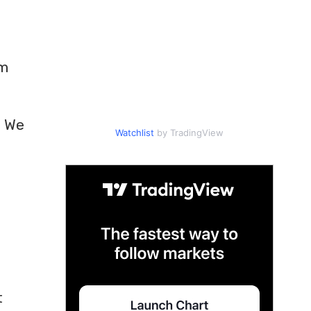
om
. We
Watchlist
by TradingView
t