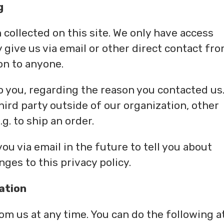
g
collected on this site. We only have access
y give us via email or other direct contact fr
ion to anyone.
o you, regarding the reason you contacted us
hird party outside of our organization, other
.g. to ship an order.
ou via email in the future to tell you about
ges to this privacy policy.
ation
om us at any time. You can do the following a