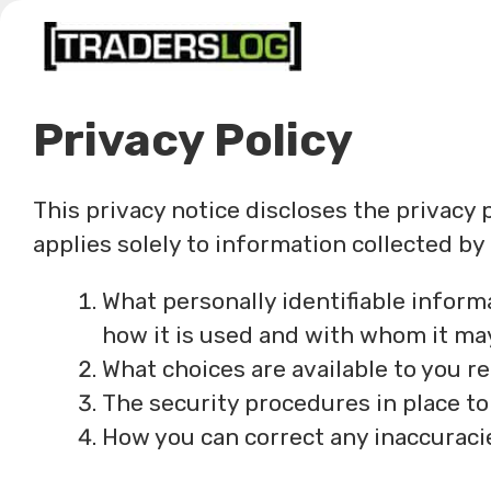
Skip
to
content
Privacy Policy
This privacy notice discloses the privacy 
applies solely to information collected by t
What personally identifiable inform
how it is used and with whom it ma
What choices are available to you r
The security procedures in place to
How you can correct any inaccuracie