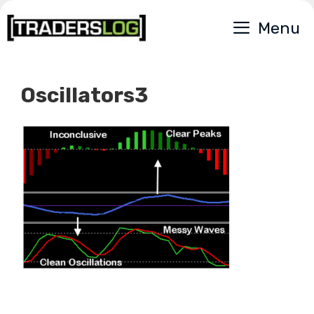
Skip
Menu
to
content
Oscillators3