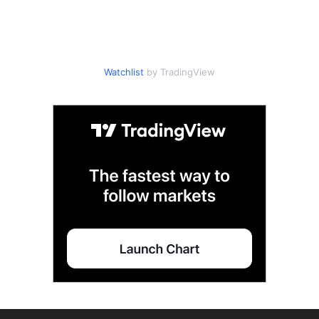
Watchlist
by TradingView