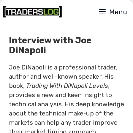
Skip
Menu
to
content
Interview with Joe
DiNapoli
Joe DiNapoli is a professional trader,
author and well-known speaker. His
book,
Trading With DiNapoli Levels
,
provides a new and keen insight to
technical analysis. His deep knowledge
about the technical make-up of the
markets can help any trader improve
their market timing approach.