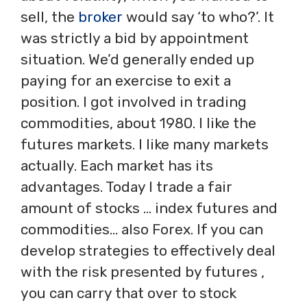
sell, the
broker
would say ‘to who?’. It
was strictly a bid by appointment
situation. We’d generally ended up
paying for an exercise to exit a
position. I got involved in trading
commodities, about 1980. I like the
futures markets. I like many markets
actually. Each market has its
advantages. Today I trade a fair
amount of stocks … index futures and
commodities… also Forex. If you can
develop strategies to effectively deal
with the risk presented by futures ,
you can carry that over to stock