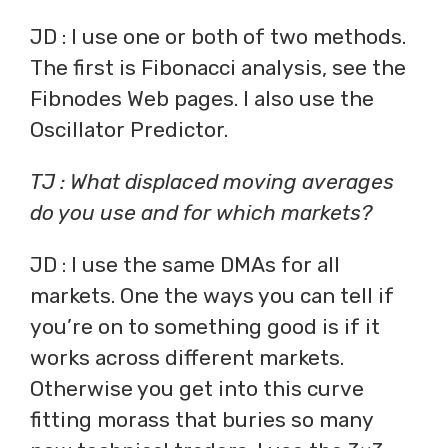
JD : I use one or both of two methods.
The first is Fibonacci analysis, see the
Fibnodes Web pages. I also use the
Oscillator Predictor.
TJ : What displaced moving averages
do you use and for which markets?
JD : I use the same DMAs for all
markets. One the ways you can tell if
you’re on to something good is if it
works across different markets.
Otherwise you get into this curve
fitting morass that buries so many