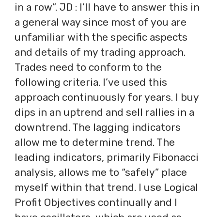
in a row”. JD : I’ll have to answer this in
a general way since most of you are
unfamiliar with the specific aspects
and details of my trading approach.
Trades need to conform to the
following criteria. I’ve used this
approach continuously for years. I buy
dips in an uptrend and sell rallies in a
downtrend. The lagging indicators
allow me to determine trend. The
leading indicators, primarily Fibonacci
analysis, allows me to “safely” place
myself within that trend. I use Logical
Profit Objectives continually and I