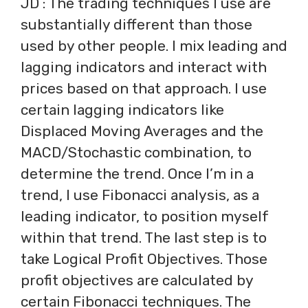
JD : The trading techniques I use are
substantially different than those
used by other people. I mix leading and
lagging indicators and interact with
prices based on that approach. I use
certain lagging indicators like
Displaced Moving Averages and the
MACD/Stochastic combination, to
determine the trend. Once I’m in a
trend, I use Fibonacci analysis, as a
leading indicator, to position myself
within that trend. The last step is to
take Logical Profit Objectives. Those
profit objectives are calculated by
certain Fibonacci techniques. The