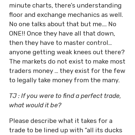
minute charts, there’s understanding
floor and exchange mechanics as well.
No one talks about that but me…. No
ONE!! Once they have all that down,
then they have to master control…
anyone getting weak knees out there?
The markets do not exist to make most
traders money … they exist for the few
to legally take money from the many.
TJ : If you were to find a perfect trade,
what would it be?
Please describe what it takes for a
trade to be lined up with “all its ducks