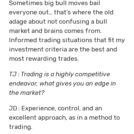
Sometimes big bull moves bail
everyone out… that’s where the old
adage about not confusing a bull
market and brains comes from.
Informed trading situations that fit my
investment criteria are the best and
most rewarding trades.
TJ : Trading is a highly competitive
endeavor, what gives you an edge in
the market?
JD : Experience, control, and an
excellent approach, as in a method to
trading.