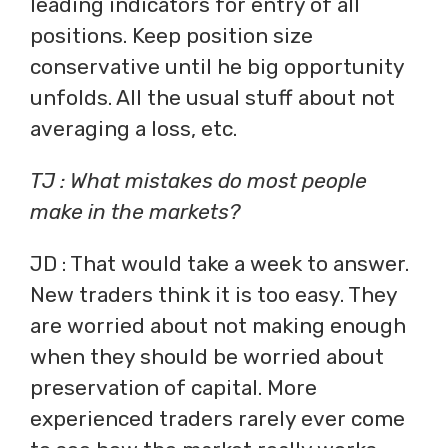
leading indicators for entry of all
positions. Keep position size
conservative until he big opportunity
unfolds. All the usual stuff about not
averaging a loss, etc.
TJ : What mistakes do most people
make in the markets?
JD : That would take a week to answer.
New traders think it is too easy. They
are worried about not making enough
when they should be worried about
preservation of capital. More
experienced traders rarely ever come