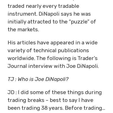
traded nearly every tradable
instrument. DiNapoli says he was
initially attracted to the “puzzle” of
the markets.
His articles have appeared in a wide
variety of technical publications
worldwide. The following is Trader’s
Journal interview with Joe DiNapoli.
TJ : Who is Joe DiNapoli?
JD : I did some of these things during
trading breaks – best to say I have
been trading 38 years. Before trading…