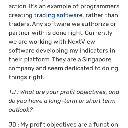
action. It’s an example of programmers
creating
trading software
, rather than
traders. Any software we authorize or
partner with is done right. Currently
we are working with NextView
software developing my indicators in
their platform. They are a Singapore
company and seem dedicated to doing
things right.
TJ : What are your profit objectives, and
do you have a long-term or short term
outlook?
JD : My profit objectives are a function