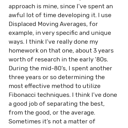
approach is mine, since I’ve spent an
awful lot of time developing it. I use
Displaced Moving Averages, for
example, in very specific and unique
ways. I think I’ve really done my
homework on that one, about 3 years
worth of research in the early ‘80s.
During the mid-80’s, I spent another
three years or so determining the
most effective method to utilize
Fibonacci techniques. I think I’ve done
a good job of separating the best,
from the good, or the average.
Sometimes it’s not a matter of