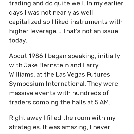
trading and do quite well. In my earlier
days I was not nearly as well
capitalized so I liked instruments with
higher leverage…. That’s not an issue
today.
About 1986 I began speaking, initially
with Jake Bernstein and Larry
Williams, at the Las Vegas Futures
Symposium International. They were
massive events with hundreds of
traders combing the halls at 5 AM.
Right away I filled the room with my
strategies. It was amazing, I never