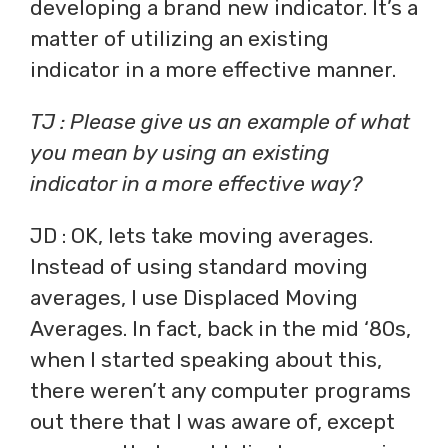
developing a brand new indicator. It’s a
matter of utilizing an existing
indicator in a more effective manner.
TJ : Please give us an example of what
you mean by using an existing
indicator in a more effective way?
JD : OK, lets take moving averages.
Instead of using standard moving
averages, I use Displaced Moving
Averages. In fact, back in the mid ‘80s,
when I started speaking about this,
there weren’t any computer programs
out there that I was aware of, except