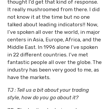
thought I’d get that kind of response.
It really mushroomed from there. I did
not know it at the time but no one
talked about leading indicators!! Now,
I’ve spoken all over the world, in major
centers in Asia, Europe, Africa, and the
Middle East. In 1996 alone I’ve spoken
in 22 different countries. I’ve met
fantastic people all over the globe. The
industry has been very good to me, as
have the markets.
TJ : Tell us a bit about your trading
style, how do you go about it?