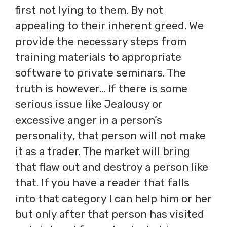
first not lying to them. By not
appealing to their inherent greed. We
provide the necessary steps from
training materials to appropriate
software to private seminars. The
truth is however… If there is some
serious issue like Jealousy or
excessive anger in a person’s
personality, that person will not make
it as a trader. The market will bring
that flaw out and destroy a person like
that. If you have a reader that falls
into that category I can help him or her
but only after that person has visited