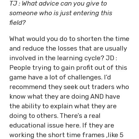
TJ : What advice can you give to
someone who is just entering this
field?
What would you do to shorten the time
and reduce the losses that are usually
involved in the learning cycle? JD :
People trying to gain profit out of this
game have a lot of challenges. I’d
recommend they seek out traders who
know what they are doing AND have
the ability to explain what they are
doing to others. There’s a real
educational issue here. If they are
working the short time frames ,like 5