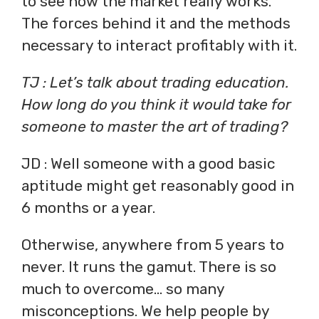
to see how the market really works.
The forces behind it and the methods
necessary to interact profitably with it.
TJ : Let’s talk about trading education.
How long do you think it would take for
someone to master the art of trading?
JD : Well someone with a good basic
aptitude might get reasonably good in
6 months or a year.
Otherwise, anywhere from 5 years to
never. It runs the gamut. There is so
much to overcome… so many
misconceptions. We help people by