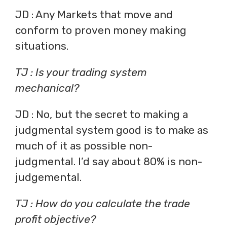
JD : Any Markets that move and
conform to proven money making
situations.
TJ : Is your trading system
mechanical?
JD : No, but the secret to making a
judgmental system good is to make as
much of it as possible non-
judgmental. I’d say about 80% is non-
judgemental.
TJ : How do you calculate the trade
profit objective?