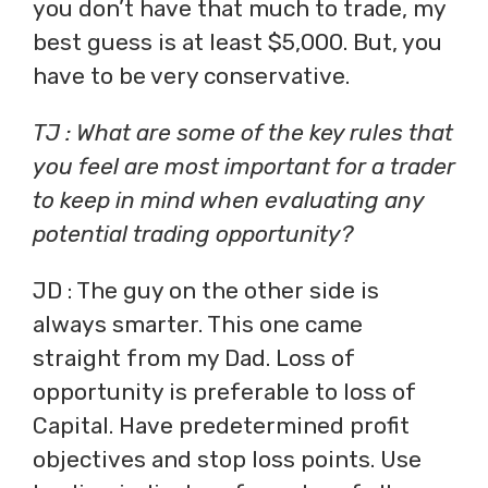
you don’t have that much to trade, my
best guess is at least $5,000. But, you
have to be very conservative.
TJ : What are some of the key rules that
you feel are most important for a trader
to keep in mind when evaluating any
potential trading opportunity?
JD : The guy on the other side is
always smarter. This one came
straight from my Dad. Loss of
opportunity is preferable to loss of
Capital. Have predetermined profit
objectives and stop loss points. Use