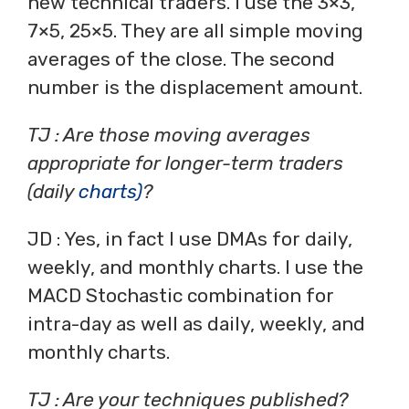
new technical traders. I use the 3×3,
7×5, 25×5. They are all simple moving
averages of the close. The second
number is the displacement amount.
TJ : Are those moving averages
appropriate for longer-term traders
(daily
charts)
?
JD : Yes, in fact I use DMAs for daily,
weekly, and monthly charts. I use the
MACD Stochastic combination for
intra-day as well as daily, weekly, and
monthly charts.
TJ : Are your techniques published?