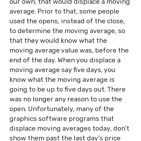
our own, that would displace a moving
average. Prior to that, some people
used the opens, instead of the close,
to determine the moving average, so
that they would know what the
moving average value was, before the
end of the day. When you displace a
moving average say five days, you
know what the moving average is
going to be up to five days out. There
was no longer any reason to use the
open. Unfortunately, many of the
graphics software programs that
displace moving averages today, don’t
show them past the last day’s price