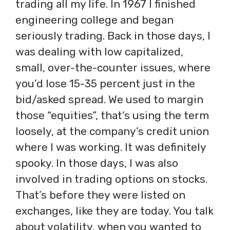
trading all my life. In 1967 I finished
engineering college and began
seriously trading. Back in those days, I
was dealing with low capitalized,
small, over-the-counter issues, where
you’d lose 15-35 percent just in the
bid/asked spread. We used to margin
those “equities”, that’s using the term
loosely, at the company’s credit union
where I was working. It was definitely
spooky. In those days, I was also
involved in trading options on stocks.
That’s before they were listed on
exchanges, like they are today. You talk
about volatility, when you wanted to