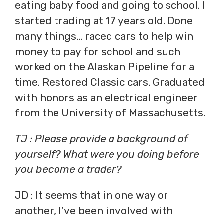
eating baby food and going to school. I
started trading at 17 years old. Done
many things… raced cars to help win
money to pay for school and such
worked on the Alaskan Pipeline for a
time. Restored Classic cars. Graduated
with honors as an electrical engineer
from the University of Massachusetts.
TJ : Please provide a background of
yourself? What were you doing before
you become a trader?
JD : It seems that in one way or
another, I’ve been involved with