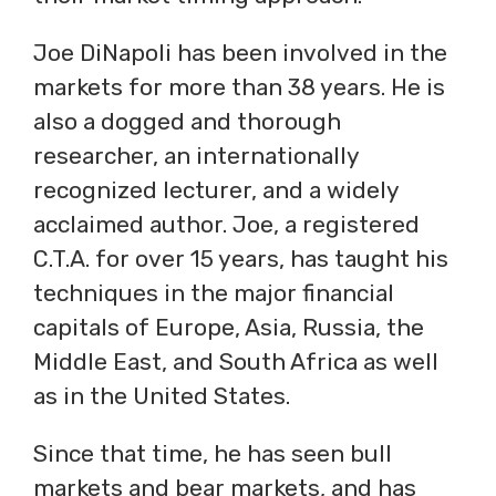
Joe DiNapoli has been involved in the
markets for more than 38 years. He is
also a dogged and thorough
researcher, an internationally
recognized lecturer, and a widely
acclaimed author. Joe, a registered
C.T.A. for over 15 years, has taught his
techniques in the major financial
capitals of Europe, Asia, Russia, the
Middle East, and South Africa as well
as in the United States.
Since that time, he has seen bull
markets and bear markets, and has