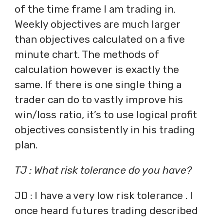
of the time frame I am trading in.
Weekly objectives are much larger
than objectives calculated on a five
minute chart. The methods of
calculation however is exactly the
same. If there is one single thing a
trader can do to vastly improve his
win/loss ratio, it’s to use logical profit
objectives consistently in his trading
plan.
TJ : What risk tolerance do you have?
JD : I have a very low risk tolerance . I
once heard futures trading described