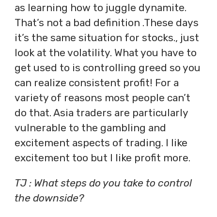
as learning how to juggle dynamite.
That’s not a bad definition .These days
it’s the same situation for stocks., just
look at the volatility. What you have to
get used to is controlling greed so you
can realize consistent profit! For a
variety of reasons most people can’t
do that. Asia traders are particularly
vulnerable to the gambling and
excitement aspects of trading. I like
excitement too but I like profit more.
TJ : What steps do you take to control
the downside?