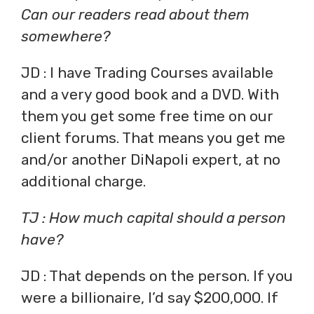
Can our readers read about them
somewhere?
JD : I have Trading Courses available
and a very good book and a DVD. With
them you get some free time on our
client forums. That means you get me
and/or another DiNapoli expert, at no
additional charge.
TJ : How much capital should a person
have?
JD : That depends on the person. If you
were a billionaire, I’d say $200,000. If