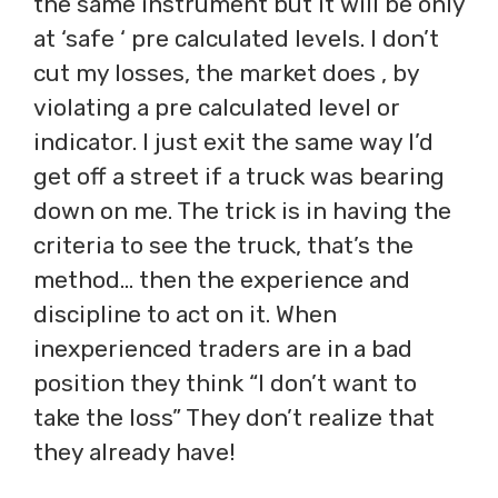
the same instrument but it will be only
at ‘safe ‘ pre calculated levels. I don’t
cut my losses, the market does , by
violating a pre calculated level or
indicator. I just exit the same way I’d
get off a street if a truck was bearing
down on me. The trick is in having the
criteria to see the truck, that’s the
method… then the experience and
discipline to act on it. When
inexperienced traders are in a bad
position they think “I don’t want to
take the loss” They don’t realize that
they already have!