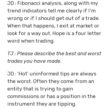
JD : Fibonacci analysis, along with my
trend indicators tell me clearly if I’m
wrong or if I should get out of a trade.
When that happens, I exit at market or
look for a way out. Hope is a four letter
word when trading.
TJ : Please describe the best and worst
trades you have made.
JD : ‘Hot’ uninformed tips are always
the worst. Often they come from an
entity that is trying to gain
commissions or has a position in the
instrument they are tipping.