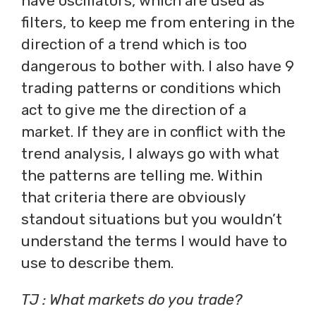
have oscillators, which are used as
filters, to keep me from entering in the
direction of a trend which is too
dangerous to bother with. I also have 9
trading patterns or conditions which
act to give me the direction of a
market. If they are in conflict with the
trend analysis, I always go with what
the patterns are telling me. Within
that criteria there are obviously
standout situations but you wouldn’t
understand the terms I would have to
use to describe them.
TJ : What markets do you trade?