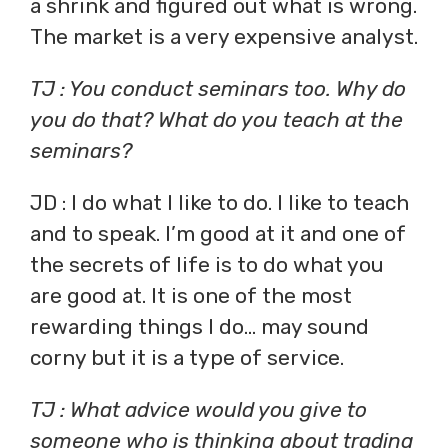
a shrink and figured out what is wrong.
The market is a very expensive analyst.
TJ : You conduct seminars too. Why do
you do that? What do you teach at the
seminars?
JD : I do what I like to do. I like to teach
and to speak. I’m good at it and one of
the secrets of life is to do what you
are good at. It is one of the most
rewarding things I do… may sound
corny but it is a type of service.
TJ : What advice would you give to
someone who is thinking about trading