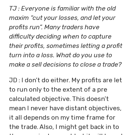
TJ : Everyone is familiar with the old
maxim “cut your losses, and let your
profits run”. Many traders have
difficulty deciding when to capture
their profits, sometimes letting a profit
turn into a loss. What do you use to
make a sell decisions to close a trade?
JD : I don’t do either. My profits are let
to run only to the extent of a pre
calculated objective. This doesn’t
mean I never have distant objectives,
it all depends on my time frame for
the trade. Also, I might get back in to