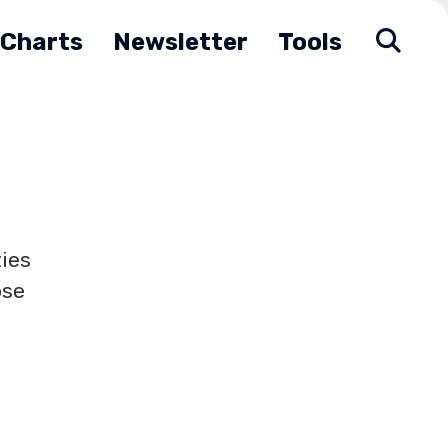
Charts
Newsletter
Tools
ies
ose