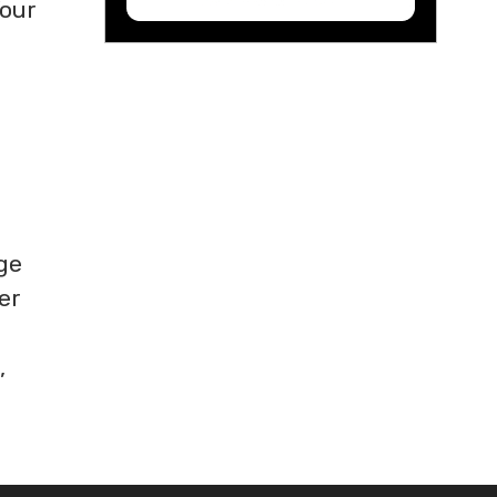
Your
ge
er
,