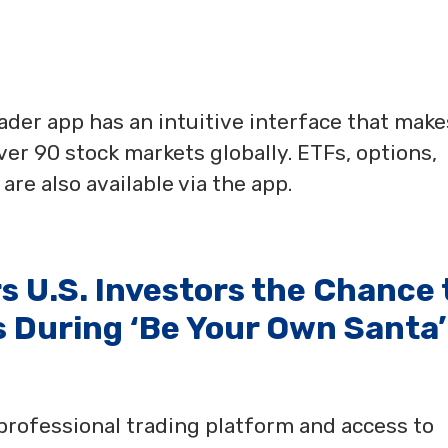
der app has an intuitive interface that makes
over 90 stock markets globally. ETFs, options,
re also available via the app.
 U.S. Investors the Chance 
 During ‘Be Your Own Santa’
professional trading platform and access to