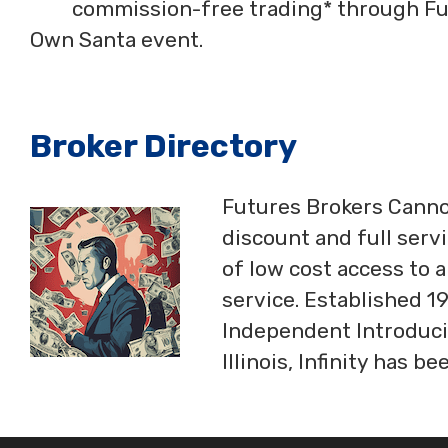
commission-free trading* through Fut
Own Santa event.
Broker Directory
Futures Brokers Cannon
discount and full serv
of low cost access to 
service. Established 19
Independent Introduci
Illinois, Infinity has