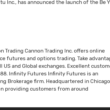
u Inc., has announced the launch of the Be 
 Trading Cannon Trading Inc. offers online
ice futures and options trading. Take advanta
all US and Global exchanges. Excellent custom
88. Infinity Futures Infinity Futures is an
ng Brokerage firm. Headquartered in Chicago
 been providing customers from around