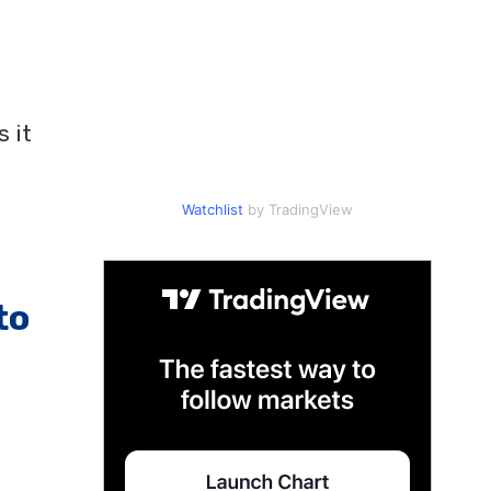
 it
Watchlist
by TradingView
to