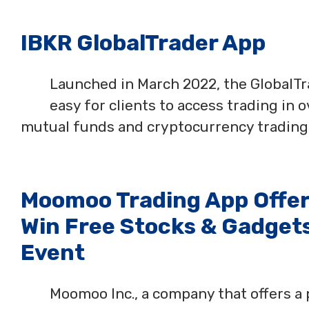
IBKR GlobalTrader App
Launched in March 2022, the GlobalTra
easy for clients to access trading in 
mutual funds and cryptocurrency trading a
Moomoo Trading App Offers
Win Free Stocks & Gadgets
Event
Moomoo Inc., a company that offers a 