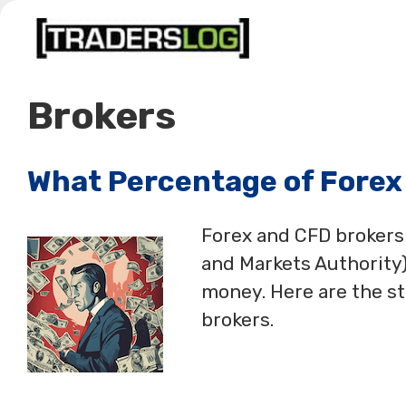
Skip
to
content
Brokers
What Percentage of Forex
Forex and CFD brokers
and Markets Authority)
money. Here are the s
brokers.