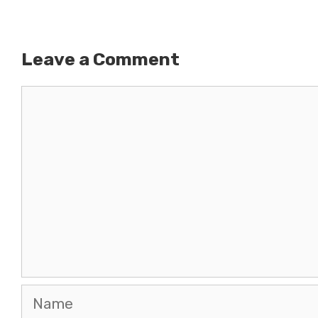
Leave a Comment
Comment
Name