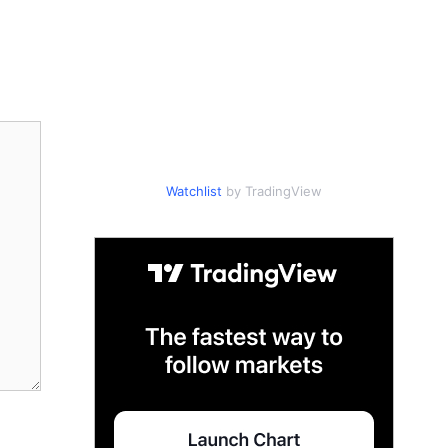
Watchlist
by TradingView