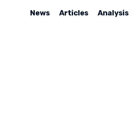
News
Articles
Analysis
Q