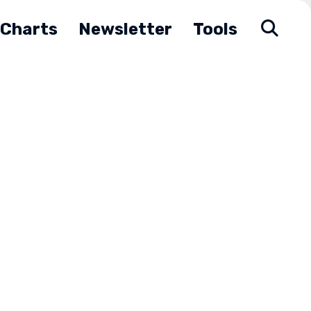
Charts
Newsletter
Tools