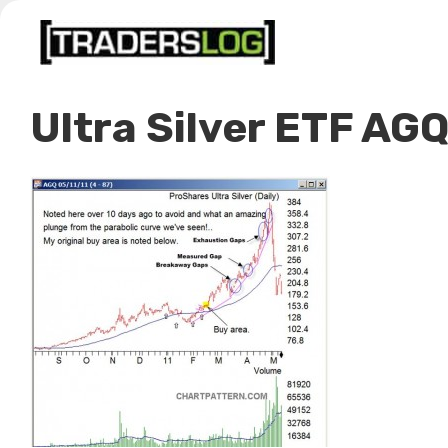
Skip
to
content
Ultra Silver ETF AG