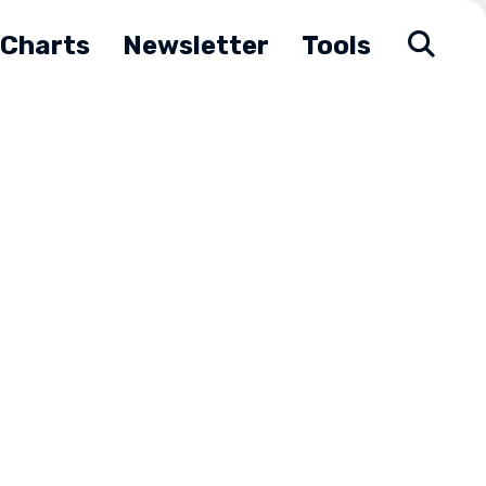
Charts
Newsletter
Tools