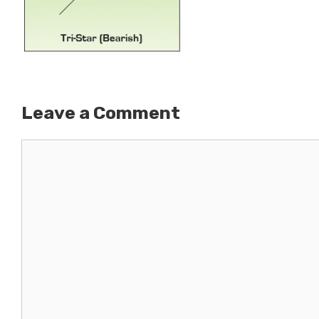
Leave a Comment
Comment