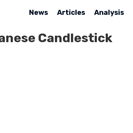
News
Articles
Analysis
panese Candlestick