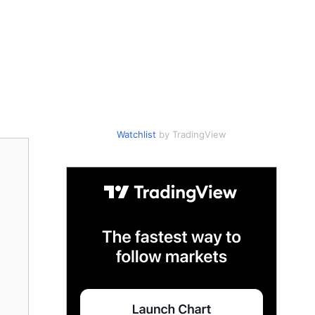
Watchlist
by TradingView