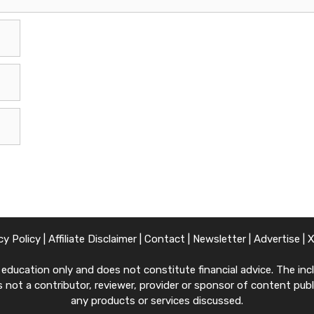
cy Policy
|
Affiliate Disclaimer
|
Contact
|
Newsletter
|
Advertise
|
ucation only and does not constitute financial advice. The inclu
 not a contributor, reviewer, provider or sponsor of content publi
any products or services discussed.