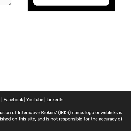
X
|
Facebook
|
YouTube
|
LinkedIn
sion of Interactive Brokers’ (IBKR) name, logo or weblinks is
shed on this site, and is not responsible for the accuracy of