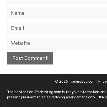
Name
Email
Website
© 2026 TradersLog.com |
Priva
The content on TradersLog.com is for your information and ed
present pursuant to an advertising arrangement only. IBKR is