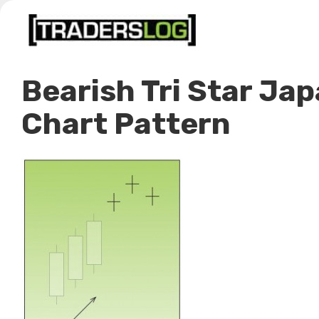
Skip
to
content
Bearish Tri Star Ja
Chart Pattern