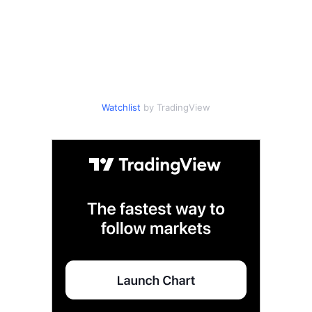
Watchlist
by TradingView