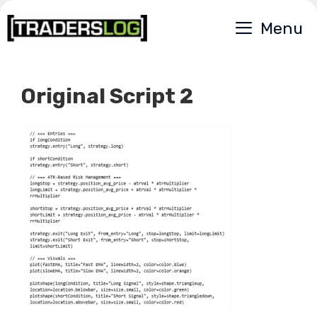
Skip
Menu
to
content
Original Script 2