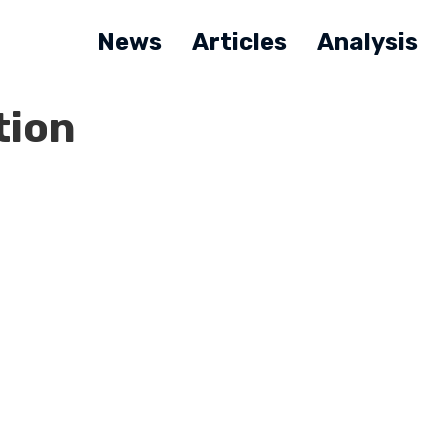
News
Articles
Analysis
tion