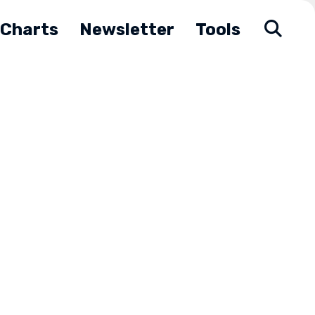
Charts
Newsletter
Tools