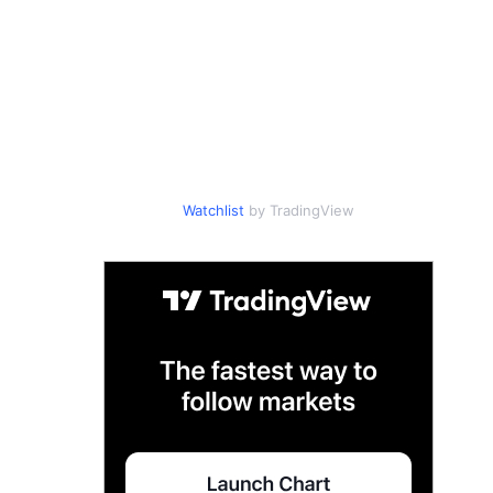
Watchlist
by TradingView